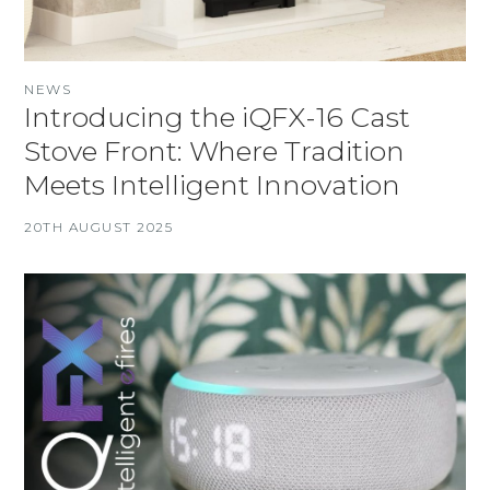
NEWS
Introducing the iQFX-16 Cast
Stove Front: Where Tradition
Meets Intelligent Innovation
20TH AUGUST 2025