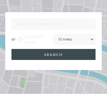
Search by postcode or area
Distance
Use current
or
location
SEARCH