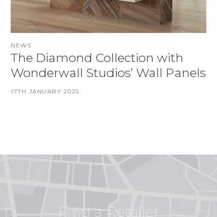
NEWS
The Diamond Collection with
Wonderwall Studios’ Wall Panels
17TH JANUARY 2025
Find a Retailer