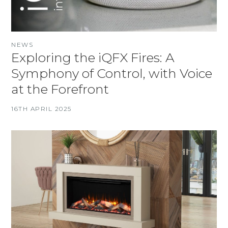
NEWS
Exploring the iQFX Fires: A
Symphony of Control, with Voice
at the Forefront
16TH APRIL 2025