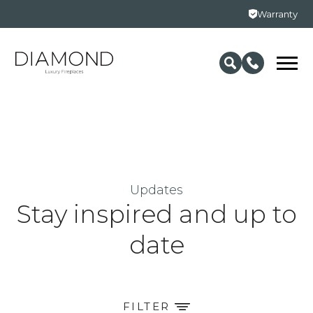
Warranty
Updates
Stay inspired and up to
date
FILTER