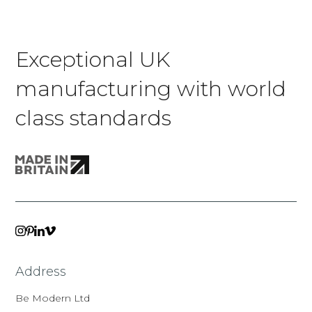
Exceptional UK
manufacturing with world
class standards
VIMEO
LINKEDIN
INSTAGRAM
PINTEREST
Address
Be Modern Ltd