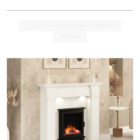
ALL
PR FEATURE
NEWS
BLOGS