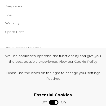
Fireplaces
FAQ
Warranty
Spare Parts
About Diamond Collection
We use cookies to optimise site functionality and give you
Made In Britain
the best possible experience.
View our Cookie Policy
CSR
Please use the icons on the right to change your settings
Environment
if desired
FSC
Essential Cookies
ISO
Off
On
Sitemap