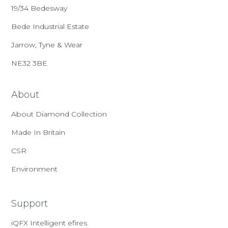
19/34 Bedesway
Bede Industrial Estate
Jarrow, Tyne & Wear
NE32 3BE
About
About Diamond Collection
Made In Britain
CSR
Environment
Support
iQFX Intelligent efires