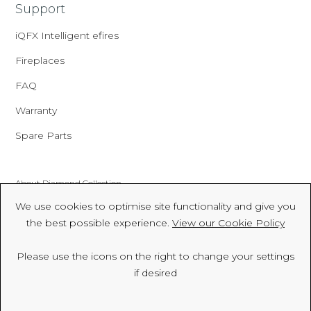
Support
iQFX Intelligent efires
Fireplaces
FAQ
Warranty
Spare Parts
About Diamond Collection
We use cookies to optimise site functionality and give you
Made In Britain
the best possible experience.
View our Cookie Policy
CSR
Please use the icons on the right to change your settings
Environment
if desired
FSC