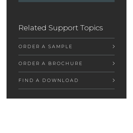
Related Support Topics
ORDER A SAMPLE
ORDER A BROCHURE
FIND A DOWNLOAD