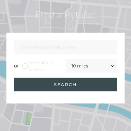
Find a Retailer
Search by postcode or area
Distance
Use current
or
location
SEARCH