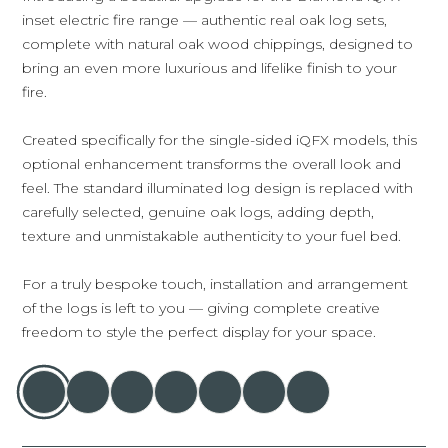
inset electric fire range — authentic real oak log sets,
complete with natural oak wood chippings, designed to
bring an even more luxurious and lifelike finish to your
fire.
Created specifically for the single-sided iQFX models, this
optional enhancement transforms the overall look and
feel. The standard illuminated log design is replaced with
carefully selected, genuine oak logs, adding depth,
texture and unmistakable authenticity to your fuel bed.
For a truly bespoke touch, installation and arrangement
of the logs is left to you — giving complete creative
freedom to style the perfect display for your space.