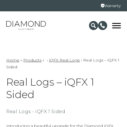
Warranty
Home
»
Products
»
›
iQFX Real Logs
›
Real Logs – iQFX 1
Sided
Real Logs – iQFX 1
Sided
Real Logs - iQFX 1 Sided
Introducing a beautiful upgrade for the Diamond iQFX