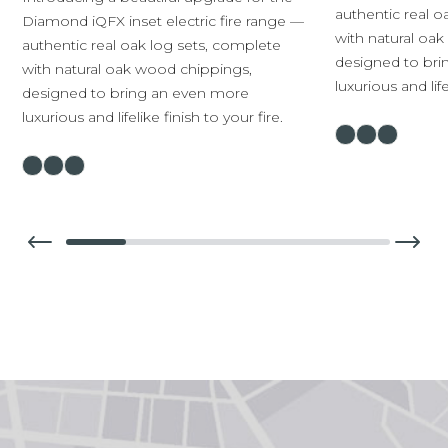
authentic real o
Diamond iQFX inset electric fire range —
with natural oa
authentic real oak log sets, complete
designed to br
with natural oak wood chippings,
luxurious and life
designed to bring an even more
luxurious and lifelike finish to your fire.