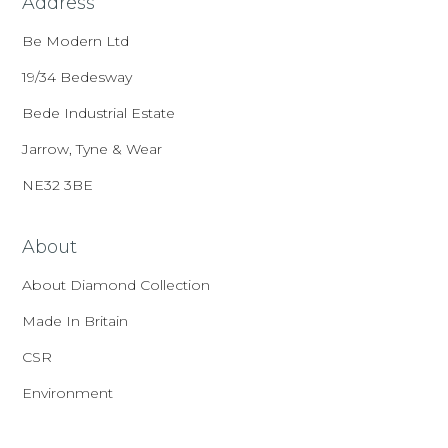
Address
Be Modern Ltd
19/34 Bedesway
Bede Industrial Estate
Jarrow, Tyne & Wear
NE32 3BE
About
About Diamond Collection
Made In Britain
CSR
Environment