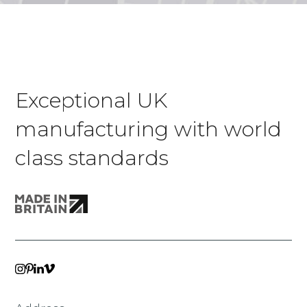
Exceptional UK
manufacturing with world
class standards
VIMEO
LINKEDIN
INSTAGRAM
PINTEREST