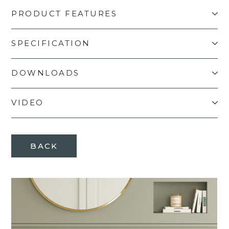
PRODUCT FEATURES
SPECIFICATION
DOWNLOADS
VIDEO
BACK