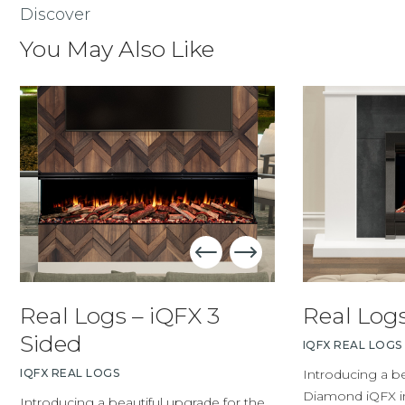
Discover
You May Also Like
Real Logs – iQFX 3
Real Logs
Sided
IQFX REAL LOGS
IQFX REAL LOGS
Introducing a be
Diamond iQFX ins
Introducing a beautiful upgrade for the