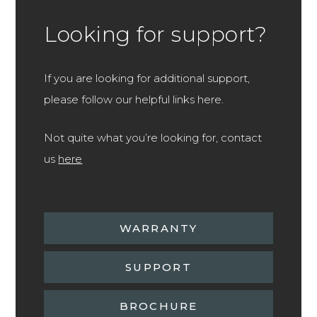
Looking for support?
If you are looking for additional support,
please follow our helpful links here.
Not quite what you’re looking for, contact
us
here
WARRANTY
SUPPORT
BROCHURE