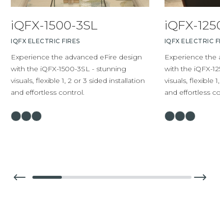
iQFX-1500-3SL
iQFX-125
IQFX ELECTRIC FIRES
IQFX ELECTRIC F
Experience the advanced eFire design
Experience the 
with the iQFX-1500-3SL - stunning
with the iQFX-12
visuals, flexible 1, 2 or 3 sided installation
visuals, flexible 1
and effortless control.
and effortless co