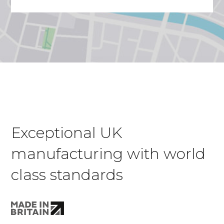
Exceptional UK
manufacturing with world
class standards