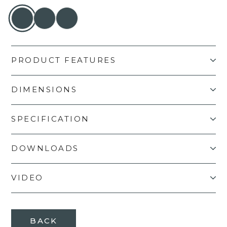
PRODUCT FEATURES
DIMENSIONS
SPECIFICATION
DOWNLOADS
VIDEO
BACK