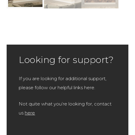
Looking for support?
If you are looking for additional support,
please follow our helpful links here.
Not quite what you’re looking for, contact
us
here