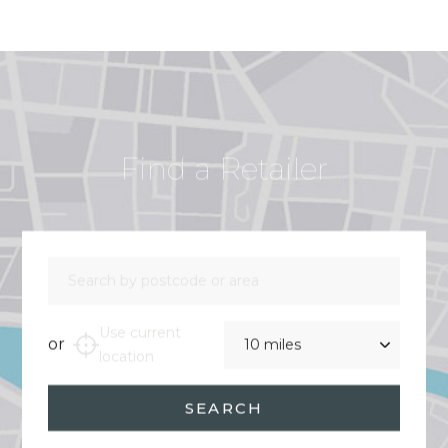
Find a Retailer
Search by postcode or area
Distance
Use current
or
location
SEARCH