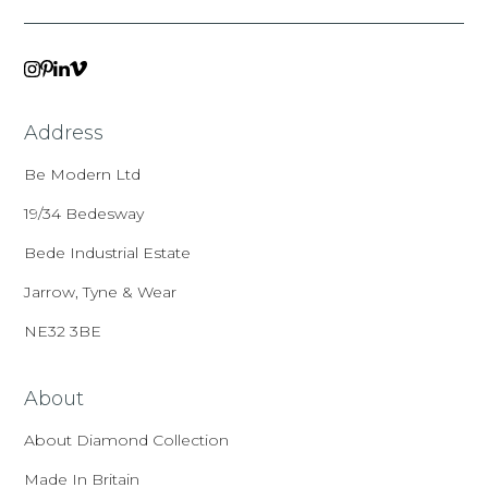
VIMEO
LINKEDIN
INSTAGRAM
PINTEREST
Address
Be Modern Ltd
19/34 Bedesway
Bede Industrial Estate
Jarrow, Tyne & Wear
NE32 3BE
About
About Diamond Collection
Made In Britain