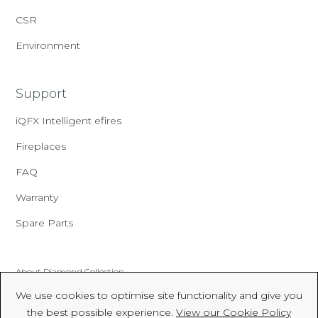
CSR
Environment
Support
iQFX Intelligent efires
Fireplaces
FAQ
Warranty
Spare Parts
About Diamond Collection
We use cookies to optimise site functionality and give you
Made In Britain
the best possible experience.
View our Cookie Policy