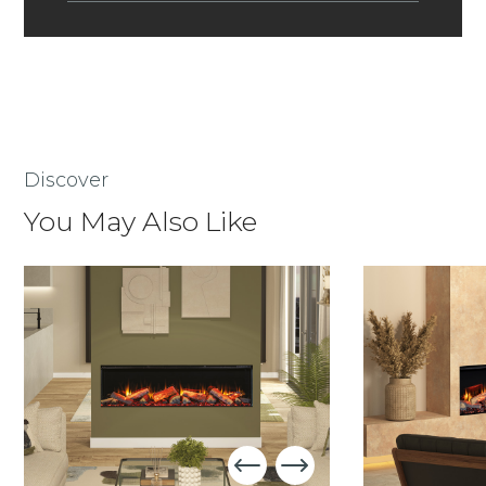
Discover
You May Also Like