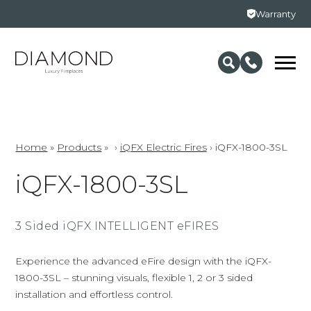
Warranty
Home
»
Products
»
›
iQFX Electric Fires
›
iQFX-1800-3SL
iQFX-1800-3SL
3 Sided iQFX INTELLIGENT eFIRES
Experience the advanced eFire design with the iQFX-
1800-3SL – stunning visuals, flexible 1, 2 or 3 sided
installation and effortless control.