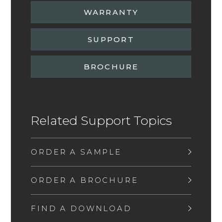
WARRANTY
SUPPORT
BROCHURE
Related Support Topics
ORDER A SAMPLE
ORDER A BROCHURE
FIND A DOWNLOAD