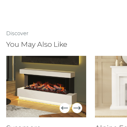
Discover
You May Also Like