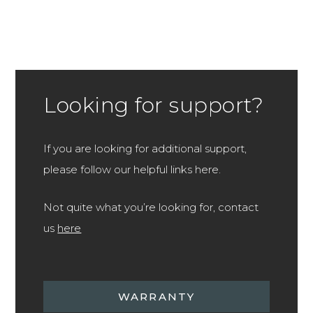
Looking for support?
If you are looking for additional support,
please follow our helpful links here.
Not quite what you’re looking for, contact
us
here
WARRANTY