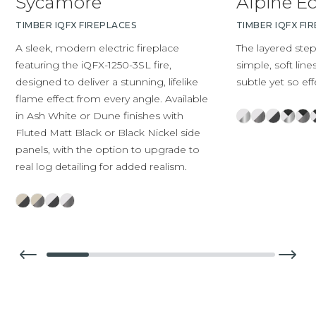
Sycamore
Alpine E
TIMBER IQFX FIREPLACES
TIMBER IQFX FI
A sleek, modern electric fireplace
The layered ste
featuring the iQFX-1250-3SL fire,
simple, soft line
designed to deliver a stunning, lifelike
subtle yet so eff
flame effect from every angle. Available
in Ash White or Dune finishes with
Fluted Matt Black or Black Nickel side
panels, with the option to upgrade to
real log detailing for added realism.