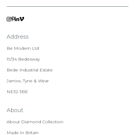
VIMEO
LINKEDIN
INSTAGRAM
PINTEREST
Address
Be Modern Ltd
19/34 Bedesway
Bede Industrial Estate
Jarrow, Tyne & Wear
NE32 3BE
About
About Diamond Collection
Made In Britain