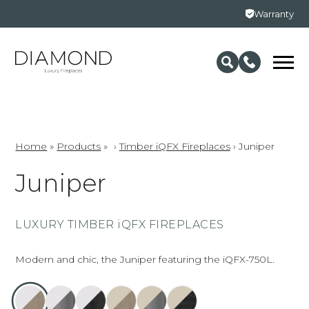
Warranty
Home
»
Products
»
›
Timber iQFX Fireplaces
›
Juniper
Juniper
LUXURY TIMBER iQFX FIREPLACES
Modern and chic, the Juniper featuring the iQFX-750L.