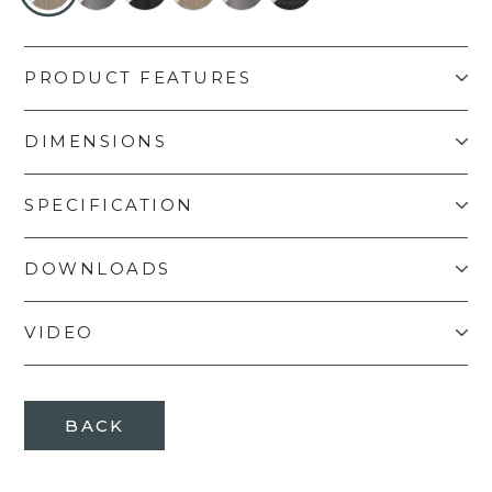
PRODUCT FEATURES
DIMENSIONS
SPECIFICATION
DOWNLOADS
VIDEO
BACK