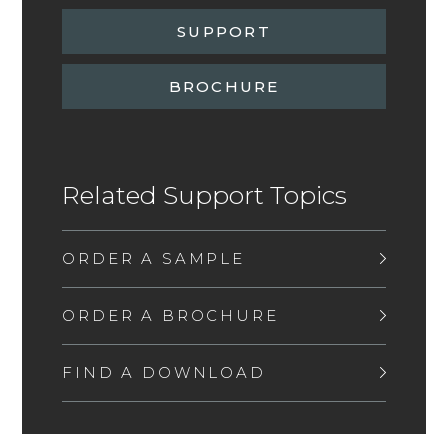
SUPPORT
BROCHURE
Related Support Topics
ORDER A SAMPLE
ORDER A BROCHURE
FIND A DOWNLOAD