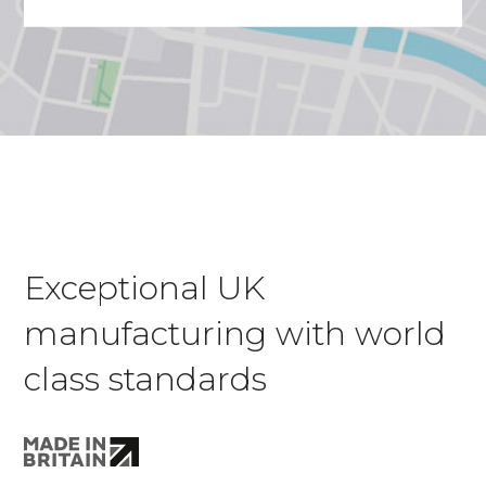
Exceptional UK
manufacturing with world
class standards