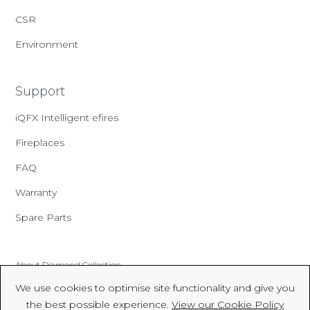
CSR
Environment
Support
iQFX Intelligent efires
Fireplaces
FAQ
Warranty
Spare Parts
About Diamond Collection
We use cookies to optimise site functionality and give you
Made In Britain
the best possible experience.
View our Cookie Policy