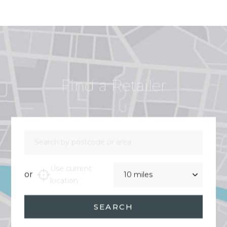
Find a Retailer
Search by postcode or area
Distance
Use current
or
location
SEARCH