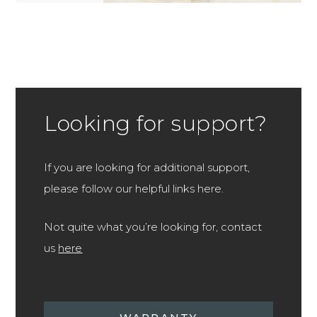
Looking for support?
If you are looking for additional support,
please follow our helpful links here.
Not quite what you’re looking for, contact
us
here