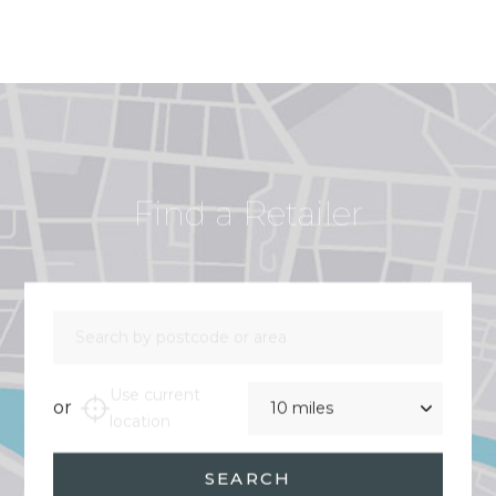
Find a Retailer
Search by postcode or area
Distance
Use current
or
location
SEARCH