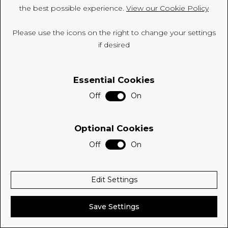
the best possible experience.
View our Cookie Policy
CSR
Please use the icons on the right to change your settings
Environment
if desired
FSC
Essential Cookies
ISO
Off
On
Sitemap
Privacy Policy
Optional Cookies
Cookie Policy
Off
On
© 2026 Be Modern Group
Edit Settings
Delivered with
Save Settings