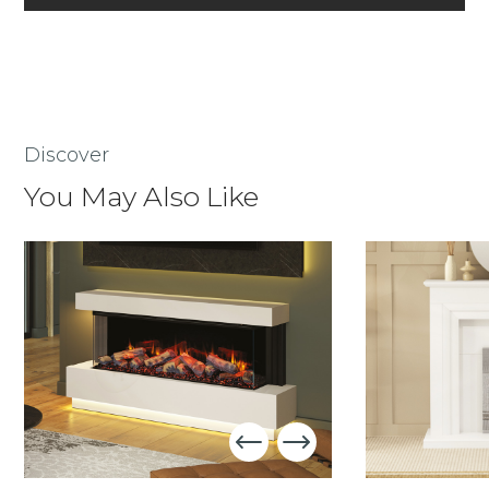
Discover
You May Also Like