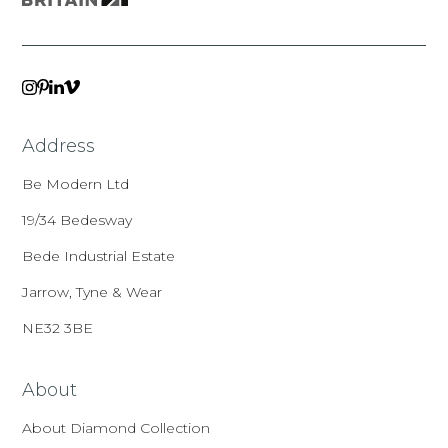
VIMEO
LINKEDIN
INSTAGRAM
PINTEREST
Address
Be Modern Ltd
19/34 Bedesway
Bede Industrial Estate
Jarrow, Tyne & Wear
NE32 3BE
About
About Diamond Collection