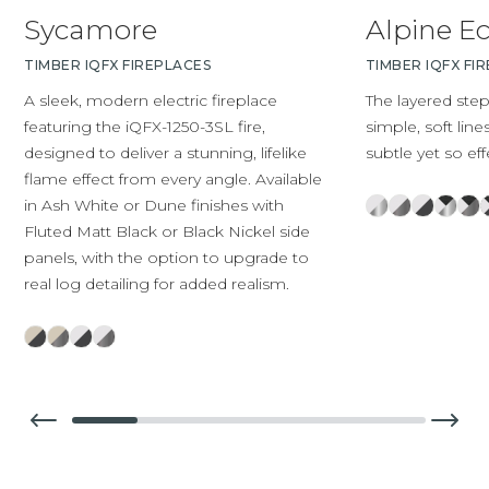
Sycamore
Alpine E
TIMBER IQFX FIREPLACES
TIMBER IQFX FI
A sleek, modern electric fireplace
The layered ste
featuring the iQFX-1250-3SL fire,
simple, soft line
designed to deliver a stunning, lifelike
subtle yet so eff
flame effect from every angle. Available
in Ash White or Dune finishes with
Fluted Matt Black or Black Nickel side
panels, with the option to upgrade to
real log detailing for added realism.