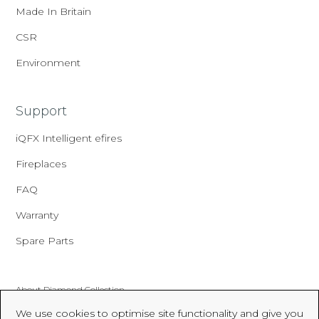
Made In Britain
CSR
Environment
Support
iQFX Intelligent efires
Fireplaces
FAQ
Warranty
Spare Parts
About Diamond Collection
We use cookies to optimise site functionality and give you
Made In Britain