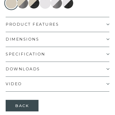
PRODUCT FEATURES
DIMENSIONS
SPECIFICATION
DOWNLOADS
VIDEO
BACK