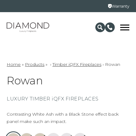
Warranty
Home
»
Products
»
›
Timber iQFX Fireplaces
›
Rowan
Rowan
LUXURY TIMBER iQFX FIREPLACES
Contrasting White Ash with a Black Stone effect back
panel make such an impact.