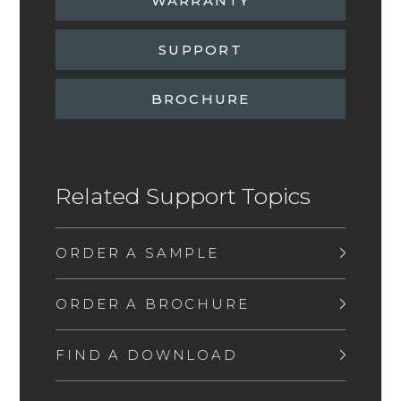
WARRANTY
SUPPORT
BROCHURE
Related Support Topics
ORDER A SAMPLE
ORDER A BROCHURE
FIND A DOWNLOAD