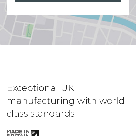
Exceptional UK
manufacturing with world
class standards