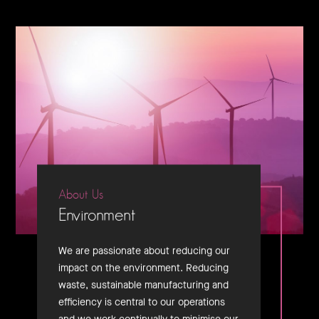
About Us
Environment
We are passionate about reducing our
impact on the environment. Reducing
waste, sustainable manufacturing and
efficiency is central to our operations