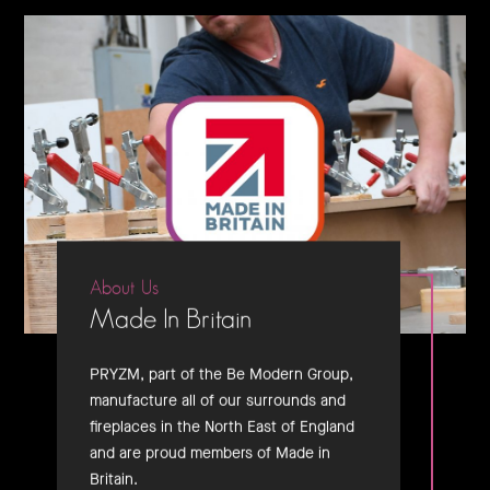
About Us
Made In Britain
PRYZM, part of the Be Modern Group,
manufacture all of our surrounds and
fireplaces in the North East of England
and are proud members of Made in
Britain.