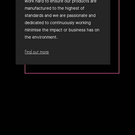
work hard to ensure our products are
manufactured to the highest of
standards and we are passionate and
dedicated to continuously working
minimise the impact or business has on
the environment.
Find out more