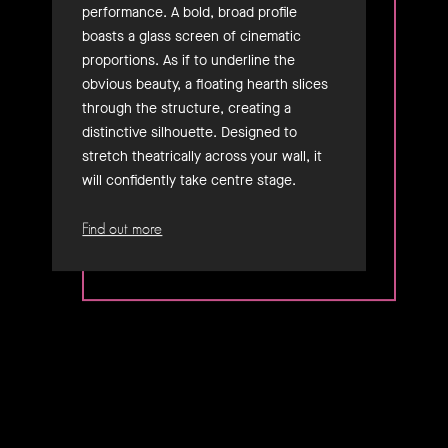
performance. A bold, broad profile
boasts a glass screen of cinematic
proportions. As if to underline the
obvious beauty, a floating hearth slices
through the structure, creating a
distinctive silhouette. Designed to
stretch theatrically across your wall, it
will confidently take centre stage.
Find out more