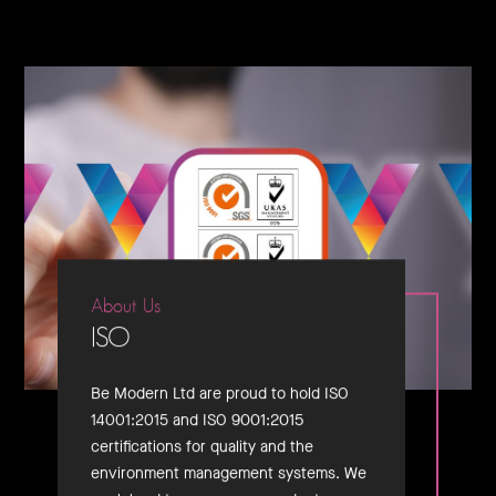
About Us
ISO
Be Modern Ltd are proud to hold ISO
14001:2015 and ISO 9001:2015
certifications for quality and the
environment management systems. We