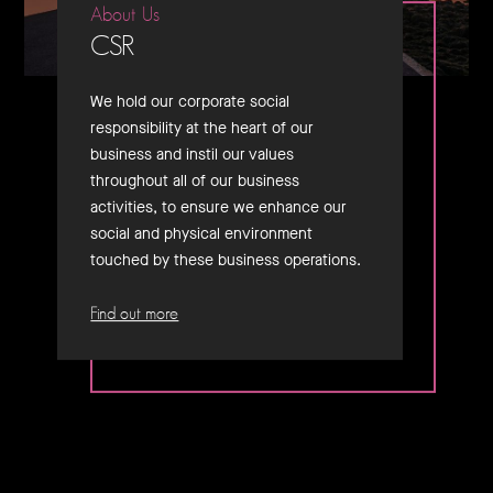
About Us
CSR
We hold our corporate social
responsibility at the heart of our
business and instil our values
throughout all of our business
activities, to ensure we enhance our
social and physical environment
touched by these business operations.
Find out more