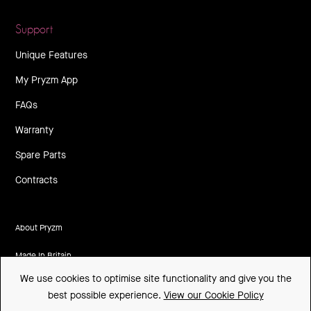
Support
Unique Features
My Pryzm App
FAQs
Warranty
Spare Parts
Contracts
About Pryzm
Made In Britain
We use cookies to optimise site functionality and give you the
CSR
best possible experience.
View our Cookie Policy