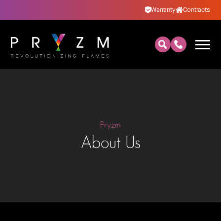
Warranty
Contracts
Pryzm
About Us