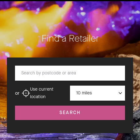
Find a Retailer
Search by postcode or area
Distance
Use current
or
location
SEARCH