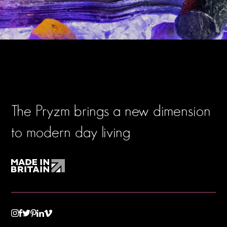
The Pryzm brings a new dimension
to modern day living
TWITTER
VIMEO
LINKEDIN
INSTAGRAM
FACEBOOK
PINTEREST