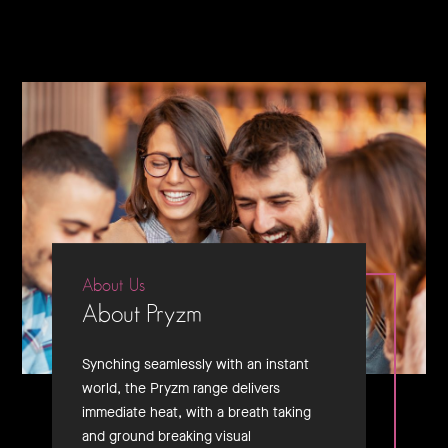
About Us
About Pryzm
Synching seamlessly with an instant
world, the Pryzm range delivers
immediate heat, with a breath taking
and ground breaking visual