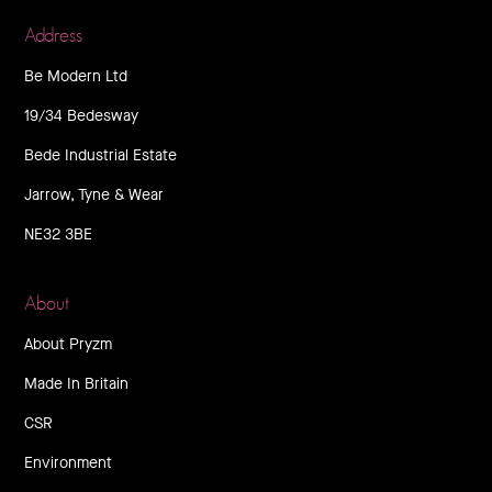
Address
Be Modern Ltd
19/34 Bedesway
Bede Industrial Estate
Jarrow, Tyne & Wear
NE32 3BE
About
About Pryzm
Made In Britain
CSR
Environment