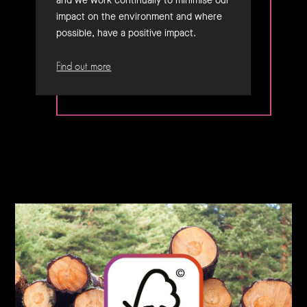
and we work continually to minimise our
impact on the environment and where
possible, have a positive impact.
Find out more