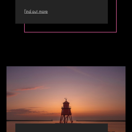
Find out more