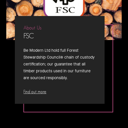
About Us
FSC
Be Modern Ltd hold full Forest
Stewardship Council® chain of custody
certification; our guarantee that all
timber products used in our furniture
are sourced responsibly.
Find out more