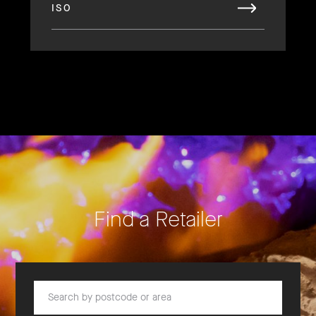
ISO
Find a Retailer
Search by postcode or area