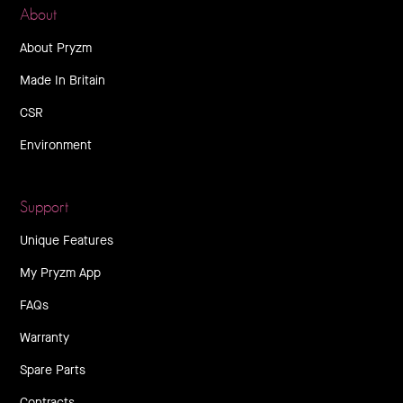
About
About Pryzm
Made In Britain
CSR
Environment
Support
Unique Features
My Pryzm App
FAQs
Warranty
Spare Parts
Contracts