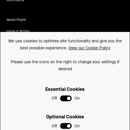
About Pryzm
Made In Britain
We use cookies to optimise site functionality and give you the
CSR
best possible experience.
View our Cookie Policy
Environment
Please use the icons on the right to change your settings if
FSC
desired
ISO
Essential Cookies
Sitemap
Off
On
Privacy Policy
Cookie Policy
Optional Cookies
Support
Off
On