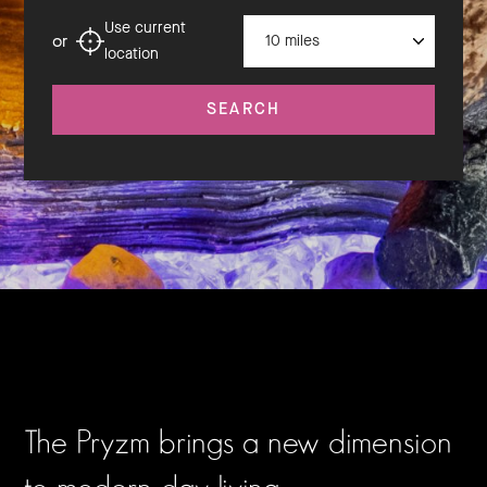
Distance
Use current
or
location
SEARCH
The Pryzm brings a new dimension