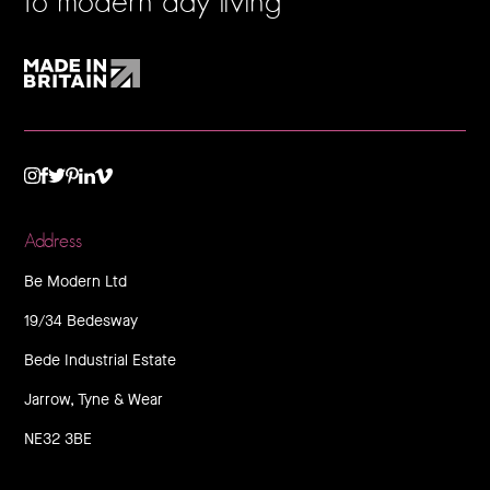
to modern day living
TWITTER
VIMEO
LINKEDIN
INSTAGRAM
FACEBOOK
PINTEREST
Address
Be Modern Ltd
19/34 Bedesway
Bede Industrial Estate
Jarrow, Tyne & Wear
NE32 3BE