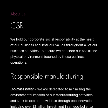
About Us
CSR
We hold our corporate social responsibility at the heart
of our business and instil our values throughout all of our
business activities, to ensure we enhance our social and
physical environment touched by these business
operations.
Responsible manufacturing
Bio-mass boiler –
We are dedicated to minimising the
environmental impacts of our manufacturing activities
and seek to explore new ideas through eco innovation,
including over £1 million investment in an eco-boiler to