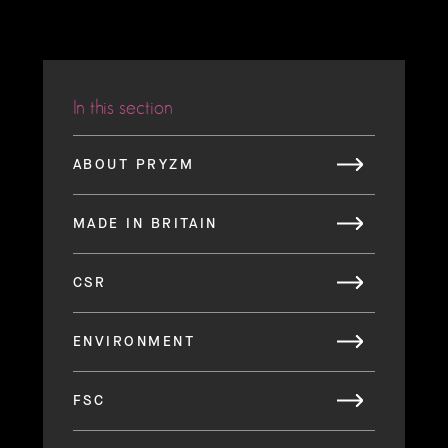
In this section
ABOUT PRYZM
MADE IN BRITAIN
CSR
ENVIRONMENT
FSC