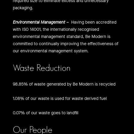
required size to eliminate excess and unnecessary
packaging.
Environmental Management –
Having been accredited
with ISO 14001, the internationally recognised
environmental management standard, Be Modern is
committed to continually improving the effectiveness of
our environmental management system.
Waste Reduction
98.85% of waste generated by Be Modern is recycled
1.08% of our waste is used for waste derived fuel
0.07% of our waste goes to landfill
Our People