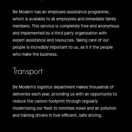
Be Modern has an employee assistance programme,
which is available to all employees and immediate family
members. This service is completely free and anonymous
and implemented by a third party organisation with
expert assistance and resources. Taking care of our
people is incredibly important to us, as it it the people
who make the business.
Transport
Be Modern’s logistics department makes thousands of
deliveries each year, providing us with an opportunity to
reduce the carbon footprint through regularly
modernising our fleet to minimise noise and air pollution
and training drivers in fuel efficient, safe driving.