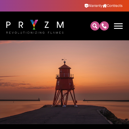
Warranty
Contracts