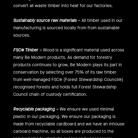
convert all waste timber into heat for our factories.
Sustainably source raw materials –
All timber used in our
manufacturing is sourced locally from from sustainable
sources.
FSC® Timber –
Wood is a significant material used across
many Be Modern products. As demand for forestry
products continues to grow, Be Modern plays its part in
conservation by selecting over 75% of its raw timber
from well-managed FSC® (Forest Stewardship Council®)
recognised forests and holds full Forest Stewardship
Council chain of custody certification.
Recyclable packaging –
We ensure we used minimal
plastic in our packaging. We ensure our packaging is
made from recyclable cardboard and we have an inhouse
carboard machine, so all boxes are produced to the