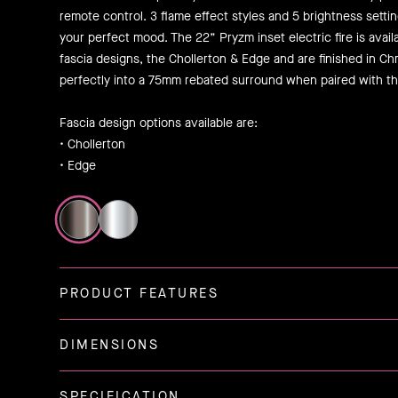
remote control. 3 flame effect styles and 5 brightness setting
your perfect mood. The 22” Pryzm inset electric fire is avai
fascia designs, the Chollerton & Edge and are finished in Chr
perfectly into a 75mm rebated surround when paired with th
Fascia design options available are:
• Chollerton
• Edge
PRODUCT FEATURES
DIMENSIONS
SPECIFICATION