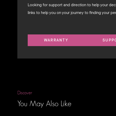
Looking for support and direction to help your d
links to help you on your journey to finding your pe
WARRANTY
SUPP
Discover
You May Also Like