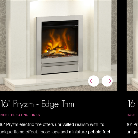
16" Pryzm - Edge Trim
16"
INSET ELECTRIC FIRES
INSET
16" Pryzm electric fire offers unrivalled realism with its
16" Pr
unique flame effect, loose logs and miniature pebble fuel
uniqu