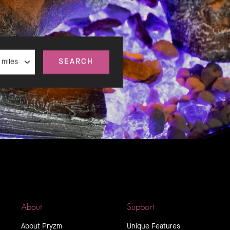
nce
SEARCH
About
Support
About Pryzm
Unique Features