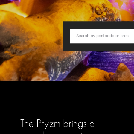
Search by postcode or area
The Pryzm brings a