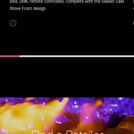
bed. 2kW, remote controlled. Complete with the classic Cast
Stove Front design