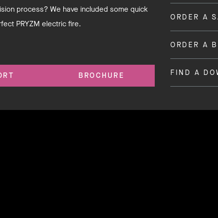
ecision process? We have included some quick
ORDER A 
rfect PRYZM electric fire.
ORDER A 
FIND A D
ORT
BROCHURE