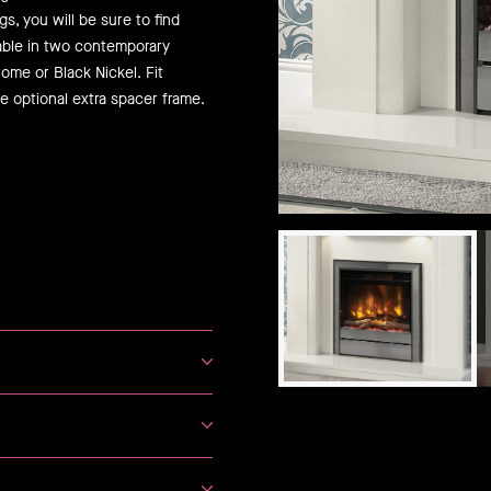
s, you will be sure to find
lable in two contemporary
ome or Black Nickel. Fit
e optional extra spacer frame.