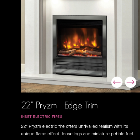
22" Pryzm - Edge Trim
INSET ELECTRIC FIRES
22" Pryzm electric fire offers unrivalled realism with its
unique flame effect, loose logs and miniature pebble fuel