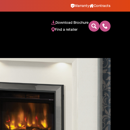
Warranty
Contracts
Download Brochure
Find a retailer