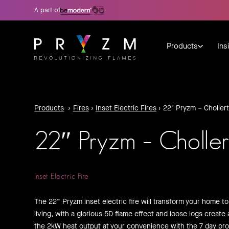
A part of
Products
Ins
Products
›
Fires
›
Inset Electric Fires
›
22″ Pryzm – Chollert
22″ Pryzm – Choller
Inset Electric Fire
The 22” Pryzm inset electric fire will transform your home t
living, with a glorious 5D flame effect and loose logs create 
the 2kW heat output at your convenience with the 7 day pr