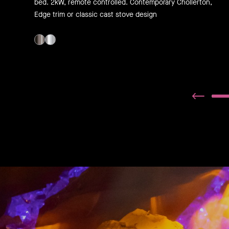
bed. 2kW, remote controlled. Contemporary Chollerton,
Edge trim or classic cast stove design