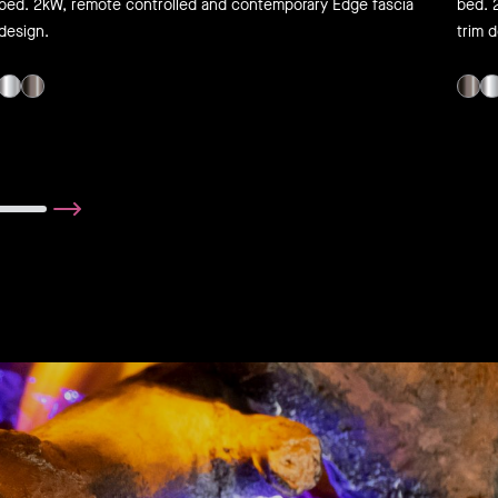
bed. 2kW, remote controlled and contemporary Edge fascia
bed. 
design.
trim 