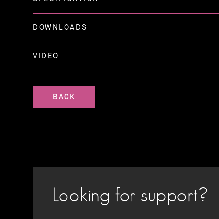
DOWNLOADS
VIDEO
BACK
Looking for support?