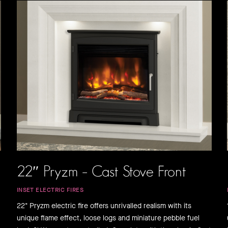
22″ Pryzm – Cast Stove Front
INSET ELECTRIC FIRES
22" Pryzm electric fire offers unrivalled realism with its
unique flame effect, loose logs and miniature pebble fuel