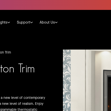
ights
Support
About Us
on Trim
ton Trim
o a new level of contemporary
a new level of realism. Enjoy
ogrammable thermostatic