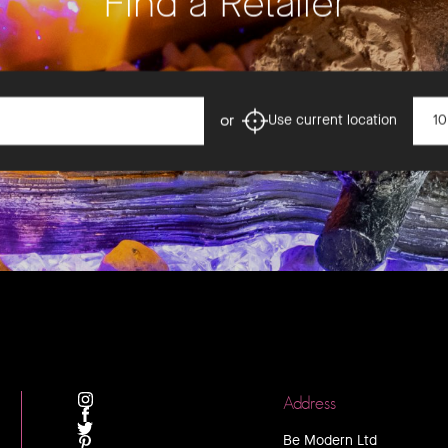
Find a Retailer
Dista
or
Use current location
Address
INSTAGRAM
FACEBOOK
Be Modern Ltd
TWITTER