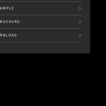
SAMPLE
BROCHURE
OWNLOAD