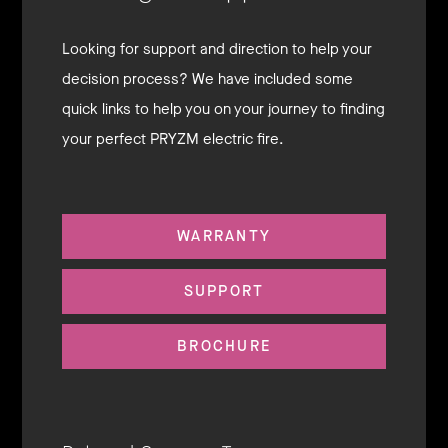
Looking for support and direction to help your
decision process? We have included some
quick links to help you on your journey to finding
your perfect PRYZM electric fire.
WARRANTY
SUPPORT
BROCHURE