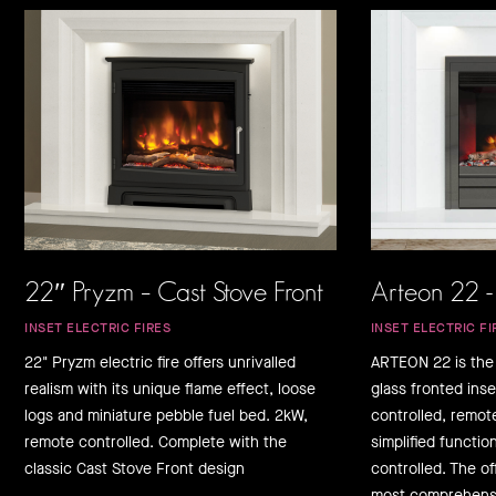
22″ Pryzm – Cast Stove Front
Arteon 22 -
INSET ELECTRIC FIRES
INSET ELECTRIC FI
22" Pryzm electric fire offers unrivalled
ARTEON 22 is the
realism with its unique flame effect, loose
glass fronted inse
logs and miniature pebble fuel bed. 2kW,
controlled, remot
remote controlled. Complete with the
simplified function
classic Cast Stove Front design
controlled. The o
most comprehensi