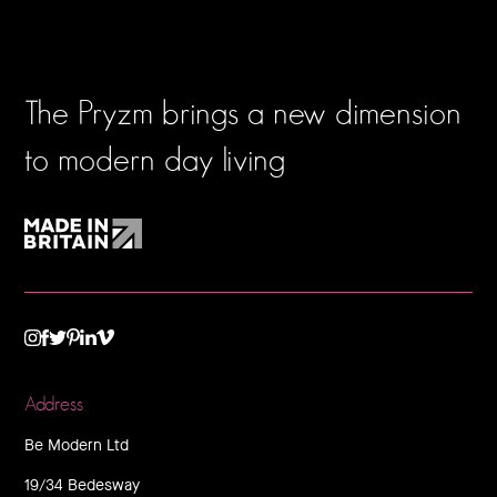
The Pryzm brings a new dimension
to modern day living
TWITTER
VIMEO
LINKEDIN
INSTAGRAM
FACEBOOK
PINTEREST
Address
Be Modern Ltd
19/34 Bedesway