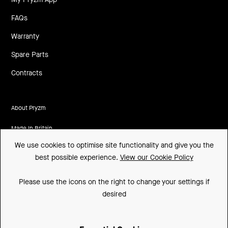
FAQs
Warranty
Spare Parts
Contracts
About Pryzm
Made In Britain
We use cookies to optimise site functionality and give you the
CSR
best possible experience.
View our Cookie Policy
Environment
Please use the icons on the right to change your settings if
FSC
desired
ISO