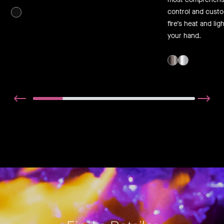
control and cust
fire’s heat and lig
your hand.