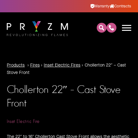
Warranty
Contracts
Products
›
Fires
›
Inset Electric Fires
›
Chollerton 22″ – Cast
Stove Front
Chollerton 22″ – Cast Stove
Front
Inset Electric Fire
The 22″ to 16″ Chollerton Cast Stove Front allows the aesthetic