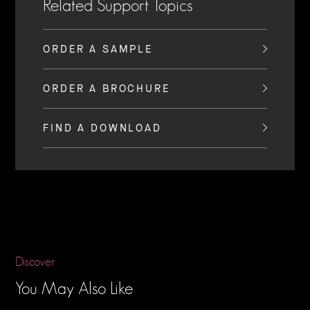
Related Support Topics
ORDER A SAMPLE
ORDER A BROCHURE
FIND A DOWNLOAD
Discover
You May Also Like