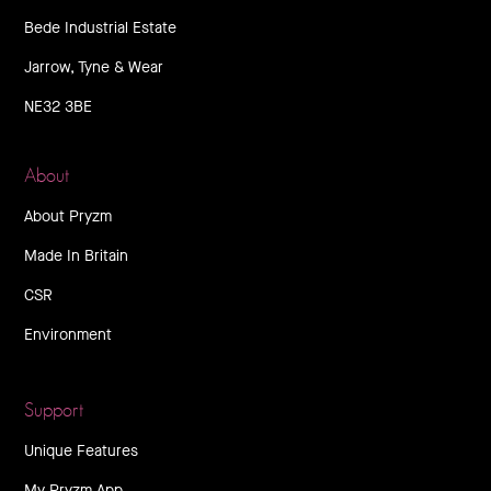
Bede Industrial Estate
Jarrow, Tyne & Wear
NE32 3BE
About
About Pryzm
Made In Britain
CSR
Environment
Support
Unique Features
My Pryzm App