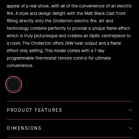
appeal of a real stove, with all of the convenience of an electric
fire. A style and design delight with the Matt Black Cast front
fitting directly onto the Chollerton electric fire. Art and
technology combine perfectly to provide a unique flame effect
which is truly picturesque and creates an idyllic centrepiece to
a room. The Chollerton offers 2kW heat output and a flame
effect only setting. This model comes with a 7 day
programmable thermostat remote control for ultimate
convenience.
PRODUCT FEATURES
DIMENSIONS