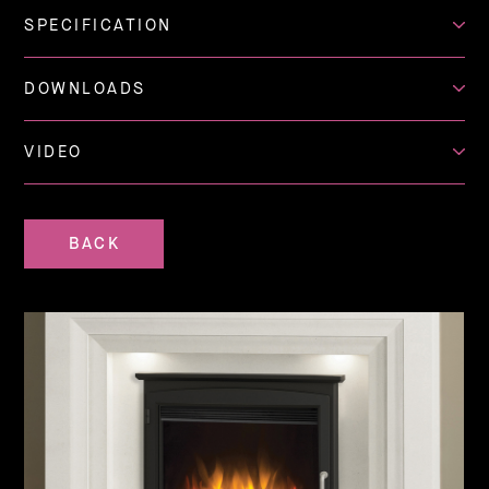
SPECIFICATION
DOWNLOADS
VIDEO
BACK