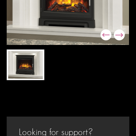
Looking for support?