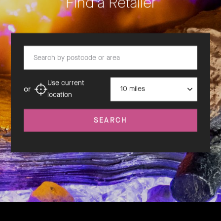
Find a Retailer
Search by postcode or area
Distance
Use current
or
location
SEARCH