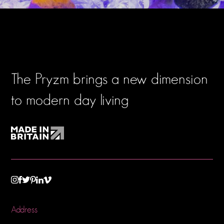
The Pryzm brings a new dimension
to modern day living
TWITTER
VIMEO
LINKEDIN
INSTAGRAM
FACEBOOK
PINTEREST
Address