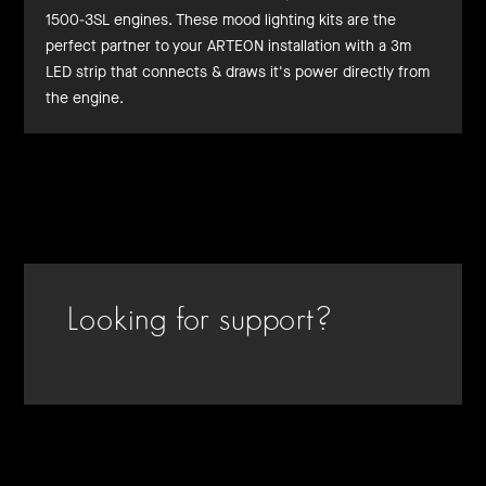
1500-3SL engines. These mood lighting kits are the
perfect partner to your ARTEON installation with a 3m
LED strip that connects & draws it's power directly from
the engine.
Looking for support?