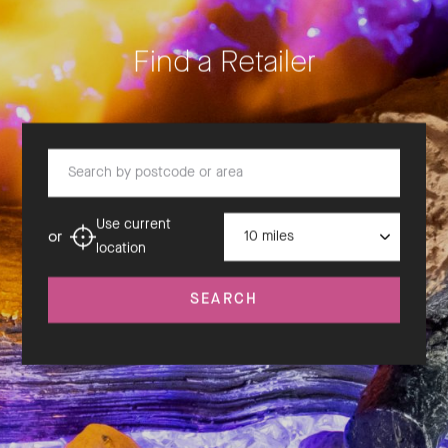
Find a Retailer
Search by postcode or area
Distance
Use current
or
location
SEARCH