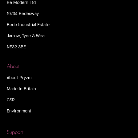
Be Modern Ltd
19/34 Bedesway
Bede Industrial Estate
Jarrow, Tyne & Wear
NE32 3BE
About
About Pryzm
Made In Britain
CSR
Environment
Support