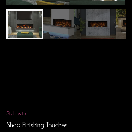
Style with
Shop Finishing Touches