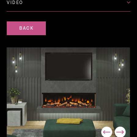
VIDEO
BACK