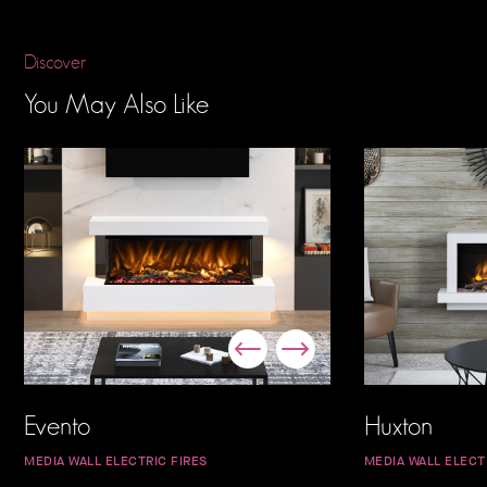
Discover
You May Also Like
Evento
Huxton
MEDIA WALL ELECTRIC FIRES
MEDIA WALL ELECT