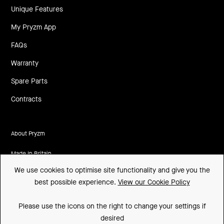
Unique Features
My Pryzm App
FAQs
Warranty
Spare Parts
Contracts
About Pryzm
Made In Britain
We use cookies to optimise site functionality and give you the
CSR
best possible experience.
View our Cookie Policy
Environment
Please use the icons on the right to change your settings if
FSC
desired