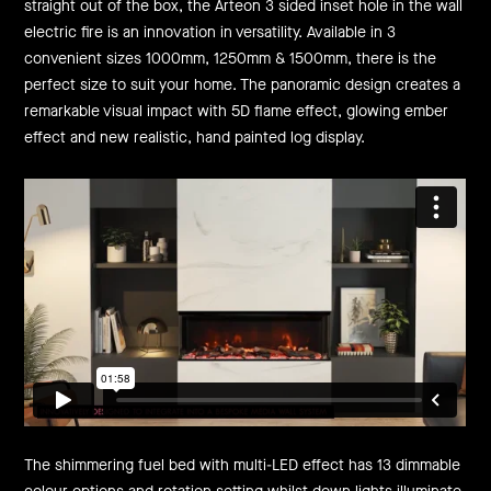
straight out of the box, the Arteon 3 sided inset hole in the wall
electric fire is an innovation in versatility. Available in 3
convenient sizes 1000mm, 1250mm & 1500mm, there is the
perfect size to suit your home. The panoramic design creates a
remarkable visual impact with 5D flame effect, glowing ember
effect and new realistic, hand painted log display.
The shimmering fuel bed with multi-LED effect has 13 dimmable