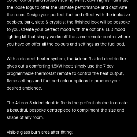
colour options and rotation setting whilst down lights illuminate
the loose logs to offer the ultimate performance and captivate
the room. Design your perfect fuel bed effect with the inclusive
pebbles, bark, slate & crystals; the finished look will be bespoke
to you. Create your perfect mood with the optional LED mood
lighting kit that simply works off the same remote control where
you have on offer all the colours and settings as the fuel bed.
With a discreet heater system, the Arteon 3 sided electric fire
gives out a comforting 1.5kW heat; simply use the 7 day
programmable thermostat remote to control the heat output,
flame settings and fuel bed colour options to produce your
desired ambience.
The Arteon 3 sided electric fire is the perfect choice to create
a beautiful, bespoke centrepiece to compliment the size and
shape of any room.
Visible glass burn area after fitting: