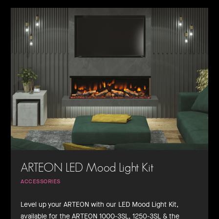
ARTEON LED Mood Light Kit
ACCESSORIES
Level up your ARTEON with our LED Mood Light Kit,
available for the ARTEON 1000-3SL, 1250-3SL & the