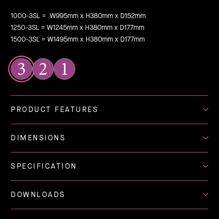
1000-3SL = W995mm x H380mm x D152mm
1250-3SL = W1245mm x H380mm x D177mm
1500-3SL = W1495mm x H380mm x D177mm
PRODUCT FEATURES
DIMENSIONS
SPECIFICATION
DOWNLOADS