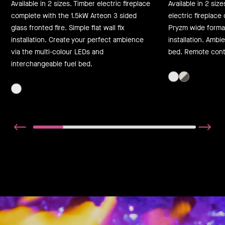
Available in 2 sizes. Timber electric fireplace
Available in 2 siz
complete with the 1.5kW Arteon 3 sided
electric fireplac
glass fronted fire. Simple flat wall fix
Pryzm wide format f
installation. Create your perfect ambience
installation. Ambi
via the multi-colour LEDs and
bed. Remote contr
interchangeable fuel bed.