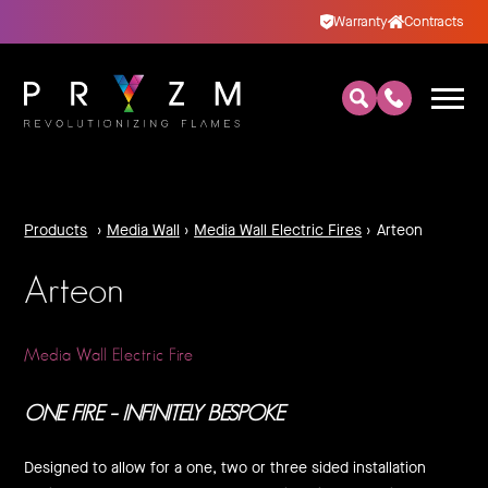
Warranty
Contracts
Products
›
Media Wall
›
Media Wall Electric Fires
›
Arteon
Arteon
Media Wall Electric Fire
ONE FIRE – INFINITELY BESPOKE
Designed to allow for a one, two or three sided installation