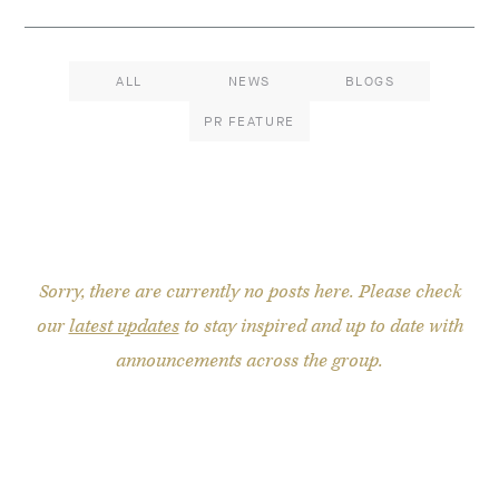
ALL
NEWS
BLOGS
PR FEATURE
Sorry, there are currently no posts here. Please check
our
latest updates
to stay inspired and up to date with
announcements across the group.