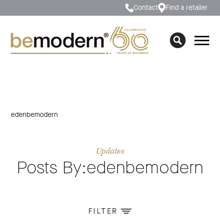
Contact
Find a retailer
edenbemodern
Updates
Posts By:edenbemodern
FILTER