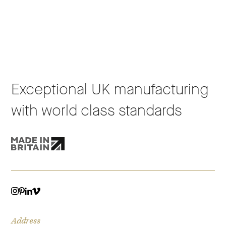
Exceptional UK manufacturing
with world class standards
VIMEO
LINKEDIN
INSTAGRAM
PINTEREST
Address