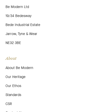
Be Modern Ltd
19/34 Bedesway
Bede Industrial Estate
Jarrow, Tyne & Wear
NE32 3BE
About
About Be Modern
Our Heritage
Our Ethos
Standards
CSR