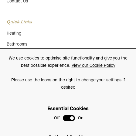
Contact Us
Quick Links
Heating
Bathrooms
About Us
We use cookies to optimise site functionality and give you the
best possible experience.
View our Cookie Policy
Media
Contact Us
Please use the icons on the right to change your settings if
desired
Warranty
Essential Cookies
Sitemap
Off
On
Terms and Conditions
Privacy Policy