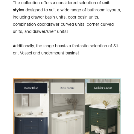
The collection offers a considered selection of
unit
styles
designed to suit a wide range of bathroom layouts,
including drawer basin units, door basin units,
combination door/drawer curved units, corner curved
units, and drawer/shelf units!
Additionally, the range boasts a fantastic selection of Sit-
on. Vessel and undermount basins!