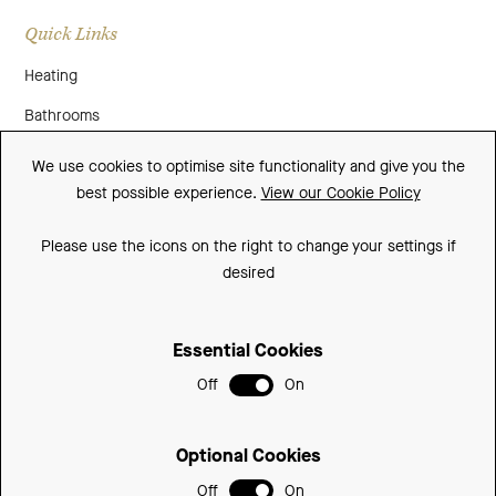
Quick Links
Heating
Bathrooms
About Us
We use cookies to optimise site functionality and give you the
best possible experience.
View our Cookie Policy
Media
Contact Us
Please use the icons on the right to change your settings if
desired
Warranty
Essential Cookies
Sitemap
Off
On
Terms and Conditions
Privacy Policy
Optional Cookies
Cookie Policy
Off
On