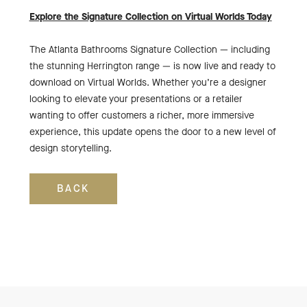
Explore the Signature Collection on Virtual Worlds Today
The Atlanta Bathrooms Signature Collection — including
the stunning Herrington range — is now live and ready to
download on Virtual Worlds. Whether you’re a designer
looking to elevate your presentations or a retailer
wanting to offer customers a richer, more immersive
experience, this update opens the door to a new level of
design storytelling.
BACK