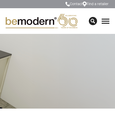
Contact
Find a retailer