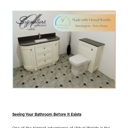
Seeing Your Bathroom Before It Exists