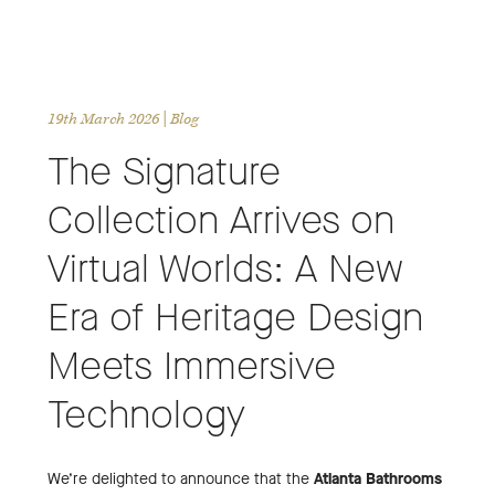
19th March 2026
| Blog
The Signature
Collection Arrives on
Virtual Worlds: A New
Era of Heritage Design
Meets Immersive
Technology
We’re delighted to announce that the
Atlanta Bathrooms