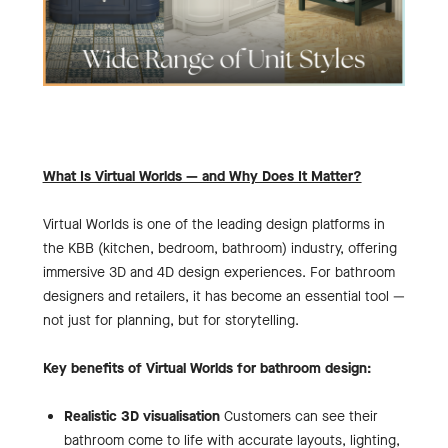
What Is Virtual Worlds — and Why Does It Matter?
Virtual Worlds is one of the leading design platforms in
the KBB (kitchen, bedroom, bathroom) industry, offering
immersive 3D and 4D design experiences. For bathroom
designers and retailers, it has become an essential tool —
not just for planning, but for storytelling.
Key benefits of Virtual Worlds for bathroom design:
Realistic 3D visualisation
Customers can see their
bathroom come to life with accurate layouts, lighting,