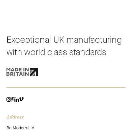
Exceptional UK manufacturing
with world class standards
VIMEO
LINKEDIN
INSTAGRAM
PINTEREST
Address
Be Modern Ltd