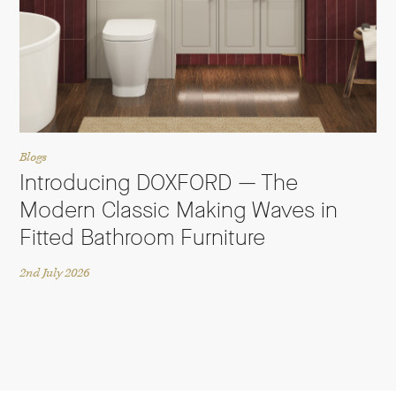
Blogs
Introducing DOXFORD — The
Modern Classic Making Waves in
Fitted Bathroom Furniture
2nd July 2026