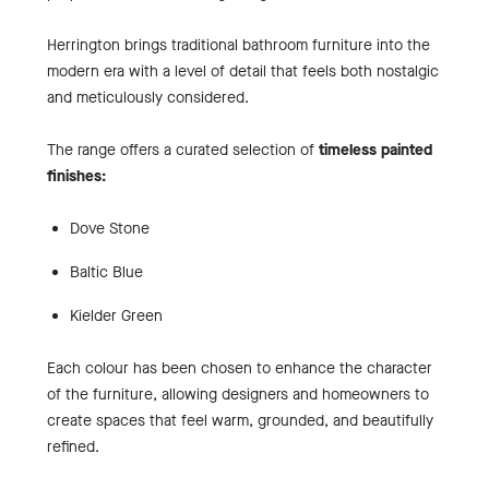
Herrington brings traditional bathroom furniture into the
modern era with a level of detail that feels both nostalgic
and meticulously considered.
The range offers a curated selection of
timeless painted
finishes:
Dove Stone
Baltic Blue
Kielder Green
Each colour has been chosen to enhance the character
of the furniture, allowing designers and homeowners to
create spaces that feel warm, grounded, and beautifully
refined.