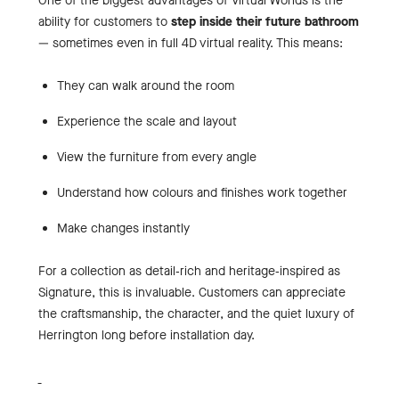
One of the biggest advantages of Virtual Worlds is the
ability for customers to
step inside their future bathroom
— sometimes even in full 4D virtual reality. This means:
They can walk around the room
Experience the scale and layout
View the furniture from every angle
Understand how colours and finishes work together
Make changes instantly
For a collection as detail‑rich and heritage‑inspired as
Signature, this is invaluable. Customers can appreciate
the craftsmanship, the character, and the quiet luxury of
Herrington long before installation day.