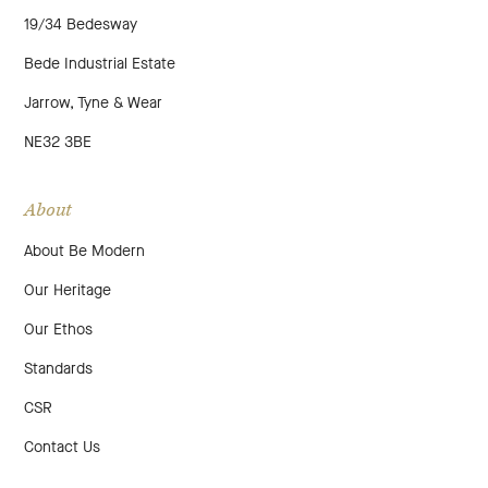
19/34 Bedesway
Bede Industrial Estate
Jarrow, Tyne & Wear
NE32 3BE
About
About Be Modern
Our Heritage
Our Ethos
Standards
CSR
Contact Us