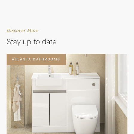
Discover More
Stay up to date
ATLANTA BATHROOMS