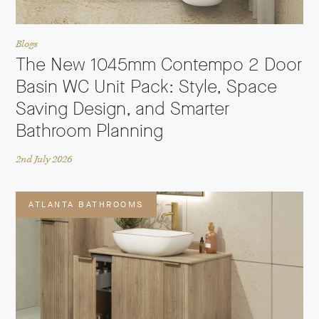
Blogs
The New 1045mm Contempo 2 Door
Basin WC Unit Pack: Style, Space
Saving Design, and Smarter
Bathroom Planning
2nd July 2026
ATLANTA BATHROOMS