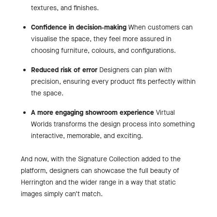
textures, and finishes.
Confidence in decision‑making
When customers can
visualise the space, they feel more assured in
choosing furniture, colours, and configurations.
Reduced risk of error
Designers can plan with
precision, ensuring every product fits perfectly within
the space.
A more engaging showroom experience
Virtual
Worlds transforms the design process into something
interactive, memorable, and exciting.
And now, with the Signature Collection added to the
platform, designers can showcase the full beauty of
Herrington and the wider range in a way that static
images simply can’t match.