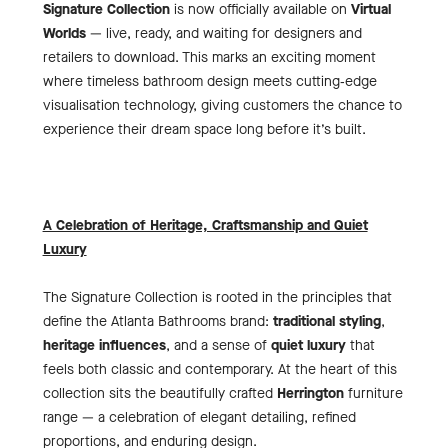
Signature Collection
is now officially available on
Virtual
Worlds
— live, ready, and waiting for designers and
retailers to download. This marks an exciting moment
where timeless bathroom design meets cutting‑edge
visualisation technology, giving customers the chance to
experience their dream space long before it’s built.
A Celebration of Heritage, Craftsmanship and Quiet
Luxury
The Signature Collection is rooted in the principles that
define the Atlanta Bathrooms brand:
traditional styling
,
heritage influences
, and a sense of
quiet luxury
that
feels both classic and contemporary. At the heart of this
collection sits the beautifully crafted
Herrington
furniture
range — a celebration of elegant detailing, refined
proportions, and enduring design.