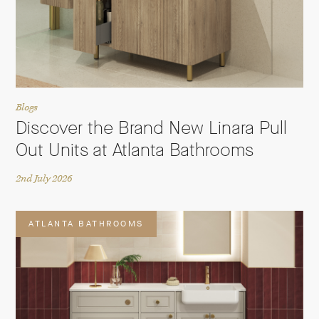
Blogs
Discover the Brand New Linara Pull
Out Units at Atlanta Bathrooms
2nd July 2026
ATLANTA BATHROOMS