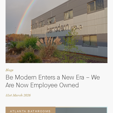
Blogs
Be Modern Enters a New Era – We
Are Now Employee Owned
31st March 2026
ATLANTA BATHROOMS