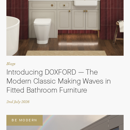
Blogs
Introducing DOXFORD — The
Modern Classic Making Waves in
Fitted Bathroom Furniture
2nd July 2026
BE MODERN