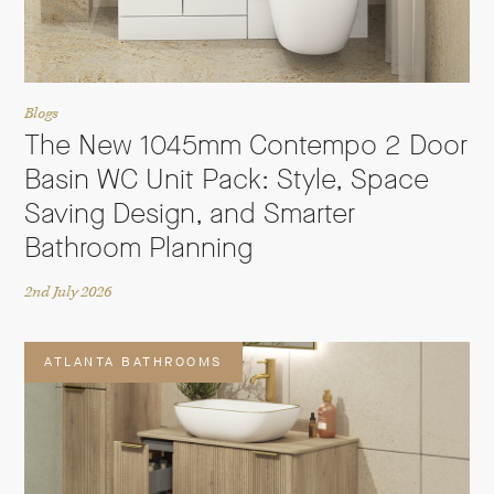
Blogs
The New 1045mm Contempo 2 Door
Basin WC Unit Pack: Style, Space
Saving Design, and Smarter
Bathroom Planning
2nd July 2026
ATLANTA BATHROOMS