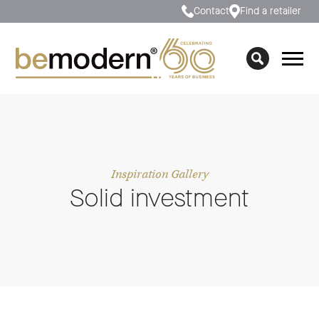
Contact
Find a retailer
Inspiration Gallery
Solid investment