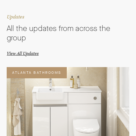
Updates
All the updates from across the
group
View All Updates
ATLANTA BATHROOMS