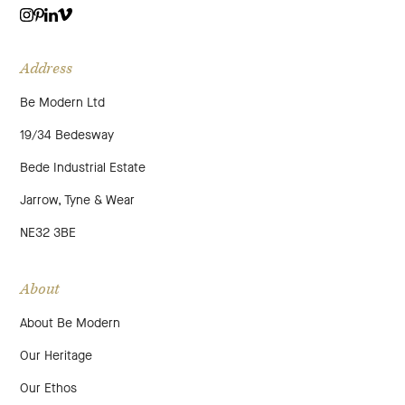
VIMEO
LINKEDIN
INSTAGRAM
PINTEREST
Address
Be Modern Ltd
19/34 Bedesway
Bede Industrial Estate
Jarrow, Tyne & Wear
NE32 3BE
About
About Be Modern
Our Heritage
Our Ethos