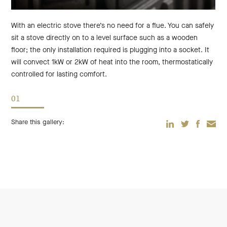
With an electric stove there’s no need for a flue. You can safely
sit a stove directly on to a level surface such as a wooden
floor; the only installation required is plugging into a socket. It
will convect 1kW or 2kW of heat into the room, thermostatically
controlled for lasting comfort.
01
Share this gallery:
TWITTER
EMAIL
LINKEDIN
FACEBOO