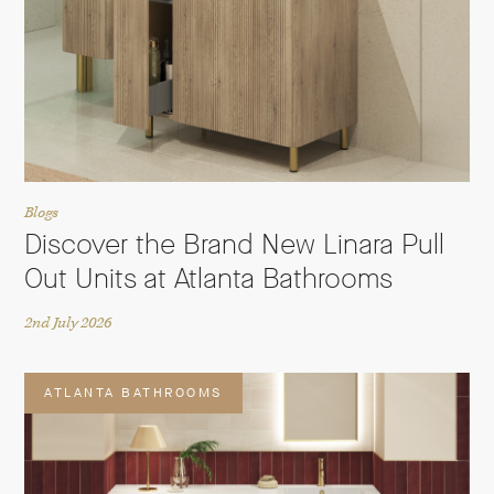
Blogs
Discover the Brand New Linara Pull
Out Units at Atlanta Bathrooms
2nd July 2026
ATLANTA BATHROOMS