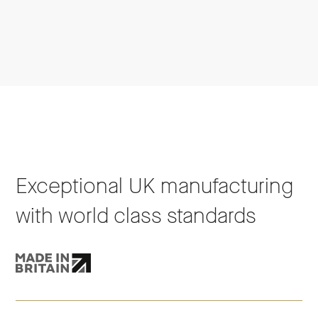
Exceptional UK manufacturing
with world class standards