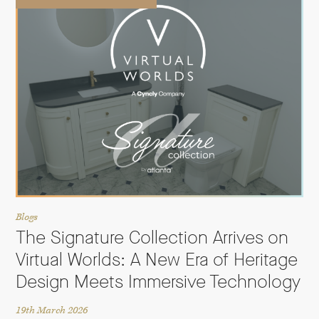
Blogs
The Signature Collection Arrives on
Virtual Worlds: A New Era of Heritage
Design Meets Immersive Technology
19th March 2026