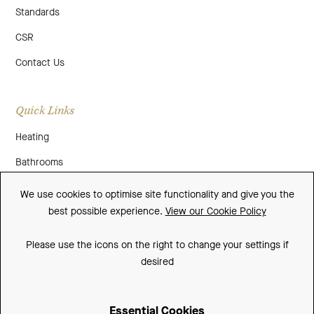
Standards
CSR
Contact Us
Quick Links
Heating
Bathrooms
About Us
We use cookies to optimise site functionality and give you the
best possible experience.
View our Cookie Policy
Media
Contact Us
Please use the icons on the right to change your settings if
desired
Warranty
Essential Cookies
Sitemap