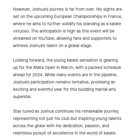
However, Joshua’s journey is far from over. His sights are
set on the upcoming European Championships in France,
where he aims to further solidify his standing as a karate
virtuoso. The anticipation is high as this event will be
streamed on YouTube, allowing fans and supporters to
witness Joshua’s talent on a global stage.
Looking forward, the young karate sensation is gearing
up for the Malta Open in March, with a packed schedule
ahead for 2024. While many events are in the pipeline,
Joshua’s participation remains tentative, promising an
exciting and eventful year for this budding martial arts
superstar.
Stay tuned as Joshua continues his remarkable journey,
representing not just his club but inspiring young talents
across the globe with his dedication, passion, and
relentless pursuit of excellence in the world of karate.