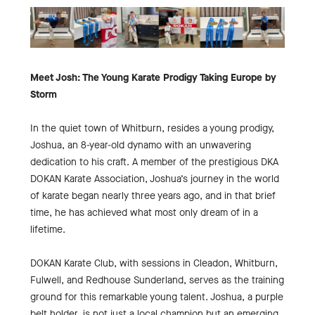
Meet Josh: The Young Karate Prodigy Taking Europe by
Storm
In the quiet town of Whitburn, resides a young prodigy,
Joshua, an 8-year-old dynamo with an unwavering
dedication to his craft. A member of the prestigious DKA
DOKAN Karate Association, Joshua’s journey in the world
of karate began nearly three years ago, and in that brief
time, he has achieved what most only dream of in a
lifetime.
DOKAN Karate Club, with sessions in Cleadon, Whitburn,
Fulwell, and Redhouse Sunderland, serves as the training
ground for this remarkable young talent. Joshua, a purple
belt holder, is not just a local champion but an emerging