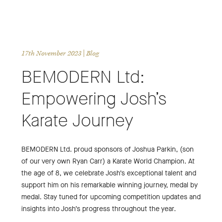
17th November 2023
| Blog
BEMODERN Ltd:
Empowering Josh’s
Karate Journey
BEMODERN Ltd. proud sponsors of Joshua Parkin, (son
of our very own Ryan Carr) a Karate World Champion. At
the age of 8, we celebrate Josh’s exceptional talent and
support him on his remarkable winning journey, medal by
medal. Stay tuned for upcoming competition updates and
insights into Josh’s progress throughout the year.