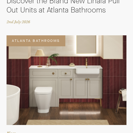
Discover the Brand New Linara Pull
Out Units at Atlanta Bathrooms
2nd July 2026
ATLANTA BATHROOMS