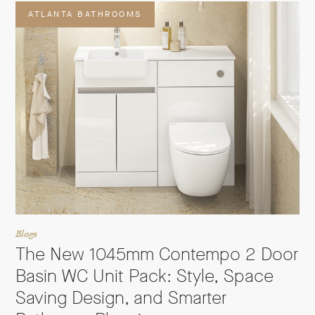
ATLANTA BATHROOMS
Blogs
The New 1045mm Contempo 2 Door
Basin WC Unit Pack: Style, Space
Saving Design, and Smarter