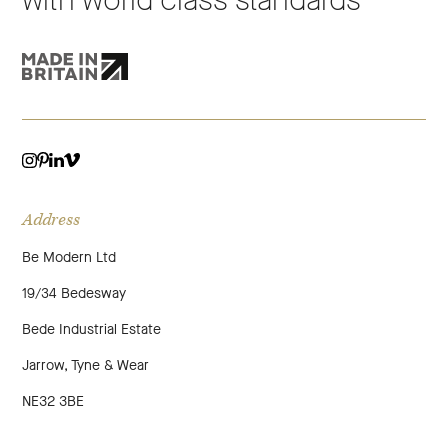
with world class standards
VIMEO
LINKEDIN
INSTAGRAM
PINTEREST
Address
Be Modern Ltd
19/34 Bedesway
Bede Industrial Estate
Jarrow, Tyne & Wear
NE32 3BE