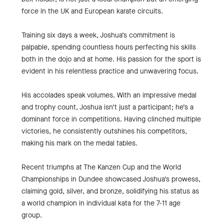
force in the UK and European karate circuits.
Training six days a week, Joshua’s commitment is
palpable, spending countless hours perfecting his skills
both in the dojo and at home. His passion for the sport is
evident in his relentless practice and unwavering focus.
His accolades speak volumes. With an impressive medal
and trophy count, Joshua isn’t just a participant; he’s a
dominant force in competitions. Having clinched multiple
victories, he consistently outshines his competitors,
making his mark on the medal tables.
Recent triumphs at The Kanzen Cup and the World
Championships in Dundee showcased Joshua’s prowess,
claiming gold, silver, and bronze, solidifying his status as
a world champion in individual kata for the 7-11 age
group.