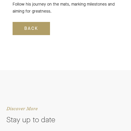
Follow his journey on the mats, marking milestones and
aiming for greatness.
BACK
Discover More
Stay up to date