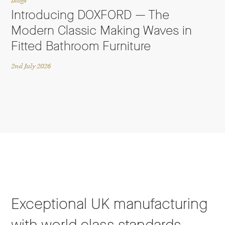
Blogs
Introducing DOXFORD — The
Modern Classic Making Waves in
Fitted Bathroom Furniture
2nd July 2026
Exceptional UK manufacturing