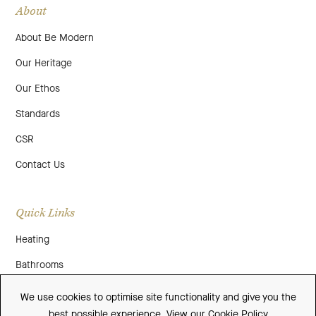
About
About Be Modern
Our Heritage
Our Ethos
Standards
CSR
Contact Us
Quick Links
Heating
Bathrooms
About Us
We use cookies to optimise site functionality and give you the
best possible experience.
View our Cookie Policy
Media