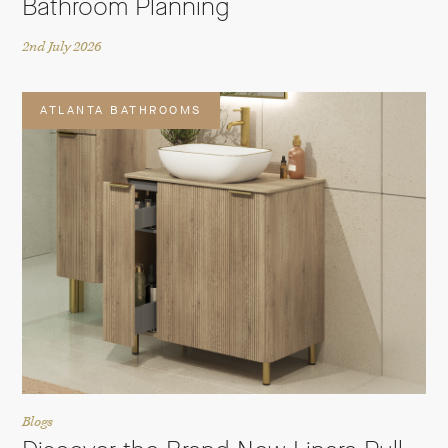
Bathroom Planning
2nd July 2026
ATLANTA BATHROOMS
Blogs