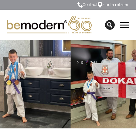
Contact
Find a retailer