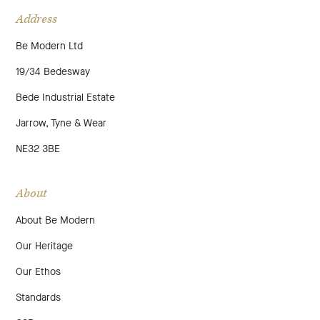
Address
Be Modern Ltd
19/34 Bedesway
Bede Industrial Estate
Jarrow, Tyne & Wear
NE32 3BE
About
About Be Modern
Our Heritage
Our Ethos
Standards