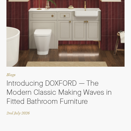
Blogs
Introducing DOXFORD — The
Modern Classic Making Waves in
Fitted Bathroom Furniture
2nd July 2026