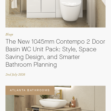
Blogs
The New 1045mm Contempo 2 Door
Basin WC Unit Pack: Style, Space
Saving Design, and Smarter
Bathroom Planning
2nd July 2026
ATLANTA BATHROOMS