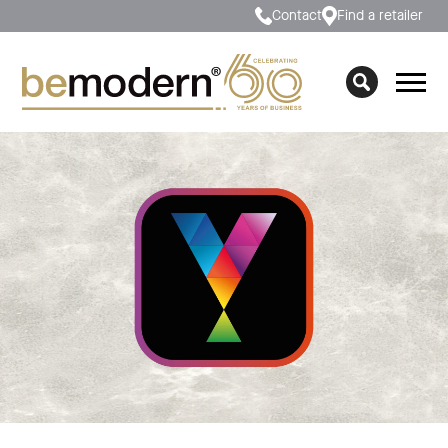
Contact
Find a retailer