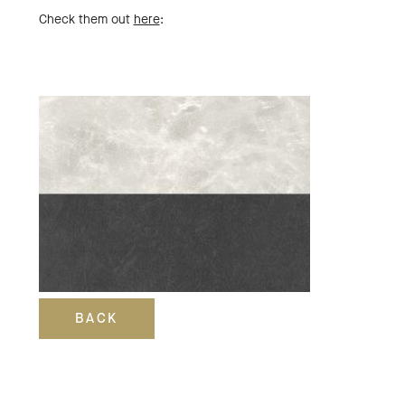
Check them out
here
:
BACK