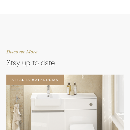
Discover More
Stay up to date
ATLANTA BATHROOMS