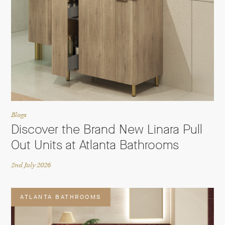
Blogs
Discover the Brand New Linara Pull
Out Units at Atlanta Bathrooms
2nd July 2026
ATLANTA BATHROOMS