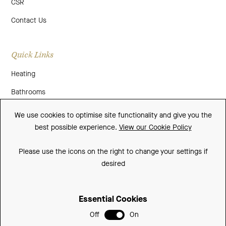
CSR
Contact Us
Quick Links
Heating
Bathrooms
About Us
We use cookies to optimise site functionality and give you the
best possible experience.
View our Cookie Policy
Media
Contact Us
Please use the icons on the right to change your settings if
desired
Warranty
Essential Cookies
Sitemap
Off
On
Terms and Conditions