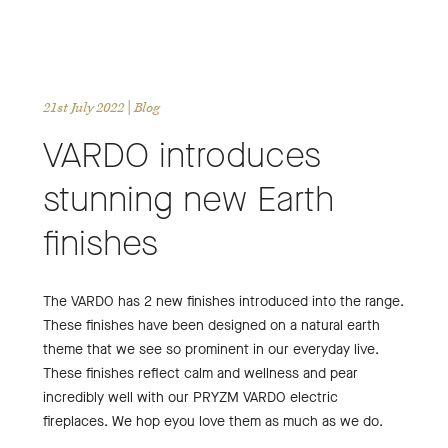
21st July 2022
| Blog
VARDO introduces
stunning new Earth
finishes
The VARDO has 2 new finishes introduced into the range.
These finishes have been designed on a natural earth
theme that we see so prominent in our everyday live.
These finishes reflect calm and wellness and pear
incredibly well with our PRYZM VARDO electric
fireplaces. We hop eyou love them as much as we do.