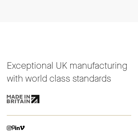
Exceptional UK manufacturing
with world class standards
VIMEO
LINKEDIN
INSTAGRAM
PINTEREST