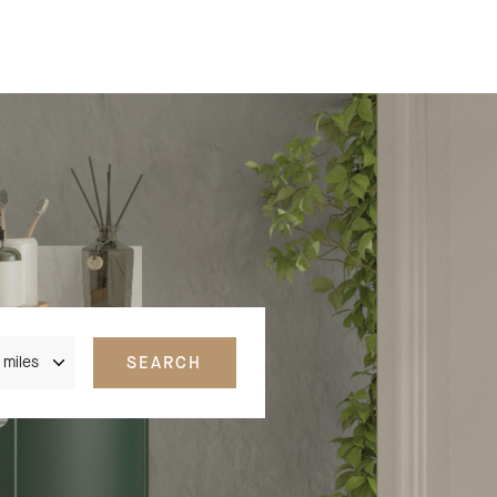
nce
SEARCH