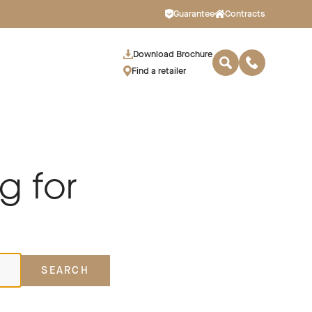
Guarantee
Contracts
Download Brochure
Find a retailer
g for
SEARCH