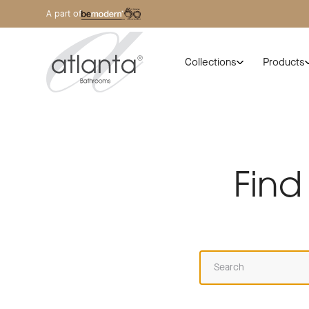
A part of
Collections
Products
Find
Search this website for: