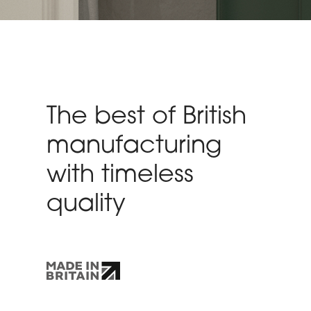
The best of British
manufacturing
with timeless
quality