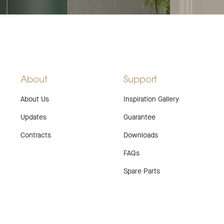
About
Support
About Us
Inspiration Gallery
Updates
Guarantee
Contracts
Downloads
FAQs
Spare Parts