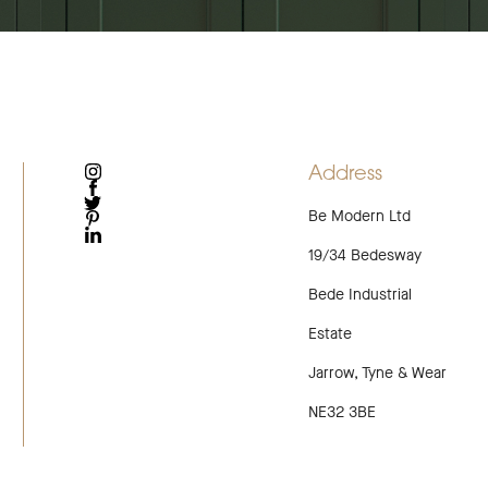
Address
INSTAGRAM
FACEBOOK
Be Modern Ltd
TWITTER
PINTEREST
LINKEDIN
19/34 Bedesway
Bede Industrial
Estate
Jarrow, Tyne & Wear
NE32 3BE