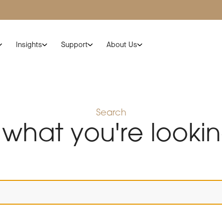
Insights
Support
About Us
Search
 what you're lookin