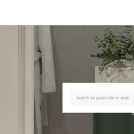
Search by postcode or area