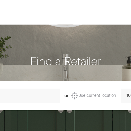
Find a Retailer
Dista
or
Use current location