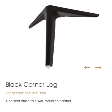
Black Corner Leg
DECORATIVE CABINET LEGS
A perfect finish to a wall mounted cabinet.