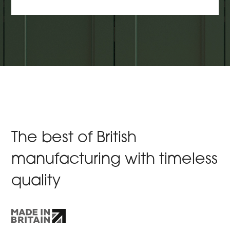
The best of British
manufacturing with timeless
quality