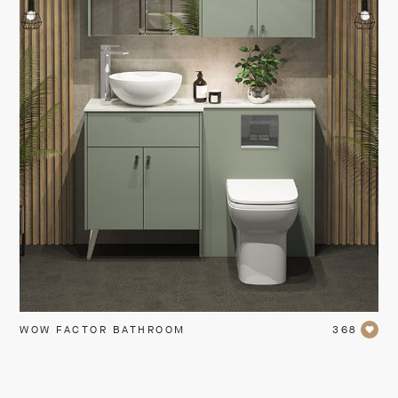
WOW FACTOR BATHROOM
368