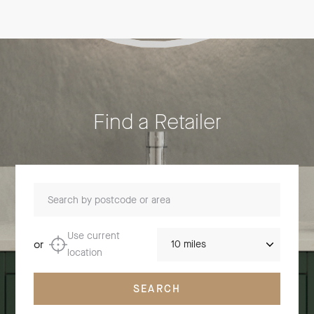
Find a Retailer
Search by postcode or area
Distance
Use current
or
location
SEARCH