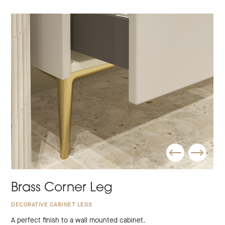
Brass Corner Leg
DECORATIVE CABINET LEGS
A perfect finish to a wall mounted cabinet.