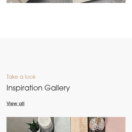
Take a look
Inspiration Gallery
View all