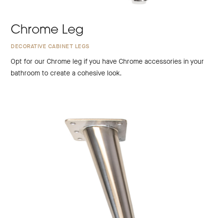
Chrome Leg
DECORATIVE CABINET LEGS
Opt for our Chrome leg if you have Chrome accessories in your
bathroom to create a cohesive look.