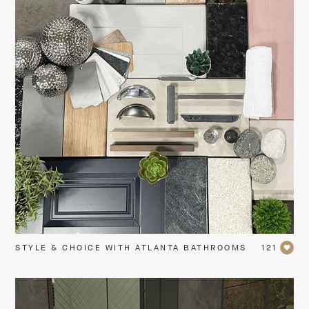
STYLE & CHOICE WITH ATLANTA BATHROOMS
121