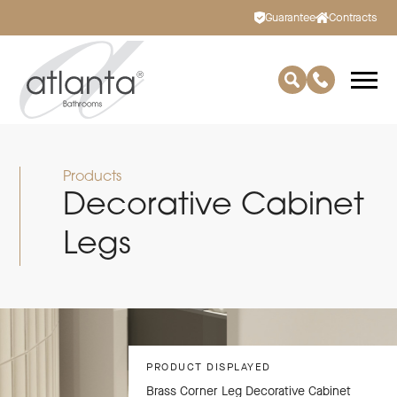
Guarantee
Contracts
Products
Decorative Cabinet
Legs
PRODUCT DISPLAYED
Brass Corner Leg Decorative Cabinet