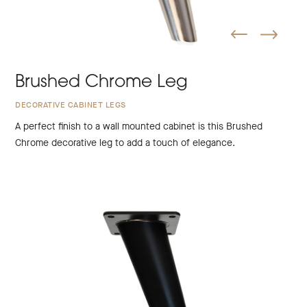
Brushed Chrome Leg
DECORATIVE CABINET LEGS
A perfect finish to a wall mounted cabinet is this Brushed
Chrome decorative leg to add a touch of elegance.