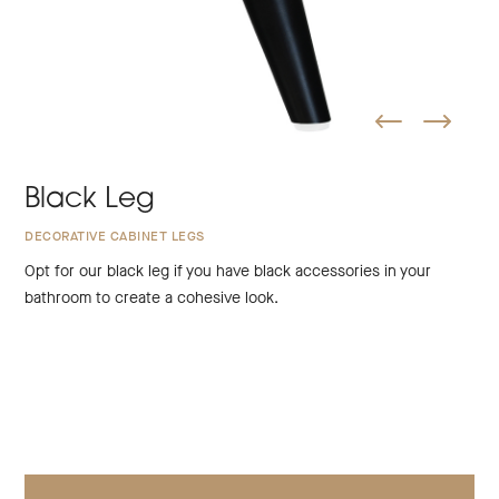
Black Leg
DECORATIVE CABINET LEGS
Opt for our black leg if you have black accessories in your
bathroom to create a cohesive look.