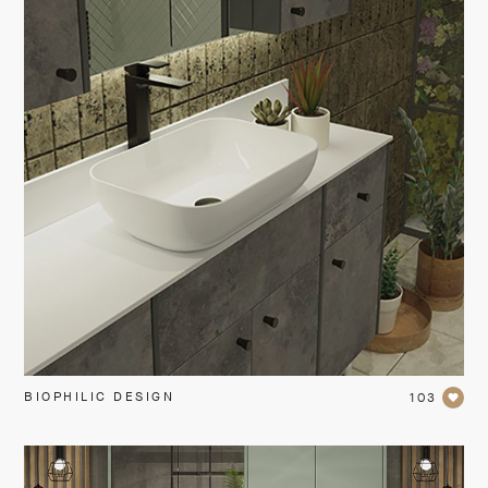
BIOPHILIC DESIGN
103