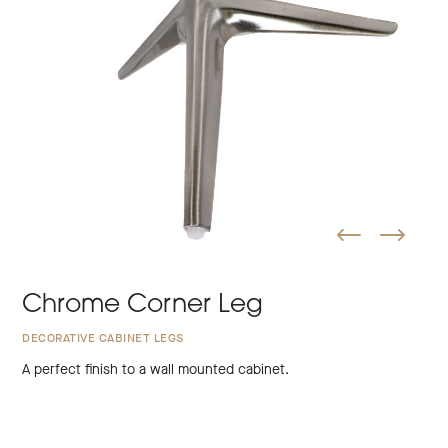
Chrome Corner Leg
DECORATIVE CABINET LEGS
A perfect finish to a wall mounted cabinet.