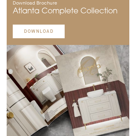
Download Brochure
Atlanta Complete Collection
DOWNLOAD