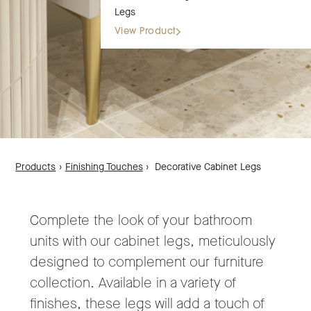
Legs
View Product
Products
›
Finishing Touches
›
Decorative Cabinet Legs
Complete the look of your bathroom
units with our cabinet legs, meticulously
designed to complement our furniture
collection. Available in a variety of
finishes, these legs will add a touch of