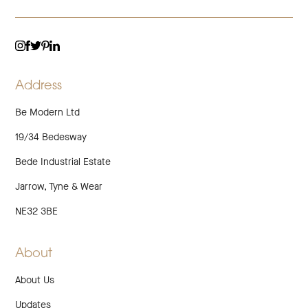
TWITTER
LINKEDIN
INSTAGRAM
FACEBOOK
PINTEREST
Address
Be Modern Ltd
19/34 Bedesway
Bede Industrial Estate
Jarrow, Tyne & Wear
NE32 3BE
About
About Us
Updates