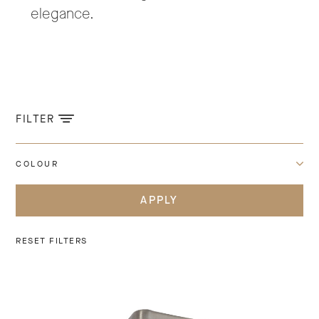
elegance.
FILTER
COLOUR
APPLY
RESET FILTERS