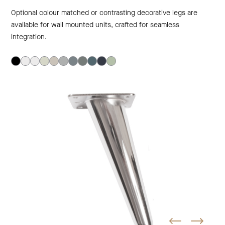
Optional colour matched or contrasting decorative legs are
available for wall mounted units, crafted for seamless
integration.