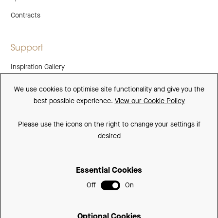
Contracts
Support
Inspiration Gallery
Guarantee
We use cookies to optimise site functionality and give you the
best possible experience.
View our Cookie Policy
Downloads
FAQs
Please use the icons on the right to change your settings if
desired
Spare Parts
Essential Cookies
Sitemap
Off
On
Terms and Conditions
Privacy Policy
Optional Cookies