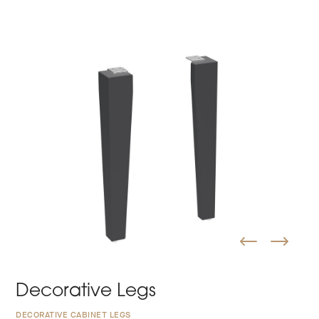
Decorative Legs
DECORATIVE CABINET LEGS