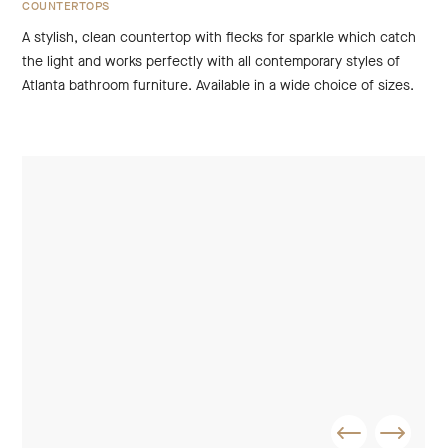
COUNTERTOPS
A stylish, clean countertop with flecks for sparkle which catch
the light and works perfectly with all contemporary styles of
Atlanta bathroom furniture. Available in a wide choice of sizes.