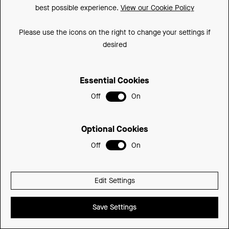
best possible experience.
View our Cookie Policy
Please use the icons on the right to change your settings if
desired
Essential Cookies
Off
On
STYLE & CHOICE WITH ATLANTA BATHROOMS
120
Optional Cookies
Off
On
Edit Settings
Save Settings