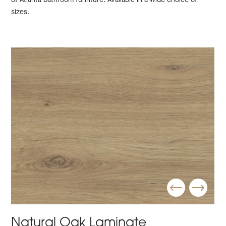
sizes.
Natural Oak Laminate