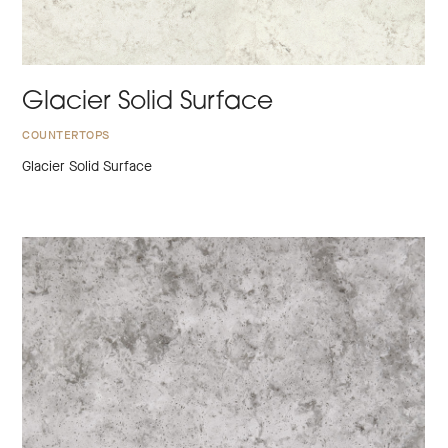
Glacier Solid Surface
COUNTERTOPS
Glacier Solid Surface