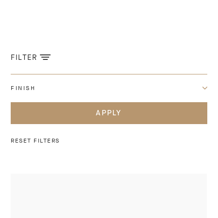
FILTER
FINISH
APPLY
RESET FILTERS