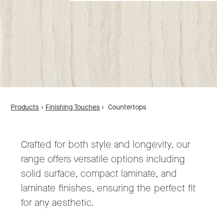
Products
›
Finishing Touches
›
Countertops
Crafted for both style and longevity, our
range offers versatile options including
solid surface, compact laminate, and
laminate finishes, ensuring the perfect fit
for any aesthetic.