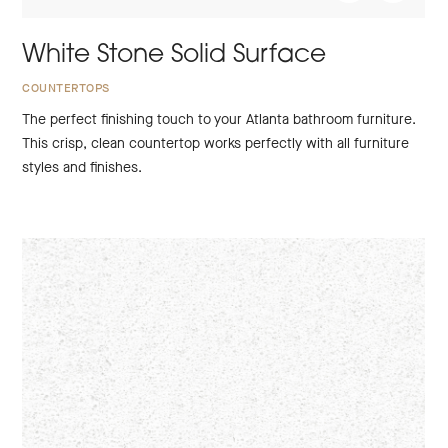
White Stone Solid Surface
COUNTERTOPS
The perfect finishing touch to your Atlanta bathroom furniture.
This crisp, clean countertop works perfectly with all furniture
styles and finishes.