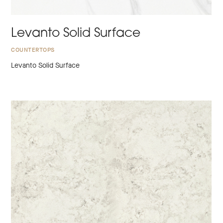
Levanto Solid Surface
COUNTERTOPS
Levanto Solid Surface