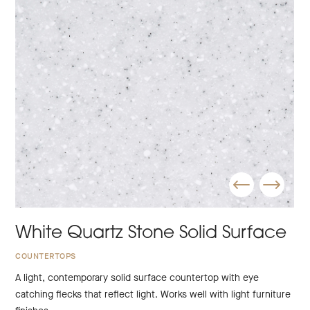
White Quartz Stone Solid Surface
COUNTERTOPS
A light, contemporary solid surface countertop with eye
catching flecks that reflect light. Works well with light furniture