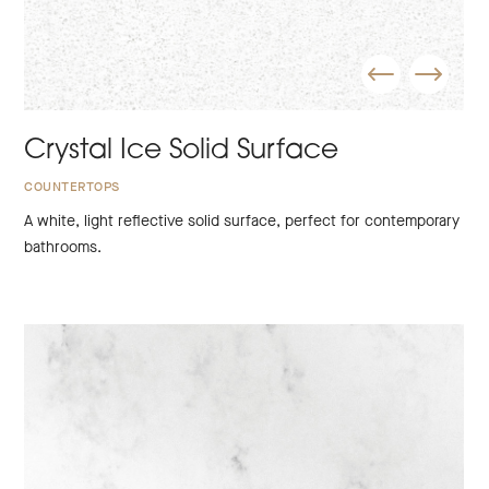
Crystal Ice Solid Surface
COUNTERTOPS
A white, light reflective solid surface, perfect for contemporary
bathrooms.