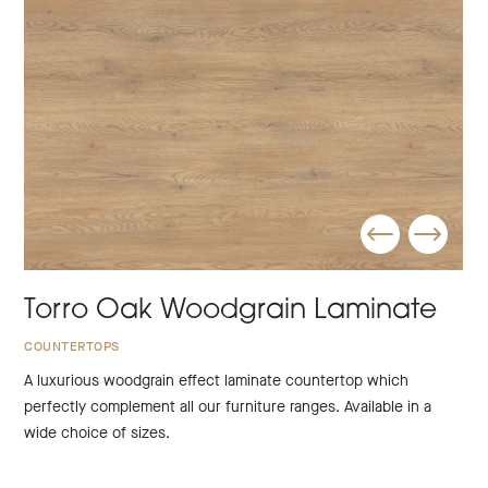
Torro Oak Woodgrain Laminate
COUNTERTOPS
A luxurious woodgrain effect laminate countertop which
perfectly complement all our furniture ranges. Available in a
wide choice of sizes.