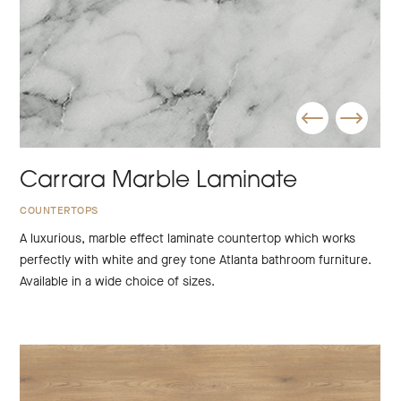
Carrara Marble Laminate
COUNTERTOPS
A luxurious, marble effect laminate countertop which works
perfectly with white and grey tone Atlanta bathroom furniture.
Available in a wide choice of sizes.