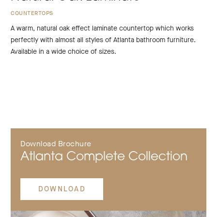
COUNTERTOPS
A warm, natural oak effect laminate countertop which works
perfectly with almost all styles of Atlanta bathroom furniture.
Available in a wide choice of sizes.
Download Brochure
Atlanta Complete Collection
DOWNLOAD