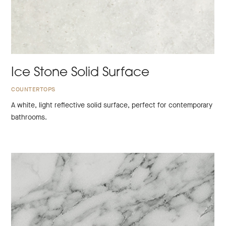
Ice Stone Solid Surface
COUNTERTOPS
A white, light reflective solid surface, perfect for contemporary
bathrooms.