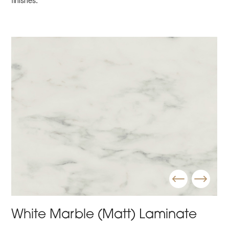
finishes.
White Marble (Matt) Laminate