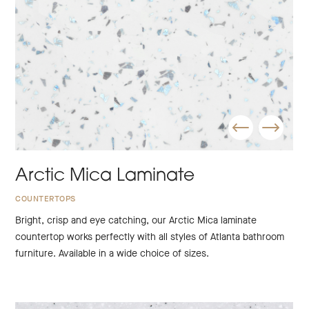
Arctic Mica Laminate
COUNTERTOPS
Bright, crisp and eye catching, our Arctic Mica laminate
countertop works perfectly with all styles of Atlanta bathroom
furniture. Available in a wide choice of sizes.