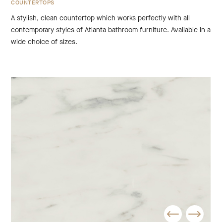
COUNTERTOPS
A stylish, clean countertop which works perfectly with all
contemporary styles of Atlanta bathroom furniture. Available in a
wide choice of sizes.