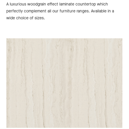
A luxurious woodgrain effect laminate countertop which
perfectly complement all our furniture ranges. Available in a
wide choice of sizes.