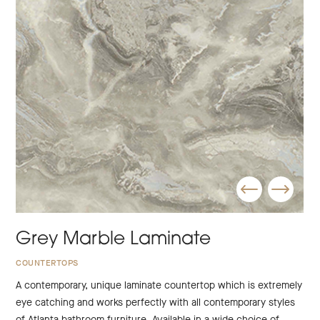
Grey Marble Laminate
COUNTERTOPS
A contemporary, unique laminate countertop which is extremely
eye catching and works perfectly with all contemporary styles
of Atlanta bathroom furniture. Available in a wide choice of