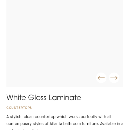
White Gloss Laminate
COUNTERTOPS
A stylish, clean countertop which works perfectly with all
contemporary styles of Atlanta bathroom furniture. Available in a