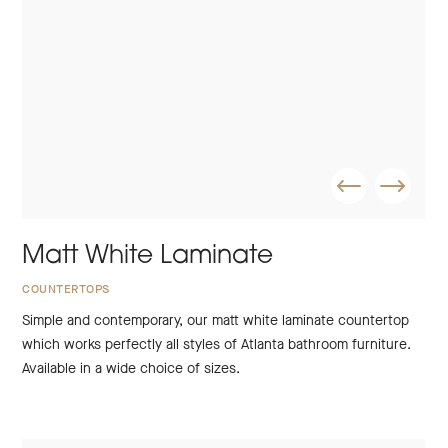
Matt White Laminate
COUNTERTOPS
Simple and contemporary, our matt white laminate countertop
which works perfectly all styles of Atlanta bathroom furniture.
Available in a wide choice of sizes.