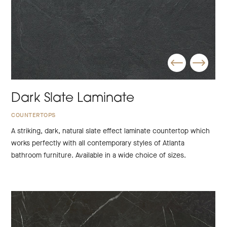
Dark Slate Laminate
COUNTERTOPS
A striking, dark, natural slate effect laminate countertop which
works perfectly with all contemporary styles of Atlanta
bathroom furniture. Available in a wide choice of sizes.