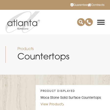
Guarantee
Contracts
Products
Countertops
PRODUCT DISPLAYED
Moca Stone Solid Surface Countertops
View Product