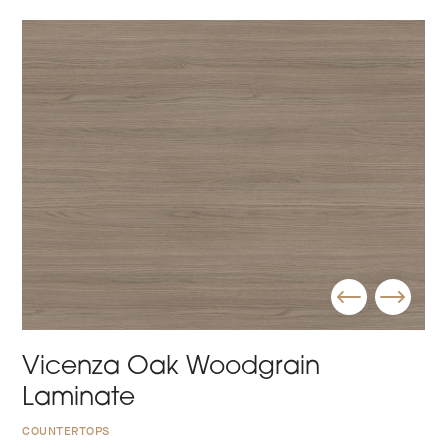
Vicenza Oak Woodgrain
Laminate
COUNTERTOPS