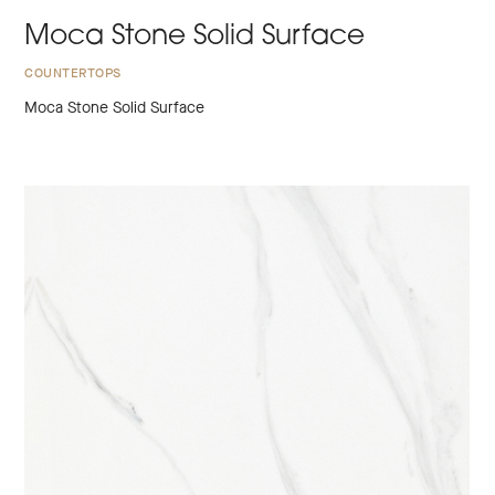
Moca Stone Solid Surface
COUNTERTOPS
Moca Stone Solid Surface