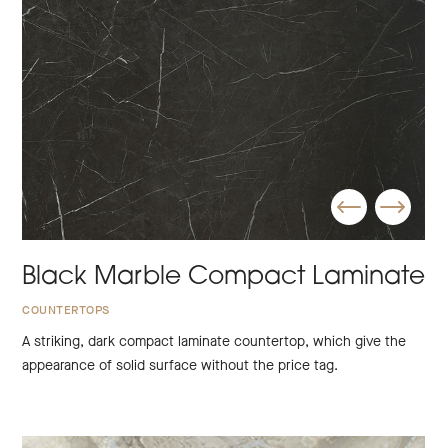
Black Marble Compact Laminate
COUNTERTOPS
A striking, dark compact laminate countertop, which give the
appearance of solid surface without the price tag.