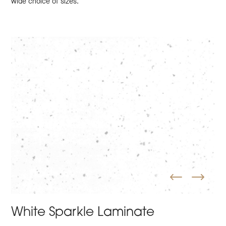
wide choice of sizes.
White Sparkle Laminate