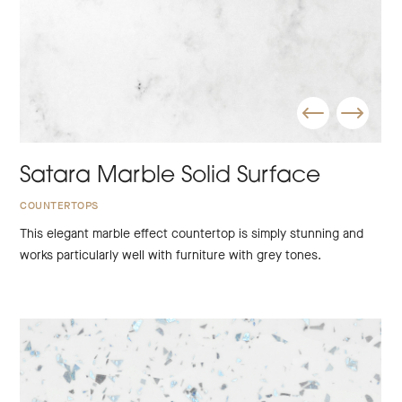
Satara Marble Solid Surface
COUNTERTOPS
This elegant marble effect countertop is simply stunning and
works particularly well with furniture with grey tones.