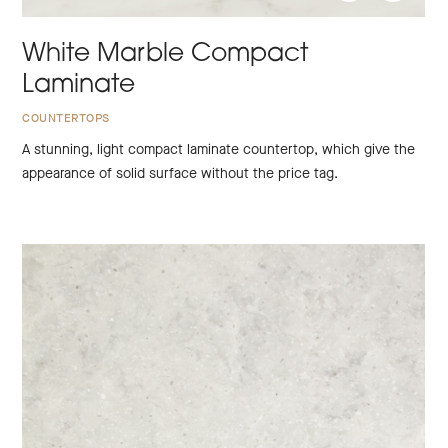
White Marble Compact
Laminate
COUNTERTOPS
A stunning, light compact laminate countertop, which give the
appearance of solid surface without the price tag.