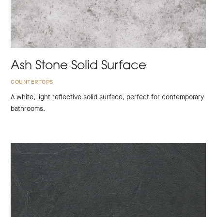
Ash Stone Solid Surface
COUNTERTOPS
A white, light reflective solid surface, perfect for contemporary
bathrooms.