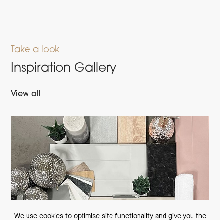
Take a look
Inspiration Gallery
View all
We use cookies to optimise site functionality and give you the