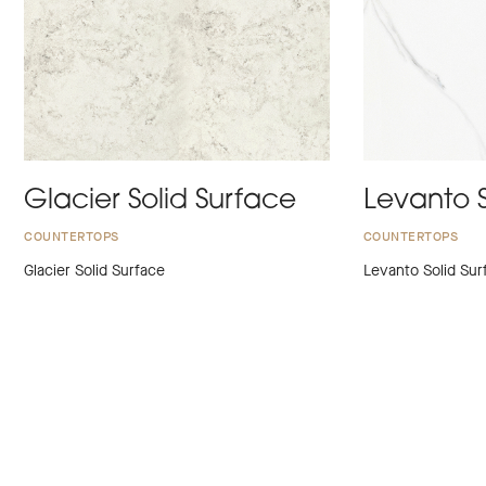
Glacier Solid Surface
Levanto S
COUNTERTOPS
COUNTERTOPS
Glacier Solid Surface
Levanto Solid Sur