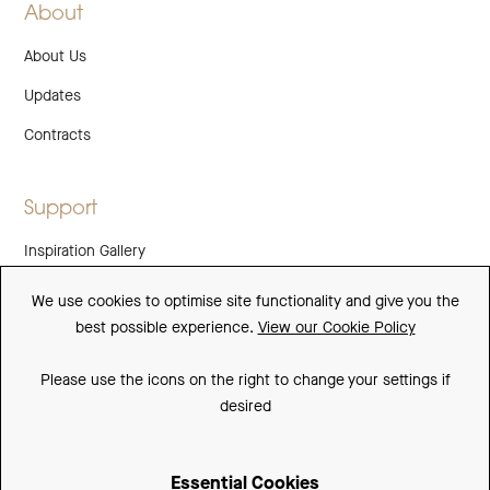
About
About Us
Updates
Contracts
Support
Inspiration Gallery
Guarantee
We use cookies to optimise site functionality and give you the
best possible experience.
View our Cookie Policy
Downloads
FAQs
Please use the icons on the right to change your settings if
desired
Spare Parts
Essential Cookies
Sitemap