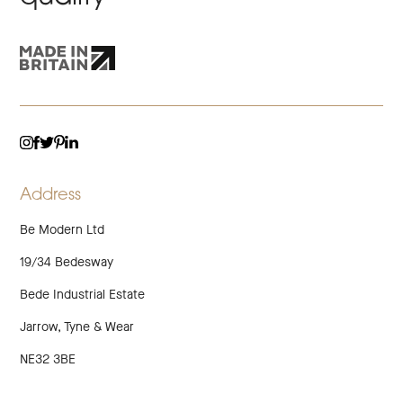
TWITTER
LINKEDIN
INSTAGRAM
FACEBOOK
PINTEREST
Address
Be Modern Ltd
19/34 Bedesway
Bede Industrial Estate
Jarrow, Tyne & Wear
NE32 3BE