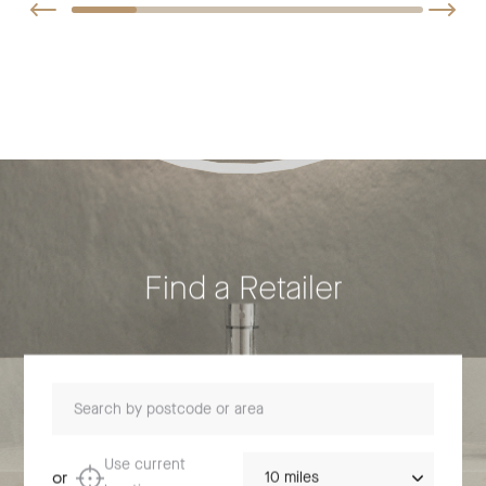
Find a Retailer
Search by postcode or area
Distance
Use current
or