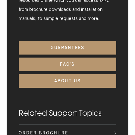
resources online which you can access 24/7,
from brochure downloads and installation
manuals, to sample requests and more.
GUARANTEES
FAQ'S
ABOUT US
Related Support Topics
ORDER BROCHURE