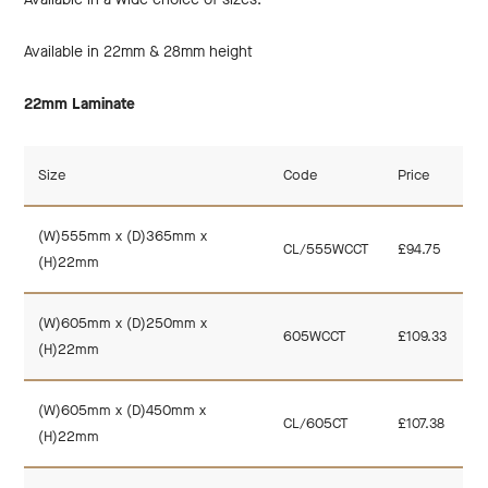
Available in 22mm & 28mm height
22mm Laminate
Size
Code
Price
(W)555mm x (D)365mm x
CL/555WCCT
£94.75
(H)22mm
(W)605mm x (D)250mm x
605WCCT
£109.33
(H)22mm
(W)605mm x (D)450mm x
CL/605CT
£107.38
(H)22mm