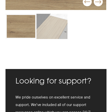
Looking for support?
We pride ourselves on excellent service and
support. We’ve included all of our support