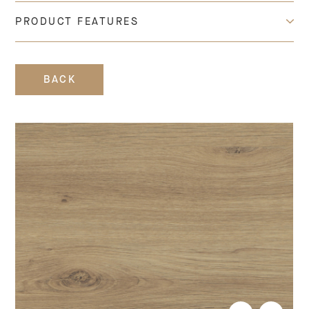
PRODUCT FEATURES
BACK