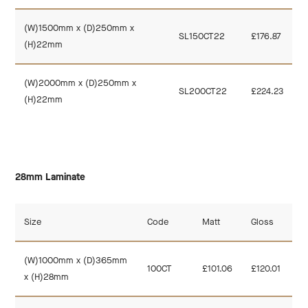
(W)1500mm x (D)250mm x
SL150CT22
£176.87
(H)22mm
(W)2000mm x (D)250mm x
SL200CT22
£224.23
(H)22mm
28mm Laminate
Size
Code
Matt
Gloss
(W)1000mm x (D)365mm
100CT
£101.06
£120.01
x (H)28mm