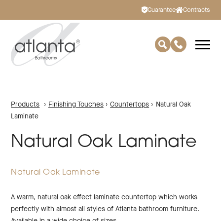
Guarantee
Contracts
Products
›
Finishing Touches
›
Countertops
›
Natural Oak
Laminate
Natural Oak Laminate
Natural Oak Laminate
A warm, natural oak effect laminate countertop which works
perfectly with almost all styles of Atlanta bathroom furniture.
Available in a wide choice of sizes.