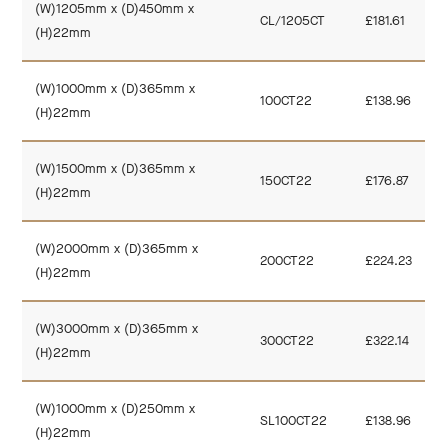
(W)1205mm x (D)450mm x
CL/1205CT
£181.61
(H)22mm
(W)1000mm x (D)365mm x
100CT22
£138.96
(H)22mm
(W)1500mm x (D)365mm x
150CT22
£176.87
(H)22mm
(W)2000mm x (D)365mm x
200CT22
£224.23
(H)22mm
(W)3000mm x (D)365mm x
300CT22
£322.14
(H)22mm
(W)1000mm x (D)250mm x
SL100CT22
£138.96
(H)22mm