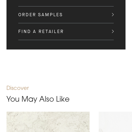
ORDER SAMPLES
FIND A RETAILER
Discover
You May Also Like