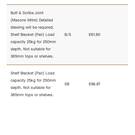
Butt & Scribe Joint
(Masons Mitre) Detailed
drawing will be required.
Shelf Bracket (Pair) Load
B/S
£61.80
capacity 25kg for 250mm
depth. Not suitable for
365mm tops or shelves.
Shelf Bracket (Pair) Load
capacity 25kg for 250mm
SB
£98.87
depth. Not suitable for
365mm tops or shelves.