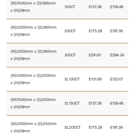
(W)1500mm x (D)365mm
150CT
£137.38
£159.48
x (H)28mm
(W)2000mm x (D)365mm
200CT
£175.28
£197.39
x (H)28mm
(W)3000mm x (D)365mm
300CT
£241.61
£284.24
x (H)28mm
(W)1000mm x (D)250mm
SL100CT
£101.06
£120.01
x (H)28mm
(W)1500mm x (D)250mm
SL150CT
£137.38
£159.48
x (H)28mm
(W)2000mm x (D)250mm
SL200CT
£175.28
£197.39
x (H)28mm