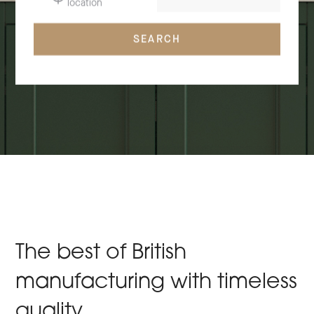
location
SEARCH
The best of British
manufacturing with timeless
quality