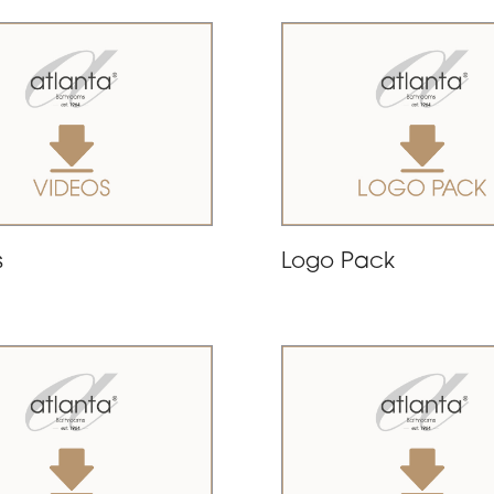
s
Logo Pack