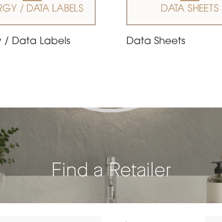
 / Data Labels
Data Sheets
Find a Retailer
Dista