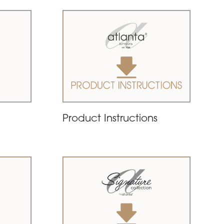
Product Instructions