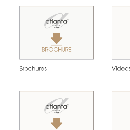
Brochures
Video