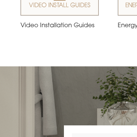
Video Installation Guides
Energy
Search by postcode or area