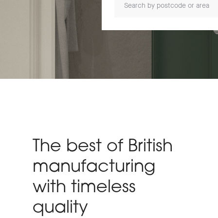
The best of British
manufacturing
with timeless
quality