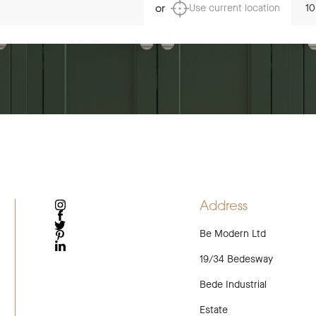
or
Use current location
Address
INSTAGRAM
FACEBOOK
Be Modern Ltd
TWITTER
PINTEREST
LINKEDIN
19/34 Bedesway
Bede Industrial
Estate