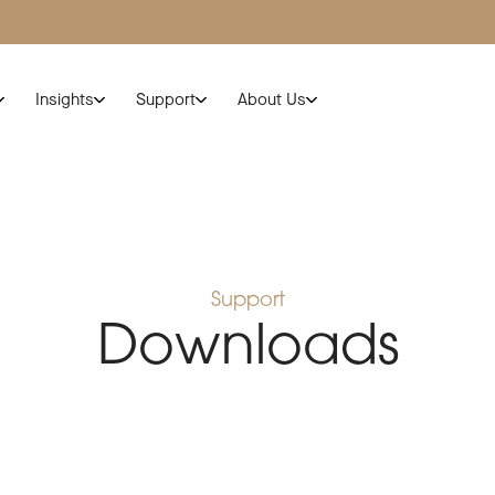
Insights
Support
About Us
Support
Downloads