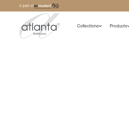
A part of
Collections
Products