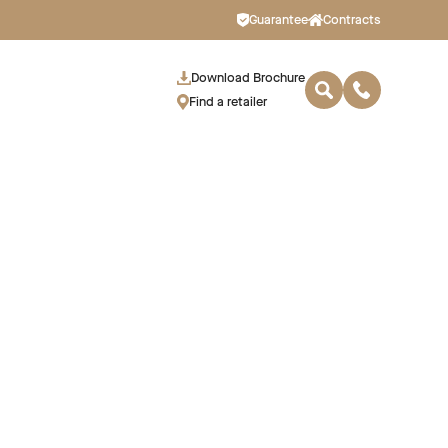
Guarantee
Contracts
Download Brochure
Find a retailer