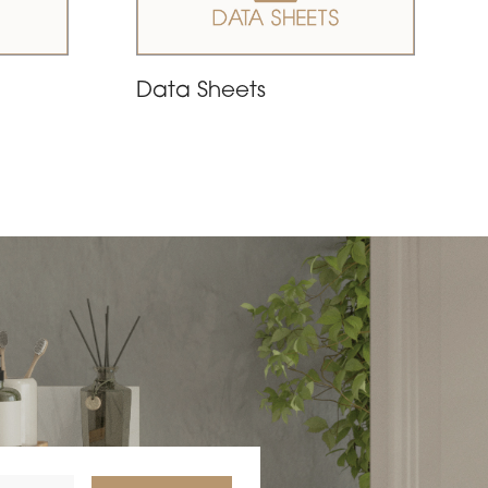
Data Sheets
nce