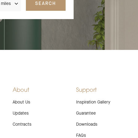
SEARCH
About
Support
About Us
Inspiration Gallery
Updates
Guarantee
Contracts
Downloads
FAQs