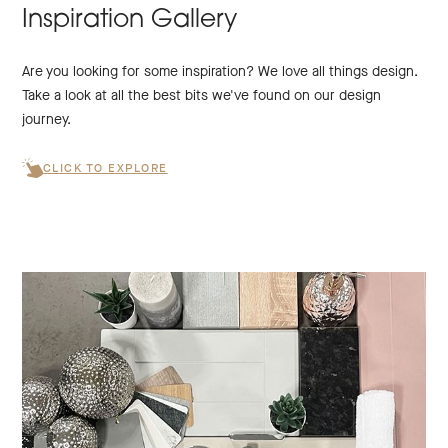
Inspiration Gallery
Are you looking for some inspiration? We love all things design.
Take a look at all the best bits we've found on our design
journey.
CLICK TO EXPLORE