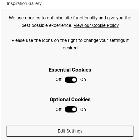
Inspiration Gallery
Guarantee
We use cookies to optimise site functionality and give you the
best possible experience.
View our Cookie Policy
Downloads
FAQs
Please use the icons on the right to change your settings if
desired
Spare Parts
Essential Cookies
Sitemap
Off
On
Terms and Conditions
Privacy Policy
Optional Cookies
Cookie Policy
Off
On
© 2026 Be Modern Group
Edit Settings
Delivered with