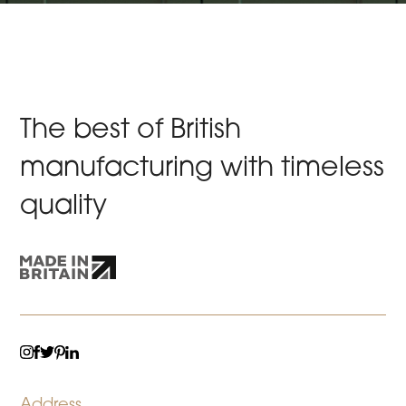
The best of British
manufacturing with timeless
quality
TWITTER
LINKEDIN
INSTAGRAM
FACEBOOK
PINTEREST
Address