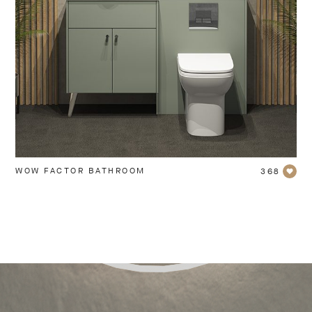
WOW FACTOR BATHROOM
368