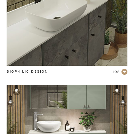
BIOPHILIC DESIGN
102