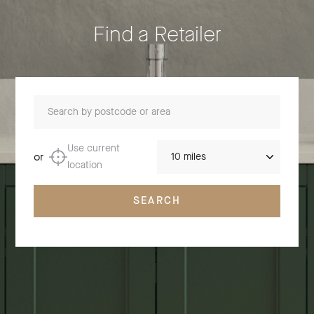
Find a Retailer
Search by postcode or area
Distance
Use current
or
location
SEARCH