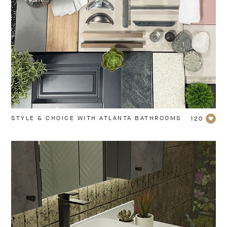
STYLE & CHOICE WITH ATLANTA BATHROOMS
120