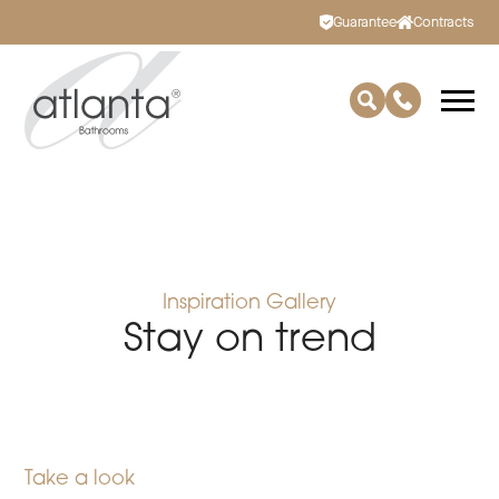
Guarantee
Contracts
Inspiration Gallery
Stay on trend
Take a look