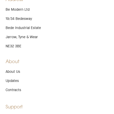
Be Modern Ltd
19/34 Bedesway
Bede Industrial Estate
Jarrow, Tyne & Wear
NE32 3BE
About
About Us
Updates
Contracts
Support