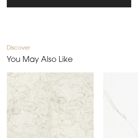
Discover
You May Also Like