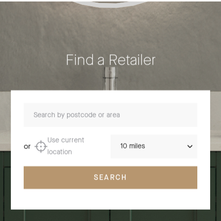
Find a Retailer
Search by postcode or area
Distance
Use current
or
location
SEARCH