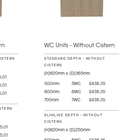
rn
WC Units - Without Cistern
CISTERN
STANDARD DEPTH - WITHOUT
CISTERN
(H)820mm x (D)365mm
.01
500mm
5WC
£438.35
.01
600mm
6WC
£438.35
.01
700mm
7WC
£438.35
ISTERN
SLIMLINE DEPTH - WITHOUT
CISTERN
5.01
(H)820mm x (D)250mm
5.01