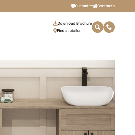
Guarantee
Contracts
Download Brochure
Find a retailer