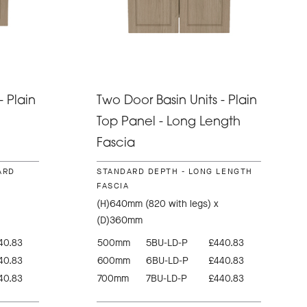
- Plain
Two Door Basin Units - Plain
Top Panel - Long Length
Fascia
ARD
STANDARD DEPTH - LONG LENGTH
FASCIA
(H)640mm (820 with legs) x
(D)360mm
40.83
500mm
5BU-LD-P
£440.83
40.83
600mm
6BU-LD-P
£440.83
40.83
700mm
7BU-LD-P
£440.83