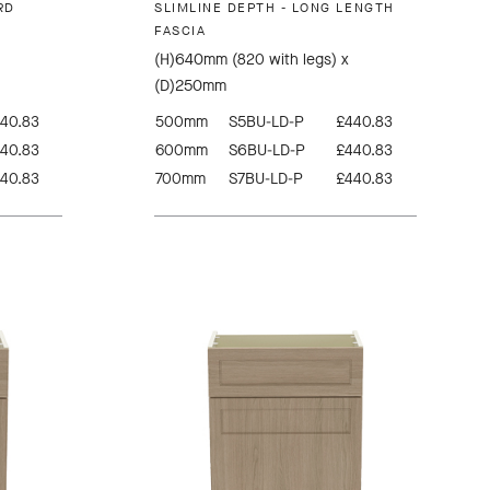
RD
SLIMLINE DEPTH - LONG LENGTH
FASCIA
(H)640mm (820 with legs) x
(D)250mm
40.83
500mm
S5BU-LD-P
£440.83
40.83
600mm
S6BU-LD-P
£440.83
40.83
700mm
S7BU-LD-P
£440.83