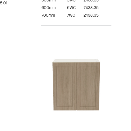
500mm
5WC
£438.35
5.01
600mm
6WC
£438.35
700mm
7WC
£438.35