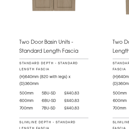
Two Door Basin Units -
Two Do
Standard Length Fascia
Length
STANDARD DEPTH - STANDARD
STANDAR
LENGTH FASCIA
FASCIA
(H)640mm (820 with legs) x
(H)640mm
(D)360mm
(D)360
500mm
5BU-SD
£440.83
500mm
600mm
6BU-SD
£440.83
600mm
700mm
7BU-SD
£440.83
700mm
SLIMLINE DEPTH - STANDARD
SLIMLIN
LENGTH FASCIA
FASCIA