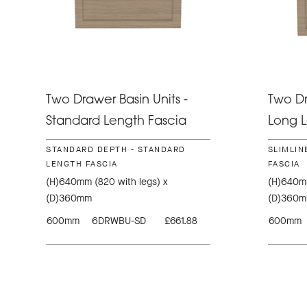
Two Drawer Basin Units -
Two Dr
Standard Length Fascia
Long L
STANDARD DEPTH - STANDARD
SLIMLIN
LENGTH FASCIA
FASCIA
(H)640mm (820 with legs) x
(H)640mm
(D)360mm
(D)360
600mm
6DRWBU-SD
£661.88
600mm