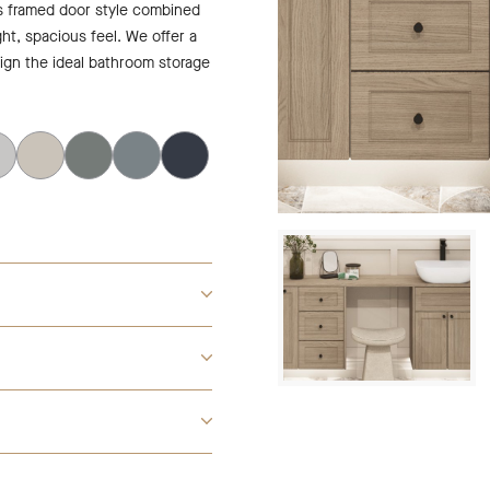
is framed door style combined
ght, spacious feel. We offer a
sign the ideal bathroom storage