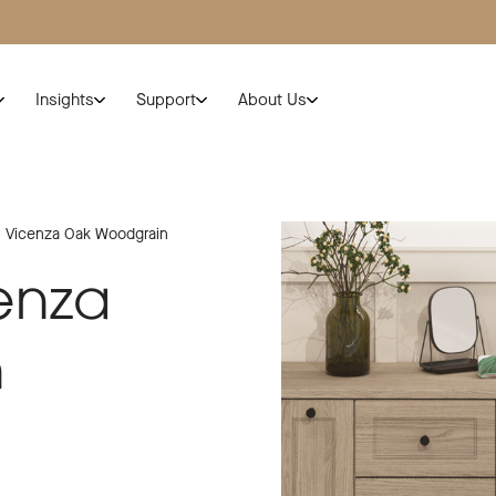
Insights
Support
About Us
 Vicenza Oak Woodgrain
enza
n