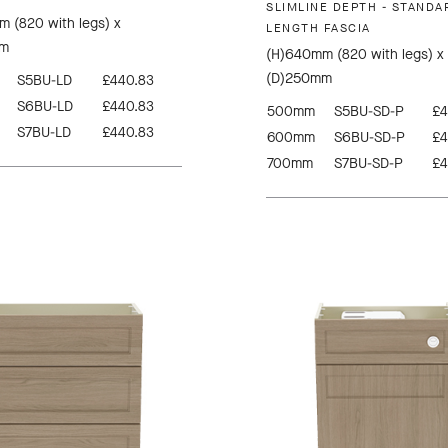
SLIMLINE DEPTH - STANDA
 (820 with legs) x
LENGTH FASCIA
mm
(H)640mm (820 with legs) x
(D)250mm
S5BU-LD
£440.83
S6BU-LD
£440.83
500mm
S5BU-SD-P
£4
S7BU-LD
£440.83
600mm
S6BU-SD-P
£4
700mm
S7BU-SD-P
£4