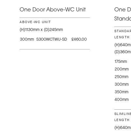
One Door Above-WC Unit
One Do
Standa
ABOVE-WC UNIT
(H)1130mm x (D)245mm
STANDAR
LENGTH 
300mm
S300WCTWU-SD
£460.00
(H)640mm
(D)360
175mm
200mm
250mm
300mm
350mm
400mm
SLIMLIN
LENGTH 
(H)640mm