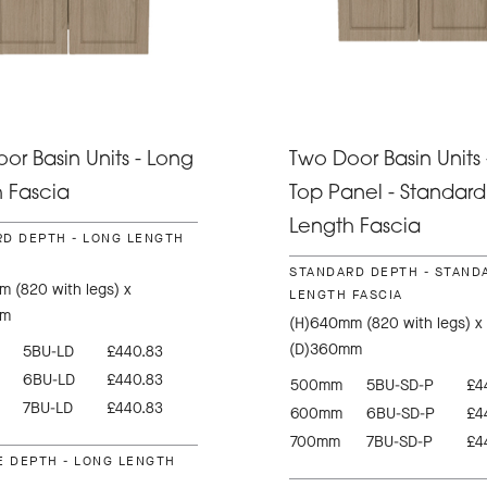
or Basin Units - Long
Two Door Basin Units 
 Fascia
Top Panel - Standard
Length Fascia
D DEPTH - LONG LENGTH
STANDARD DEPTH - STAND
 (820 with legs) x
LENGTH FASCIA
mm
(H)640mm (820 with legs) x
(D)360mm
5BU-LD
£440.83
6BU-LD
£440.83
500mm
5BU-SD-P
£4
7BU-LD
£440.83
600mm
6BU-SD-P
£4
700mm
7BU-SD-P
£4
E DEPTH - LONG LENGTH