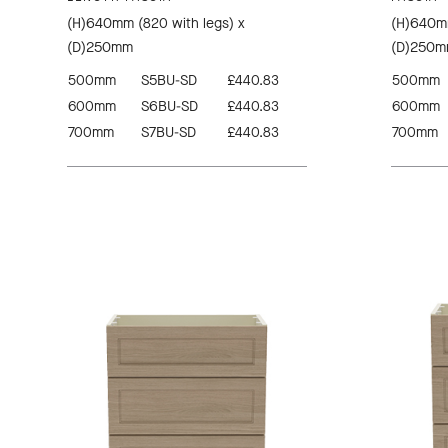
(H)640mm (820 with legs) x
(H)640mm
(D)250mm
(D)250
500mm
S5BU-SD
£440.83
500mm
600mm
S6BU-SD
£440.83
600mm
700mm
S7BU-SD
£440.83
700mm