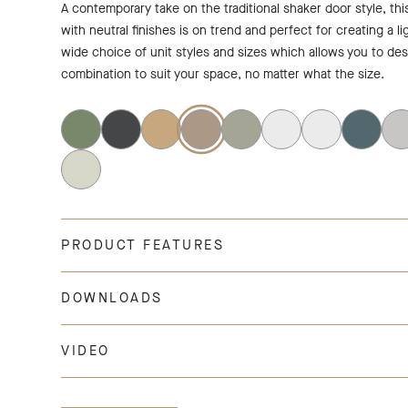
A contemporary take on the traditional shaker door style, th
with neutral finishes is on trend and perfect for creating a li
wide choice of unit styles and sizes which allows you to de
combination to suit your space, no matter what the size.
PRODUCT FEATURES
DOWNLOADS
VIDEO