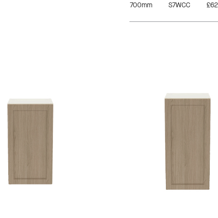
700mm
S7WCC
£62