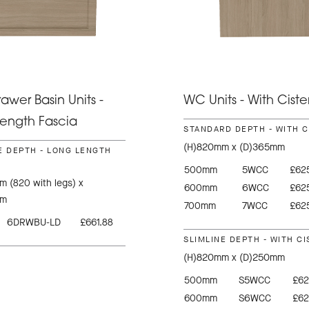
awer Basin Units -
WC Units - With Ciste
ength Fascia
STANDARD DEPTH - WITH 
(H)820mm x (D)365mm
E DEPTH - LONG LENGTH
500mm
5WCC
£625
 (820 with legs) x
600mm
6WCC
£625
mm
700mm
7WCC
£625
6DRWBU-LD
£661.88
SLIMLINE DEPTH - WITH C
(H)820mm x (D)250mm
500mm
S5WCC
£62
600mm
S6WCC
£62