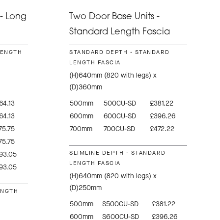
- Long
Two Door Base Units -
Standard Length Fascia
LENGTH
STANDARD DEPTH - STANDARD
LENGTH FASCIA
(H)640mm (820 with legs) x
(D)360mm
64.13
500mm
500CU-SD
£381.22
64.13
600mm
600CU-SD
£396.26
75.75
700mm
700CU-SD
£472.22
75.75
SLIMLINE DEPTH - STANDARD
93.05
LENGTH FASCIA
93.05
(H)640mm (820 with legs) x
(D)250mm
ENGTH
500mm
S500CU-SD
£381.22
600mm
S600CU-SD
£396.26