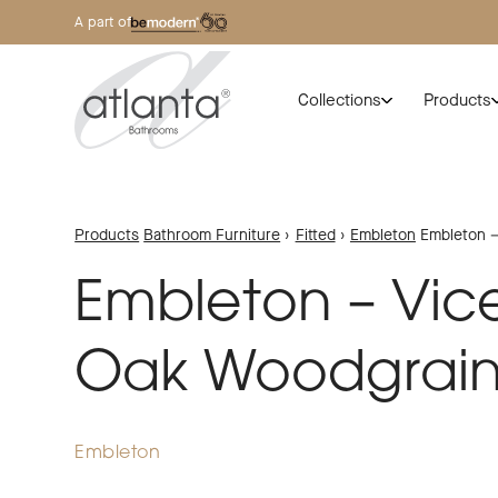
A part of
Collections
Products
Products
Bathroom Furniture
›
Fitted
›
Embleton
Embleton –
Embleton – Vic
Oak Woodgrai
Embleton