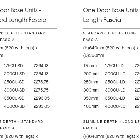
or Base Units -
One Door Base Units 
rd Length Fascia
Length Fascia
D DEPTH - STANDARD
STANDARD DEPTH - LONG 
FASCIA
FASCIA
 (820 with legs) x
(H)640mm (820 with legs) x
mm
(D)360mm
175CU-SD
£264.13
175mm
175CU-LD
£2
200CU-SD
£264.13
200mm
200CU-LD
£2
250CU-SD
£275.75
250mm
250CU-LD
£2
300CU-SD
£275.75
300mm
300CU-LD
£2
350CU-SD
£293.05
350mm
350CU-LD
£2
400CU-SD
£293.05
400mm
400CU-LD
£2
E DEPTH - STANDARD
SLIMLINE DEPTH - LONG L
FASCIA
FASCIA
 (820 with legs) x
(H)640mm (820 with legs) x