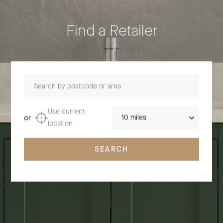
Find a Retailer
Search by postcode or area
Distance
Use current
or
location
SEARCH