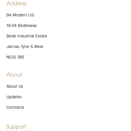
Address
Be Modern Ltd
19/34 Bedesway
Bede Industrial Estate
Jarrow, Tyne & Wear
NE32 3BE
About
About Us
Updates
Contracts
Support