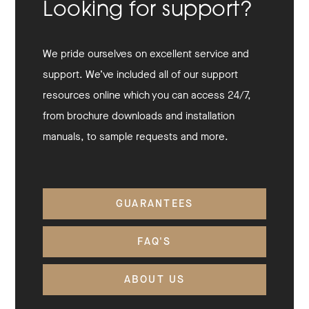
Looking for support?
We pride ourselves on excellent service and
support. We’ve included all of our support
resources online which you can access 24/7,
from brochure downloads and installation
manuals, to sample requests and more.
GUARANTEES
FAQ'S
ABOUT US