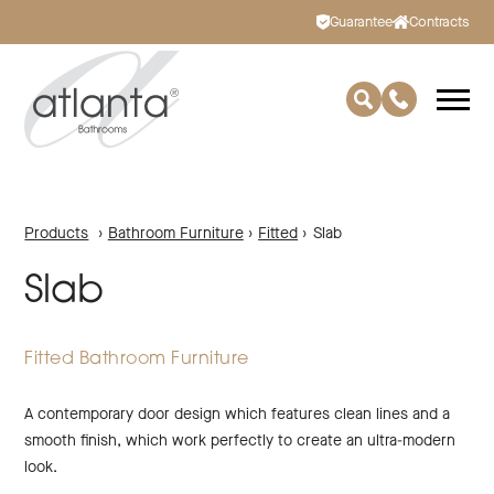
Guarantee
Contracts
Products
›
Bathroom Furniture
›
Fitted
›
Slab
Slab
Fitted Bathroom Furniture
A contemporary door design which features clean lines and a
smooth finish, which work perfectly to create an ultra-modern
look.