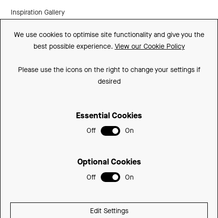
Inspiration Gallery
Guarantee
We use cookies to optimise site functionality and give you the
best possible experience.
View our Cookie Policy
Downloads
FAQs
Please use the icons on the right to change your settings if
desired
Spare Parts
Essential Cookies
Sitemap
Off
On
Terms and Conditions
Privacy Policy
Optional Cookies
Cookie Policy
Off
On
© 2026 Be Modern Group
Edit Settings