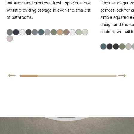
bathroom and creates a fresh, spacious look
timeless elegance
whilst providing storage in even the smallest
perfect look for 
of bathrooms.
simple squared el
design and the sof
cabinet, we call i