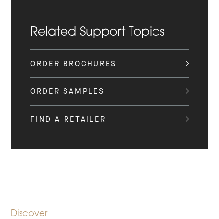
Related Support Topics
ORDER BROCHURES
ORDER SAMPLES
FIND A RETAILER
Discover