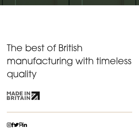
The best of British
manufacturing with timeless
quality
TWITTER
LINKEDIN
INSTAGRAM
FACEBOOK
PINTEREST