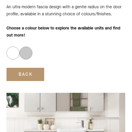
An ultra modern fascia design with a gentle radius on the door
profile, available in a stunning choice of colours/finishes.
Choose a colour below to explore the available units and find
out more!
BACK