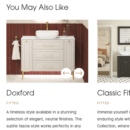
You May Also Like
Doxford
Classic Fi
FITTED
FITTED
A timeless style available in a stunning
Immerse yourself i
selection of elegant, neutral finishes. The
enduring style wit
subtle fascia style works perfectly in any
Collection, wher