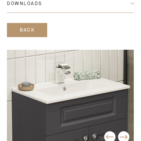
DOWNLOADS
BACK