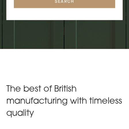
SEARCH
The best of British
manufacturing with timeless
quality