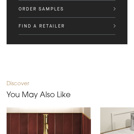
ORDER SAMPLES
FIND A RETAILER
Discover
You May Also Like