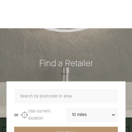
Find a Retailer
Search by postcode or area
Distance
Use current
or
location