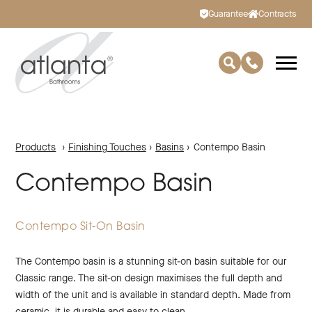
Guarantee
Contracts
Products
›
Finishing Touches
›
Basins
›
Contempo Basin
Contempo Basin
Contempo Sit-On Basin
The Contempo basin is a stunning sit-on basin suitable for our
Classic range. The sit-on design maximises the full depth and
width of the unit and is available in standard depth. Made from
ceramic, it is durable and easy to clean.