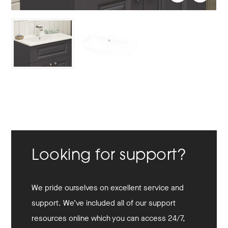
Looking for support?
We pride ourselves on excellent service and
support. We’ve included all of our support
resources online which you can access 24/7,