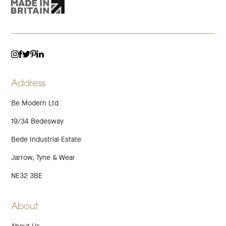
TWITTER
LINKEDIN
INSTAGRAM
FACEBOOK
PINTEREST
Address
Be Modern Ltd
19/34 Bedesway
Bede Industrial Estate
Jarrow, Tyne & Wear
NE32 3BE
About