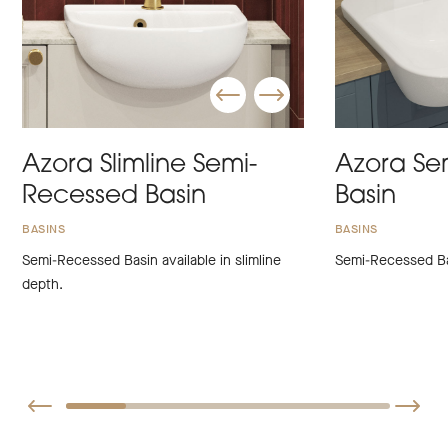
Azora Slimline Semi-
Azora Se
Recessed Basin
Basin
BASINS
BASINS
Semi-Recessed Basin available in slimline
Semi-Recessed Ba
depth.