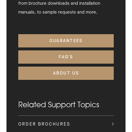
from brochure downloads and installation
manuals, to sample requests and more.
GUARANTEES
FAQ'S
ABOUT US
Related Support Topics
ORDER BROCHURES