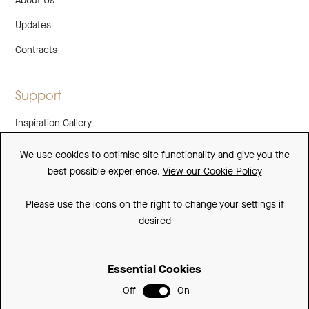
About Us
Updates
Contracts
Support
Inspiration Gallery
Guarantee
We use cookies to optimise site functionality and give you the
best possible experience.
View our Cookie Policy
Downloads
FAQs
Please use the icons on the right to change your settings if
desired
Spare Parts
Essential Cookies
Sitemap
Off
On
Terms and Conditions