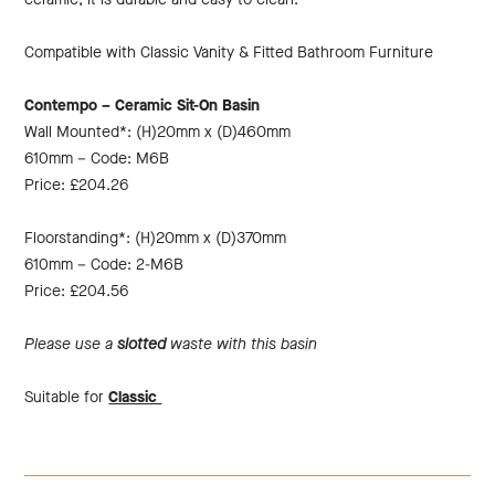
Compatible with Classic Vanity & Fitted Bathroom Furniture
Contempo – Ceramic Sit-On Basin
Wall Mounted*: (H)20mm x (D)460mm
610mm – Code: M6B
Price: £204.26
Floorstanding*: (H)20mm x (D)370mm
610mm – Code: 2-M6B
Price: £204.56
Please use a
slotted
waste with this basin
Suitable for
Classic