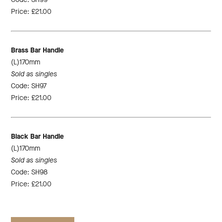
Price: £21.00
Brass Bar Handle
(L)170mm
Sold as singles
Code: SH97
Price: £21.00
Black Bar Handle
(L)170mm
Sold as singles
Code: SH98
Price: £21.00