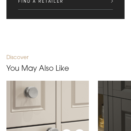
FIND A RETAILER
Discover
You May Also Like