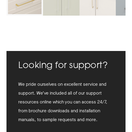
Looking for support?
We pride ourselves on excellent service and
support. We’ve included all of our support
resources online which you can access 24/7,
from brochure downloads and installation
manuals, to sample requests and more.