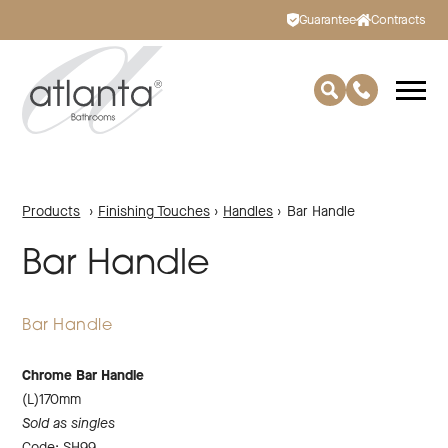
Guarantee
Contracts
Products
›
Finishing Touches
›
Handles
›
Bar Handle
Bar Handle
Bar Handle
Chrome Bar Handle
(L)170mm
Sold as singles
Code: SH99