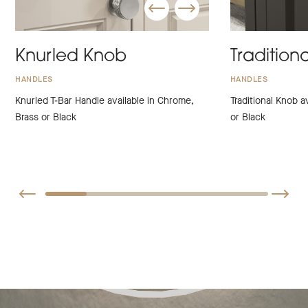
Knurled Knob
Tradition
HANDLES
HANDLES
Knurled T-Bar Handle available in Chrome,
Traditional Knob a
Brass or Black
or Black