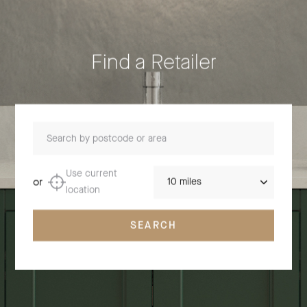
Find a Retailer
Search by postcode or area
Distance
Use current
or
location
SEARCH