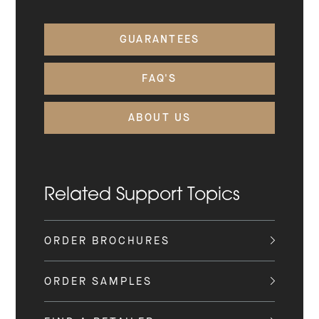
GUARANTEES
FAQ'S
ABOUT US
Related Support Topics
ORDER BROCHURES
ORDER SAMPLES