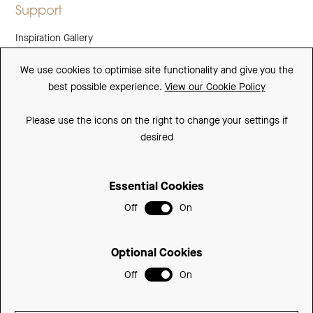
Support
Inspiration Gallery
Guarantee
We use cookies to optimise site functionality and give you the
best possible experience.
View our Cookie Policy
Downloads
FAQs
Please use the icons on the right to change your settings if
desired
Spare Parts
Essential Cookies
Sitemap
Off
On
Terms and Conditions
Privacy Policy
Optional Cookies
Cookie Policy
Off
On
© 2026 Be Modern Group