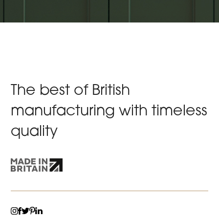
The best of British
manufacturing with timeless
quality