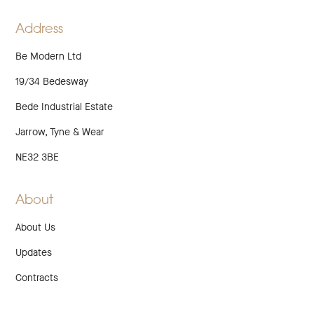
TWITTER
LINKEDIN
INSTAGRAM
FACEBOOK
PINTEREST
Address
Be Modern Ltd
19/34 Bedesway
Bede Industrial Estate
Jarrow, Tyne & Wear
NE32 3BE
About
About Us
Updates
Contracts