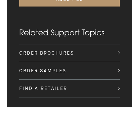
Related Support Topics
ORDER BROCHURES
ORDER SAMPLES
FIND A RETAILER