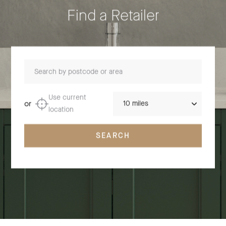
Find a Retailer
Search by postcode or area
Distance
Use current
or
location
SEARCH