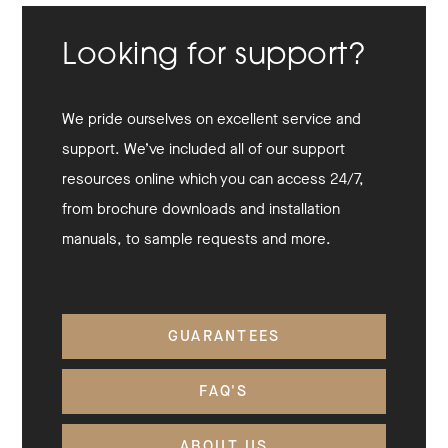
Looking for support?
We pride ourselves on excellent service and
support. We’ve included all of our support
resources online which you can access 24/7,
from brochure downloads and installation
manuals, to sample requests and more.
GUARANTEES
FAQ'S
ABOUT US