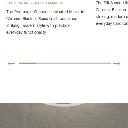
The Pill-Shaped Il
ILLUMINATED & FRAMED MIRRORS
Chrome, Black or 
The Rectangle-Shaped Illuminated Mirror in
striking, modern s
Chrome, Black or Brass finish combines
everyday functiona
striking, modern style with practical
everyday functionality.