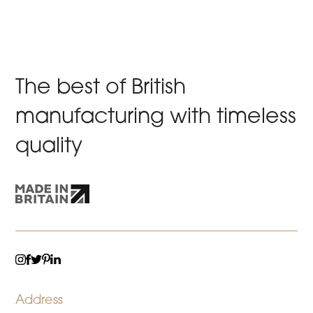
The best of British
manufacturing with timeless
quality
TWITTER
LINKEDIN
INSTAGRAM
FACEBOOK
PINTEREST
Address