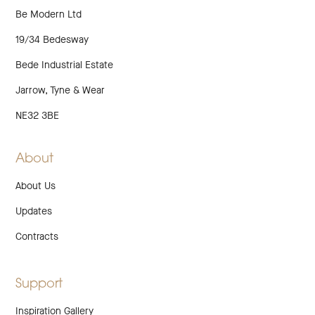
Be Modern Ltd
19/34 Bedesway
Bede Industrial Estate
Jarrow, Tyne & Wear
NE32 3BE
About
About Us
Updates
Contracts
Support
Inspiration Gallery