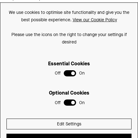
Guarantee
We use cookies to optimise site functionality and give you the
best possible experience.
View our Cookie Policy
Downloads
FAQs
Please use the icons on the right to change your settings if
desired
Spare Parts
Essential Cookies
Sitemap
Off
On
Terms and Conditions
Privacy Policy
Optional Cookies
Cookie Policy
Off
On
© 2026 Be Modern Group
Edit Settings
Delivered with