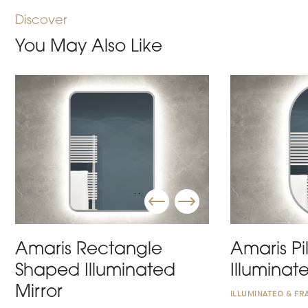
Discover
You May Also Like
Amaris Rectangle
Amaris Pi
Shaped Illuminated
Illuminat
Mirror
ILLUMINATED & FR