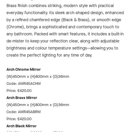
Brass finish combines striking, modern style with practical
everyday functionality. Its sleek arch-shaped design, enhanced
by a refined chamfered edge (Black & Brass), or smooth edge
(Chrome), brings a sophisticated and contemporary touch to
any bathroom. Packed with smart features, it includes a built-in
de-mister to keep your reflection clear, along with adjustable
brightness and colour temperature settings—allowing you to
create the perfect lighting for any time of day.
Arch Chrome Mirror
(W)450mm x (H)800mm x (D)36mm
Code: AMR45ACHM
Price: £420.00
Arch Brass Mirror
(W)450mm x (H)800mm x (D)36mm
Code: AMR45ABRM
Price: £420.00
Arch Black Mirror