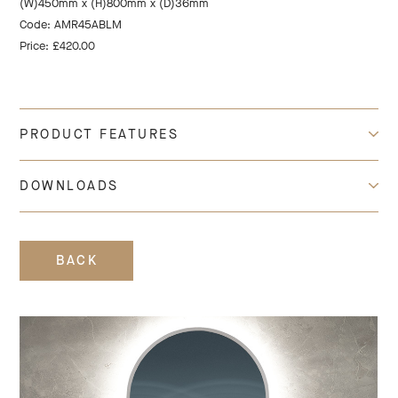
(W)450mm x (H)800mm x (D)36mm
Code: AMR45ABLM
Price: £420.00
PRODUCT FEATURES
DOWNLOADS
BACK