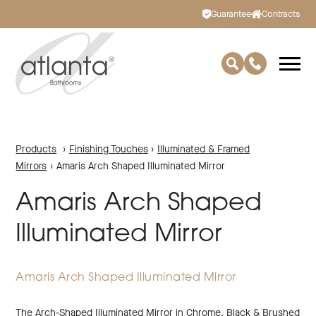
Guarantee
Contracts
Products
›
Finishing Touches
›
Illuminated & Framed
Mirrors
›
Amaris Arch Shaped Illuminated Mirror
Amaris Arch Shaped
Illuminated Mirror
Amaris Arch Shaped Illuminated Mirror
The Arch-Shaped Illuminated Mirror in Chrome. Black & Brushed