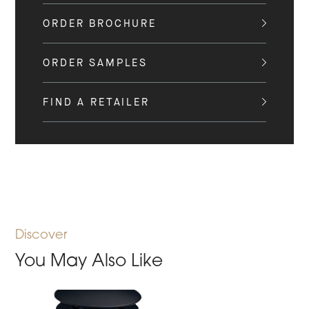
ORDER BROCHURE
ORDER SAMPLES
FIND A RETAILER
Discover
You May Also Like