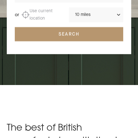
Distance
Use current
or
location
SEARCH
The best of British