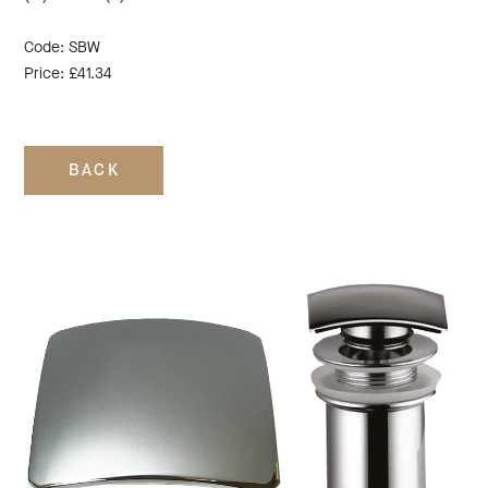
Code: SBW
Price: £41.34
BACK