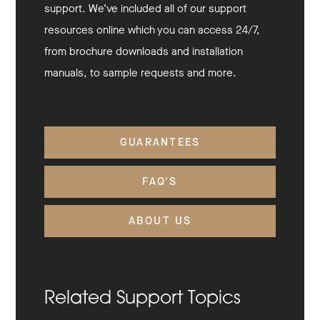
support. We’ve included all of our support
resources online which you can access 24/7,
from brochure downloads and installation
manuals, to sample requests and more.
GUARANTEES
FAQ'S
ABOUT US
Related Support Topics