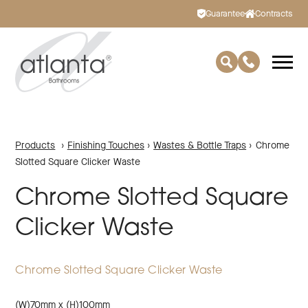
Guarantee
Contracts
Products
›
Finishing Touches
›
Wastes & Bottle Traps
›
Chrome
Slotted Square Clicker Waste
Chrome Slotted Square
Clicker Waste
Chrome Slotted Square Clicker Waste
(W)70mm x (H)100mm