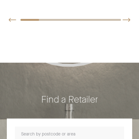
Find a Retailer
Search by postcode or area