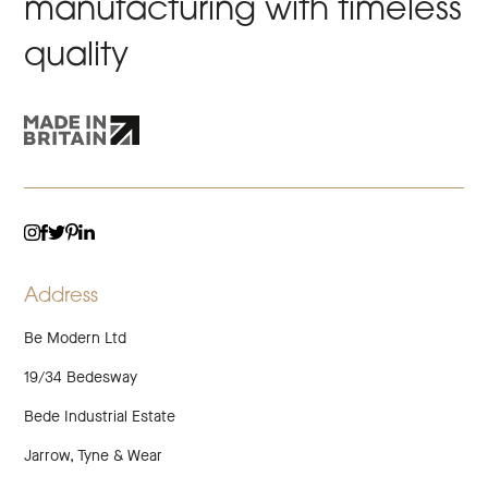
manufacturing with timeless
quality
TWITTER
LINKEDIN
INSTAGRAM
FACEBOOK
PINTEREST
Address
Be Modern Ltd
19/34 Bedesway
Bede Industrial Estate
Jarrow, Tyne & Wear