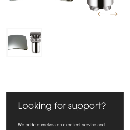
Looking for support?
We pride ourselves on excellent service and