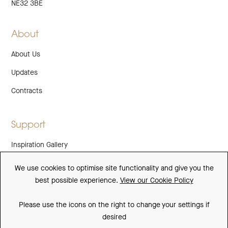
NE32 3BE
About
About Us
Updates
Contracts
Support
Inspiration Gallery
Guarantee
We use cookies to optimise site functionality and give you the
best possible experience.
View our Cookie Policy
Downloads
FAQs
Please use the icons on the right to change your settings if
desired
Spare Parts