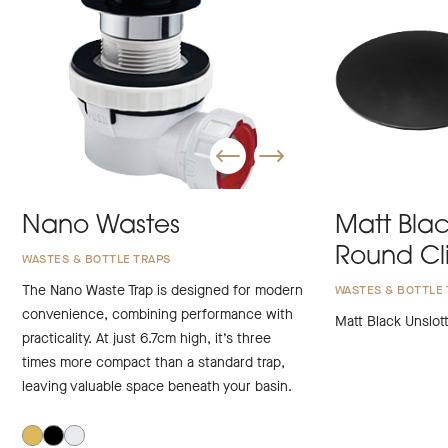
Nano Wastes
Matt Blac
Round Cl
WASTES & BOTTLE TRAPS
The Nano Waste Trap is designed for modern
WASTES & BOTTLE 
convenience, combining performance with
Matt Black Unslot
practicality. At just 6.7cm high, it’s three
times more compact than a standard trap,
leaving valuable space beneath your basin.