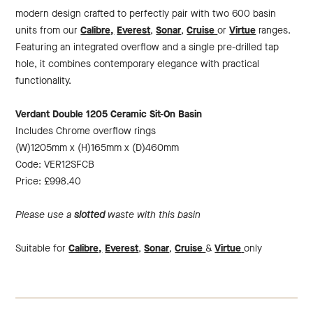
modern design crafted to perfectly pair with two 600 basin
units from our
Calibre,
Everest
,
Sonar
,
Cruise
or
Virtue
ranges.
Featuring an integrated overflow and a single pre-drilled tap
hole, it combines contemporary elegance with practical
functionality.
Verdant Double 1205 Ceramic Sit-On Basin
Includes Chrome overflow rings
(W)1205mm x (H)165mm x (D)460mm
Code: VER12SFCB
Price: £998.40
Please use a
slotted
waste with this basin
Suitable for
Calibre,
Everest
,
Sonar
,
Cruise
&
Virtue
only