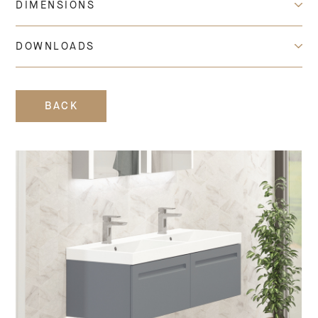
DIMENSIONS
DOWNLOADS
BACK