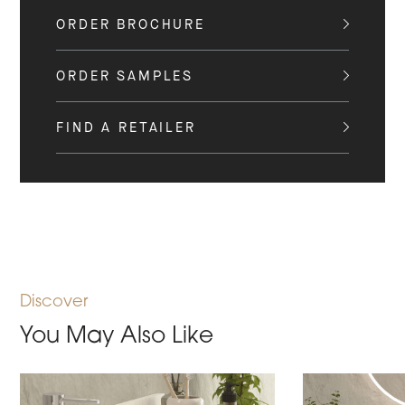
ORDER BROCHURE
ORDER SAMPLES
FIND A RETAILER
Discover
You May Also Like