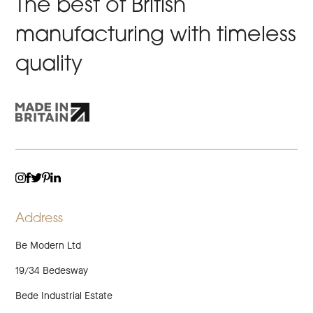
The best of British
manufacturing with timeless
quality
TWITTER
LINKEDIN
INSTAGRAM
FACEBOOK
PINTEREST
Address
Be Modern Ltd
19/34 Bedesway
Bede Industrial Estate