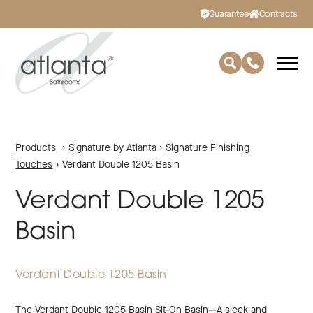
Guarantee
Contracts
Products
›
Signature by Atlanta
›
Signature Finishing
Touches
›
Verdant Double 1205 Basin
Verdant Double 1205
Basin
Verdant Double 1205 Basin
The Verdant Double 1205 Basin Sit-On Basin—A sleek and