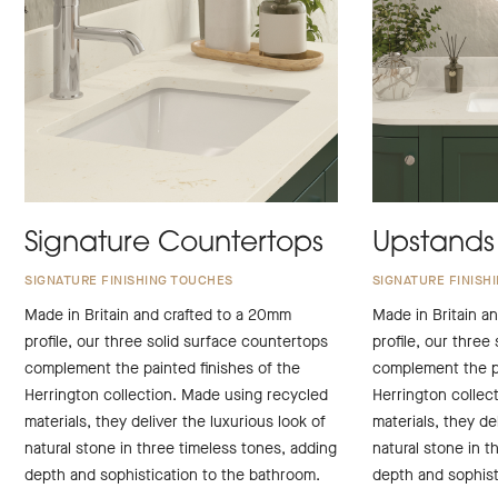
Signature Countertops
Upstands
SIGNATURE FINISHING TOUCHES
SIGNATURE FINISH
Made in Britain and crafted to a 20mm
Made in Britain a
profile, our three solid surface countertops
profile, our three
complement the painted finishes of the
complement the pa
Herrington collection. Made using recycled
Herrington collec
materials, they deliver the luxurious look of
materials, they de
natural stone in three timeless tones, adding
natural stone in t
depth and sophistication to the bathroom.
depth and sophist