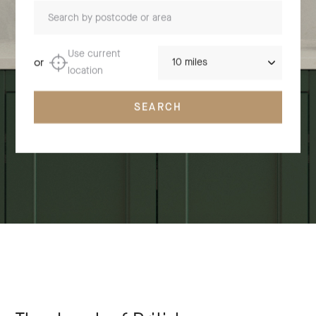
Search by postcode or area
Distance
Use current
or
location
SEARCH