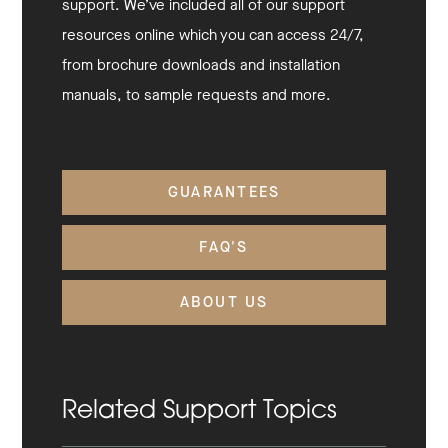
support. We’ve included all of our support
resources online which you can access 24/7,
from brochure downloads and installation
manuals, to sample requests and more.
GUARANTEES
FAQ'S
ABOUT US
Related Support Topics