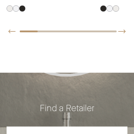
Find a Retailer