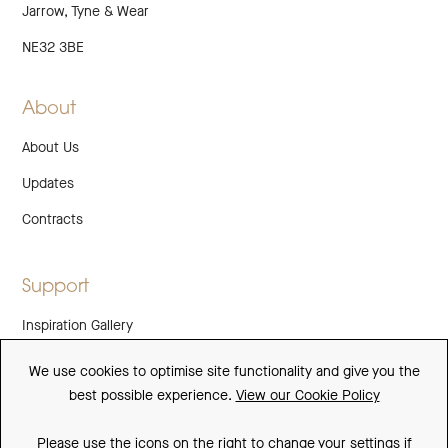
Jarrow, Tyne & Wear
NE32 3BE
About
About Us
Updates
Contracts
Support
Inspiration Gallery
Guarantee
We use cookies to optimise site functionality and give you the
best possible experience.
View our Cookie Policy
Downloads
FAQs
Please use the icons on the right to change your settings if