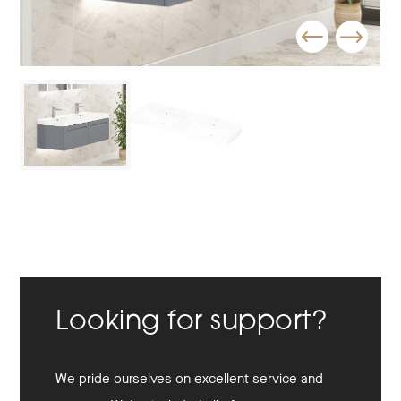
Looking for support?
We pride ourselves on excellent service and