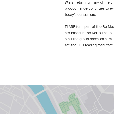
Whilst retaining many of the c
product range continues to ev
today’s consumers.
FLARE form part of the Be M
are based in the North East o
staff the group operates at mul
are the UK’s leading manufactur