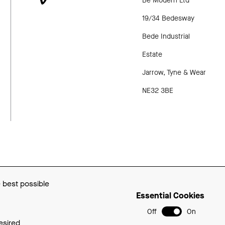
Be Modern Ltd
PINTEREST
VIMEO
19/34 Bedesway
Bede Industrial
Estate
Jarrow, Tyne & Wear
NE32 3BE
p
Privacy Policy
Cookie Policy
e best possible
Essential Cookies
Off
On
esired