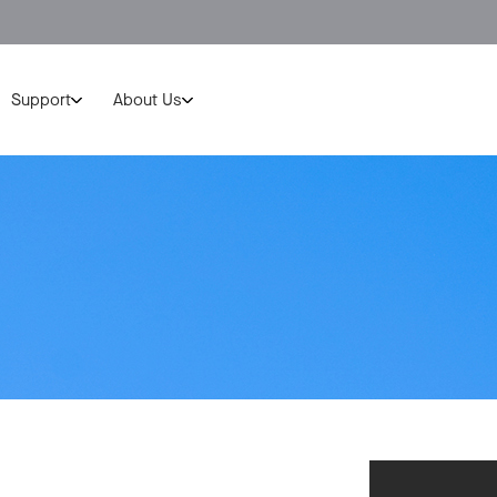
Support
About Us