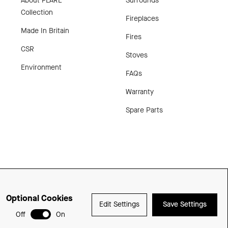
About FLARE
Surrounds
Collection
Fireplaces
Made In Britain
Fires
CSR
Stoves
Environment
FAQs
Warranty
Spare Parts
Optional Cookies
Edit Settings
Save Settings
Delivered with
Off
On