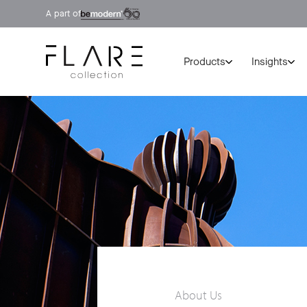
A part of
Products
Insights
About Us