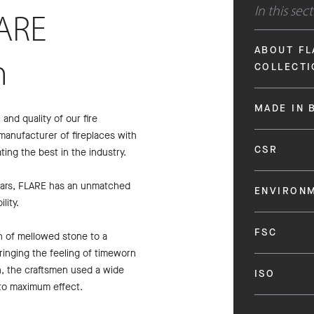
In this sec
ARE
ABOUT FL
n
COLLECTI
MADE IN 
nd quality of our fire
manufacturer of fireplaces with
CSR
ting the best in the industry.
years, FLARE has an unmatched
ENVIRON
lity.
FSC
n of mellowed stone to a
 bringing the feeling of timeworn
n, the craftsmen used a wide
ISO
 to maximum effect.