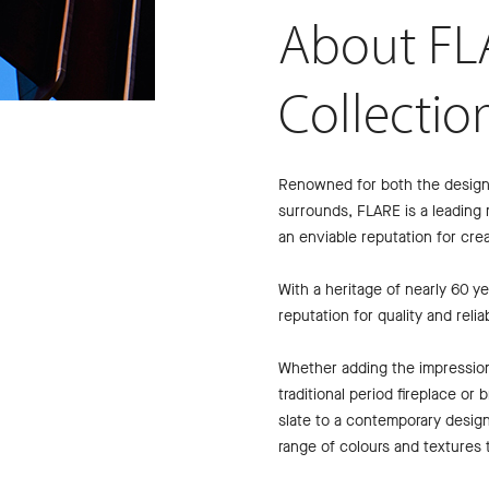
About FL
Collectio
Renowned for both the design a
surrounds, FLARE is a leading 
an enviable reputation for crea
With a heritage of nearly 60 
reputation for quality and reliabi
Whether adding the impressio
traditional period fireplace or
slate to a contemporary desig
range of colours and textures