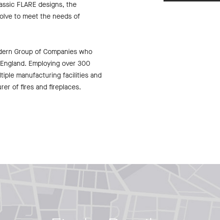
lassic FLARE designs, the
olve to meet the needs of
odern Group of Companies who
f England. Employing over 300
tiple manufacturing facilities and
er of fires and fireplaces.