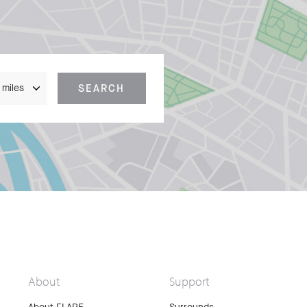
nce
SEARCH
About
Support