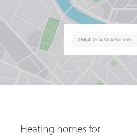
Search by postcode or area
Heating homes for