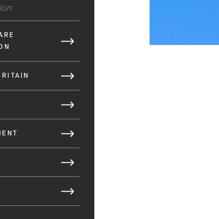
tion
ARE
ON
BRITAIN
MENT