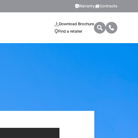
Warranty
Contracts
Download Brochure
Find a retailer