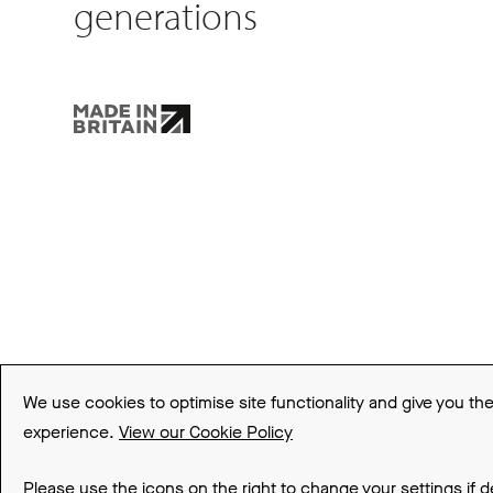
generations
About FLARE Collection
Made In Britain
CSR
Environment
FSC
ISO
Sitema
We use cookies to optimise site functionality and give you th
experience.
View our Cookie Policy
© 2026 Be Modern Group
Please use the icons on the right to change your settings if d