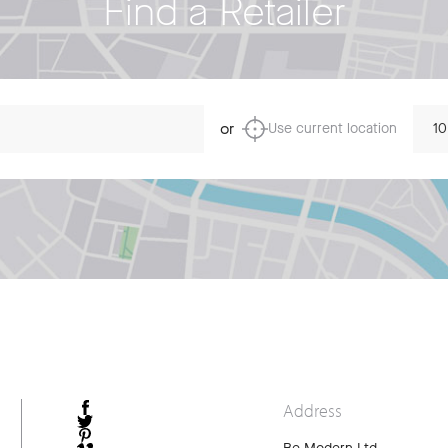
Find a Retailer
Dista
or
Use current location
Address
FACEBOOK
TWITTER