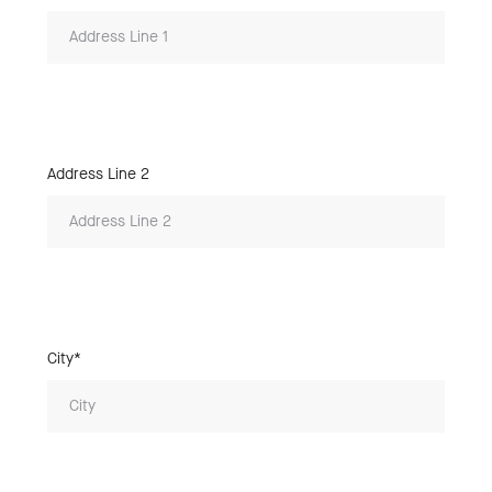
Address Line 2
City*