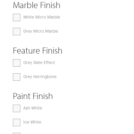
Marble Finish
White Micro Marble
Grey Micro Marble
Feature Finish
Grey Slate Effect
Grey Herringbone
Paint Finish
Ash White
Ice White