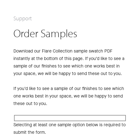
Support
Order Samples
Download our Flare Collection sample swatch PDF
instantly at the bottom of this page. If you’d like to see a
sample of our finishes to see which one works best in
your space, we will be happy to send these out to you.
If you’d like to see a sample of our finishes to see which
one works best in your space, we will be happy to send
these out to you.
Selecting at least one sample option below is required to
submit the form.