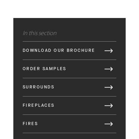
In this section
DOWNLOAD OUR BROCHURE
ORDER SAMPLES
SURROUNDS
FIREPLACES
FIRES