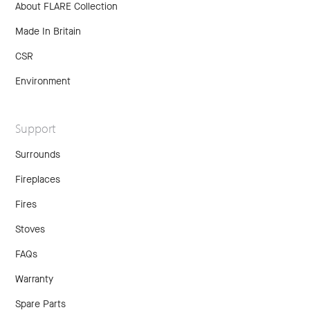
About FLARE Collection
Made In Britain
CSR
Environment
Support
Surrounds
Fireplaces
Fires
Stoves
FAQs
Warranty
Spare Parts