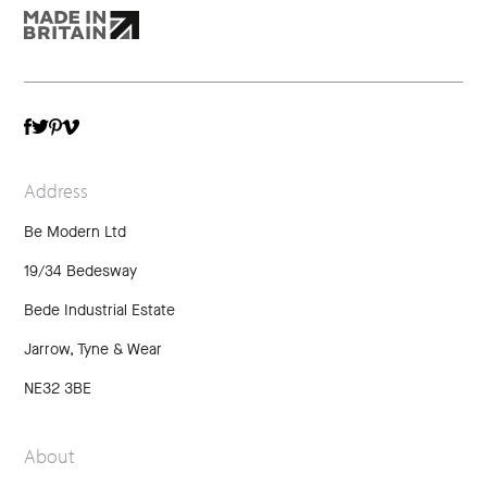
TWITTER
VIMEO
FACEBOOK
PINTEREST
Address
Be Modern Ltd
19/34 Bedesway
Bede Industrial Estate
Jarrow, Tyne & Wear
NE32 3BE
About