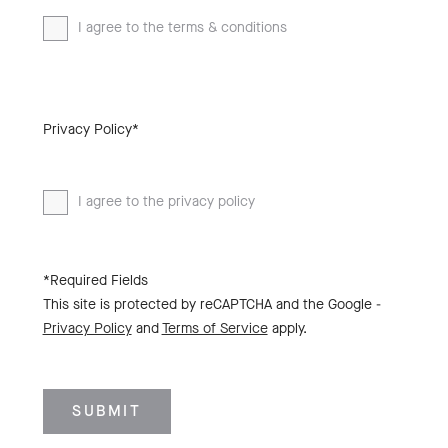
I agree to the terms & conditions
Privacy Policy*
I agree to the privacy policy
*Required Fields
This site is protected by reCAPTCHA and the Google -
Privacy Policy
and
Terms of Service
apply.