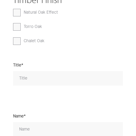
Natural Oak Effect
Torro Oak
Chalet Oak
Title*
Name*