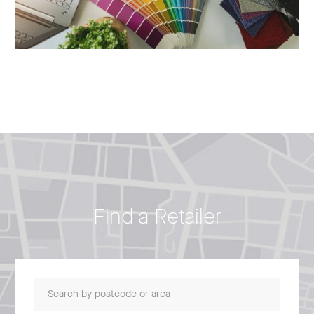
Find a Retailer
Search by postcode or area