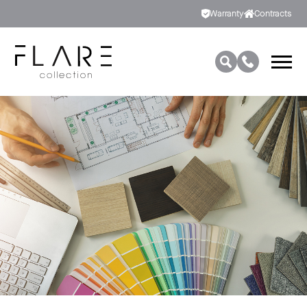
Warranty
Contracts