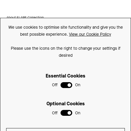
About FLARE Collection
We use cookies to optimise site functionality and give you the
Made In Britain
best possible experience.
View our Cookie Policy
CSR
Please use the icons on the right to change your settings if
Environment
desired
FSC
Essential Cookies
ISO
Off
On
Sitemap
Privacy Policy
Optional Cookies
Cookie Policy
Off
On
© 2026 Be Modern Group