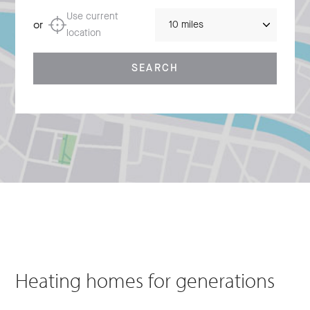
Distance
Use current
or
location
SEARCH
Heating homes for generations