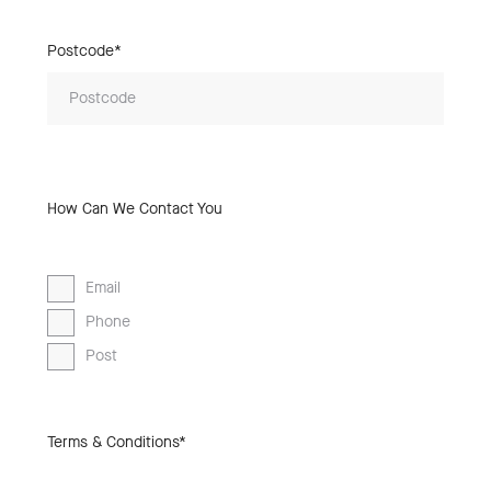
Postcode*
How Can We Contact You
Email
Phone
Post
Terms & Conditions*