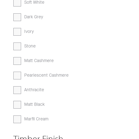
Soft White
Dark Grey
Ivory
Stone
Matt Cashmere
Pearlescent Cashmere
Anthracite
Matt Black
Marfil Cream
Timber Finish