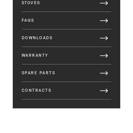
STOVES
FAQS
DOWNLOADS
WARRANTY
SPARE PARTS
CONTRACTS