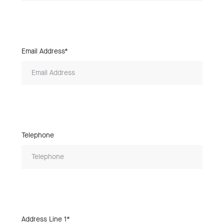
Email Address*
Telephone
Address Line 1*