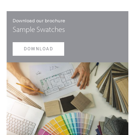
Download our brochure
Sample Swatches
DOWNLOAD