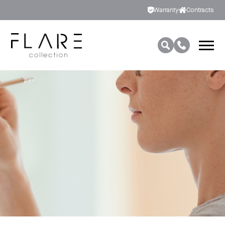
Warranty
Contracts