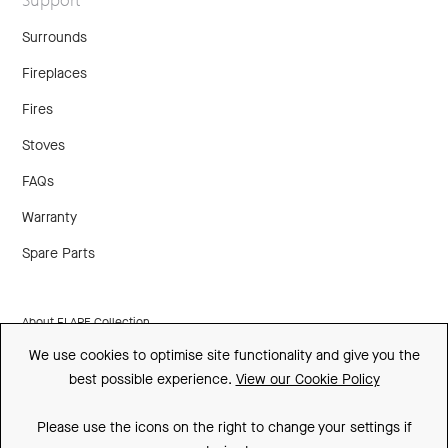
Surrounds
Fireplaces
Fires
Stoves
FAQs
Warranty
Spare Parts
About FLARE Collection
We use cookies to optimise site functionality and give you the
Made In Britain
best possible experience.
View our Cookie Policy
CSR
Please use the icons on the right to change your settings if
Environment