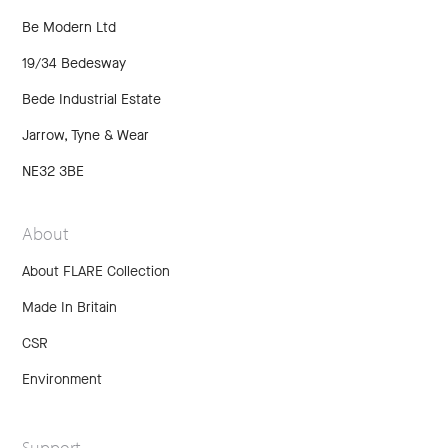
Be Modern Ltd
19/34 Bedesway
Bede Industrial Estate
Jarrow, Tyne & Wear
NE32 3BE
About
About FLARE Collection
Made In Britain
CSR
Environment
Support