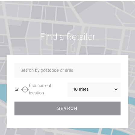
Find a Retailer
Search by postcode or area
Distance
Use current
or
location
SEARCH