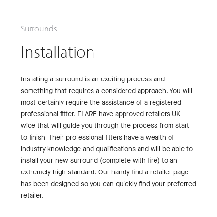
Surrounds
Installation
Installing a surround is an exciting process and
something that requires a considered approach. You will
most certainly require the assistance of a registered
professional fitter. FLARE have approved retailers UK
wide that will guide you through the process from start
to finish. Their professional fitters have a wealth of
industry knowledge and qualifications and will be able to
install your new surround (complete with fire) to an
extremely high standard. Our handy
find a retailer
page
has been designed so you can quickly find your preferred
retailer.