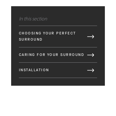
In this section
CHOOSING YOUR PERFECT
SURROUND
CARING FOR YOUR SURROUND
INSTALLATION