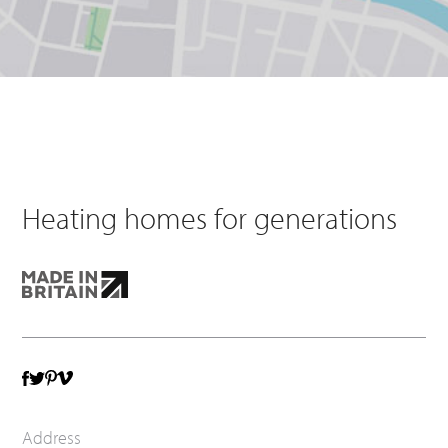
Heating homes for generations
TWITTER
VIMEO
FACEBOOK
PINTEREST
Address