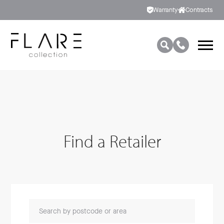
Warranty
Contracts
Find a Retailer
Search by postcode or area