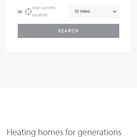
Distance
Use current
or
location
SEARCH
Heating homes for generations