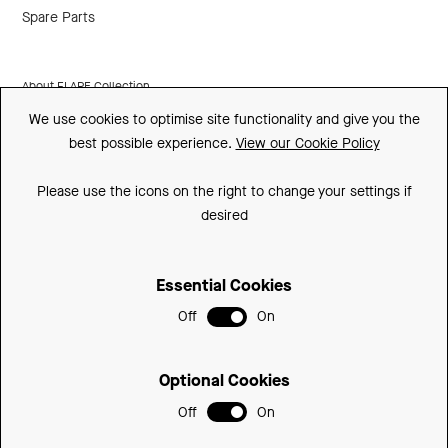
Spare Parts
About FLARE Collection
We use cookies to optimise site functionality and give you the
Made In Britain
best possible experience.
View our Cookie Policy
CSR
Please use the icons on the right to change your settings if
Environment
desired
FSC
Essential Cookies
ISO
Off
On
Sitemap
Privacy Policy
Optional Cookies
Cookie Policy
Off
On