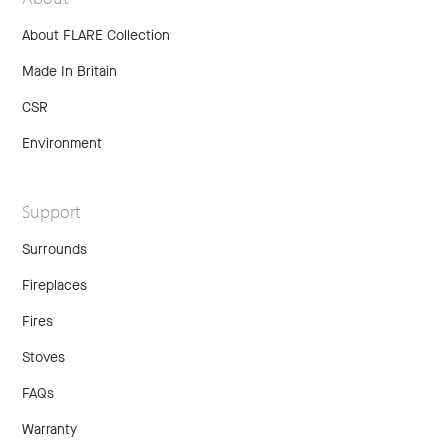
About FLARE Collection
Made In Britain
CSR
Environment
Support
Surrounds
Fireplaces
Fires
Stoves
FAQs
Warranty