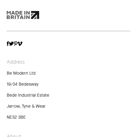
TWITTER
VIMEO
FACEBOOK
PINTEREST
Address
Be Modern Ltd
19/34 Bedesway
Bede Industrial Estate
Jarrow, Tyne & Wear
NE32 3BE
About