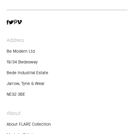
TWITTER
VIMEO
FACEBOOK
PINTEREST
Address
Be Modern Ltd
19/34 Bedesway
Bede Industrial Estate
Jarrow, Tyne & Wear
NE32 3BE
About
About FLARE Collection