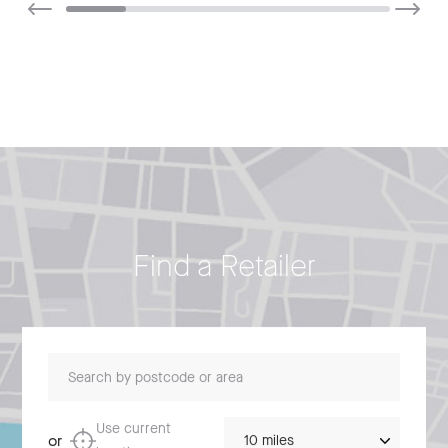
Find a Retailer
Search by postcode or area
Distance
Use current
or