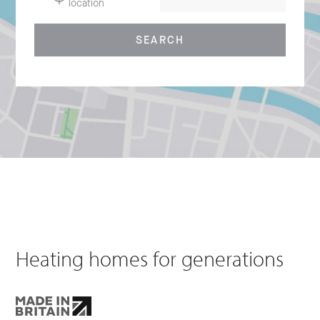
location
SEARCH
Heating homes for generations