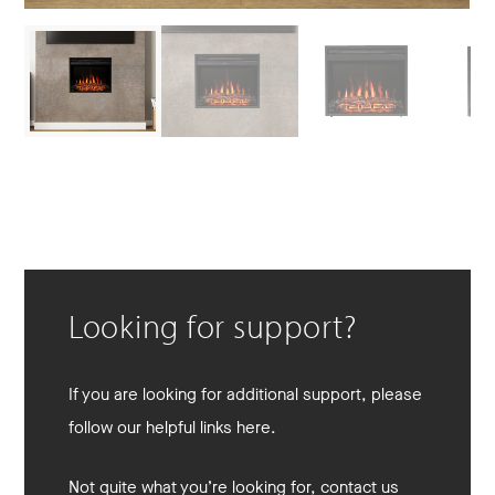
Looking for support?
If you are looking for additional support, please
follow our helpful links here.
Not quite what you’re looking for, contact us