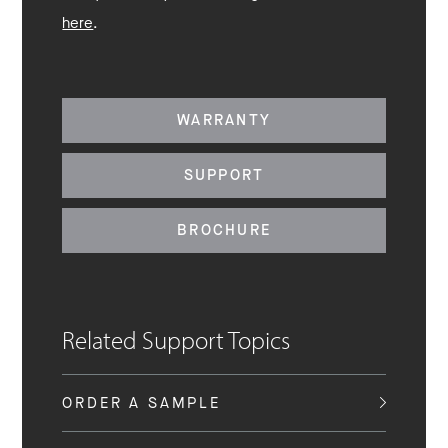
here
.
WARRANTY
SUPPORT
BROCHURE
Related Support Topics
ORDER A SAMPLE