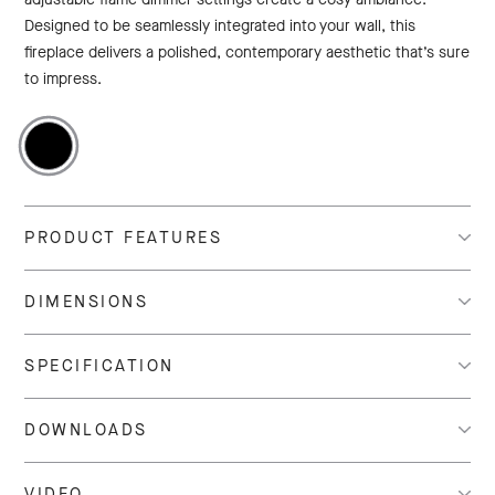
Designed to be seamlessly integrated into your wall, this
fireplace delivers a polished, contemporary aesthetic that’s sure
to impress.
PRODUCT FEATURES
DIMENSIONS
SPECIFICATION
DOWNLOADS
VIDEO