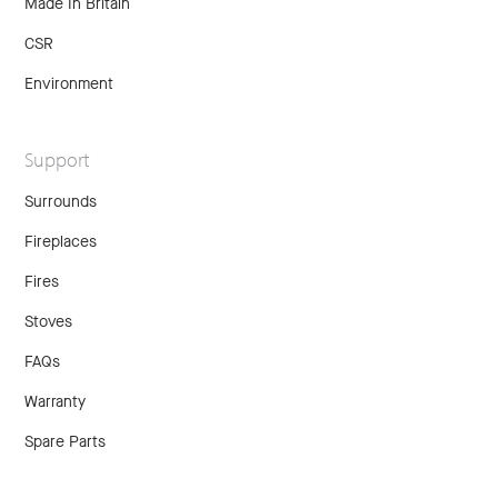
Made In Britain
CSR
Environment
Support
Surrounds
Fireplaces
Fires
Stoves
FAQs
Warranty
Spare Parts