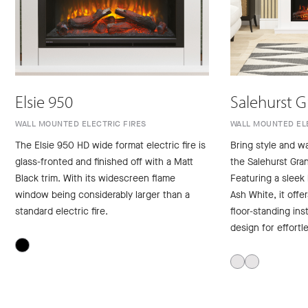
Elsie 950
Salehurst 
WALL MOUNTED ELECTRIC FIRES
WALL MOUNTED ELE
The Elsie 950 HD wide format electric fire is
Bring style and w
glass-fronted and finished off with a Matt
the Salehurst Gran
Black trim. With its widescreen flame
Featuring a sleek
window being considerably larger than a
Ash White, it offe
standard electric fire.
floor-standing inst
design for effortl