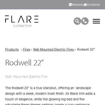
Warranty
Contracts
Products
›
Fires
›
Wall Mounted Electric Fires
›
Rodwell 22”
Rodwell 22”
Wall Mounted Electric Fire
The Rodwell 22″ is a true standout, offering an landscape
design with a sleek, modern inset finish. Its Black trim adds a
touch of elegance, while the glowing log bed and five
adjustable flame dimmer settings create a cosy ambiance.