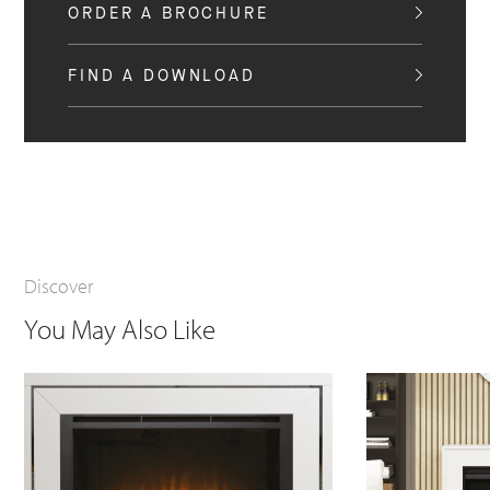
ORDER A BROCHURE
FIND A DOWNLOAD
Discover
You May Also Like