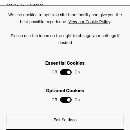
About FLARE Collection
We use cookies to optimise site functionality and give you the
Made In Britain
best possible experience.
View our Cookie Policy
CSR
Please use the icons on the right to change your settings if
Environment
desired
FSC
Essential Cookies
ISO
Off
On
Sitemap
Privacy Policy
Optional Cookies
Cookie Policy
Off
On
© 2026 Be Modern Group
Edit Settings
Delivered with