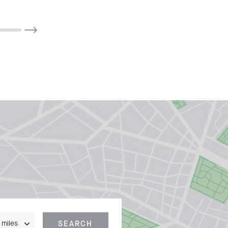
nce
SEARCH