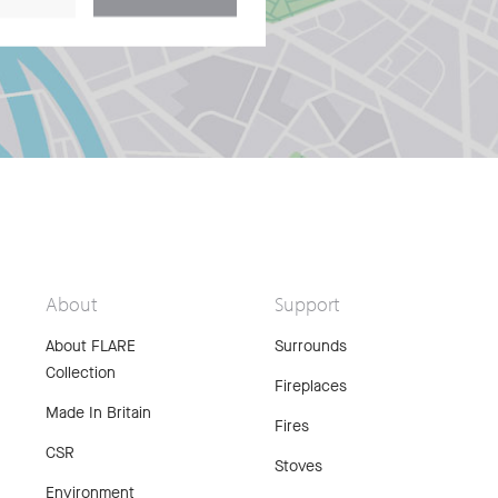
About
Support
About FLARE
Surrounds
Collection
Fireplaces
Made In Britain
Fires
CSR
Stoves
Environment