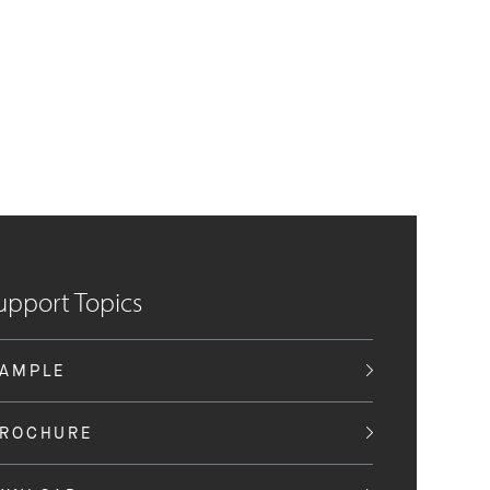
upport Topics
SAMPLE
BROCHURE