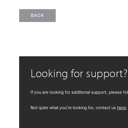
BACK
Looking for support?
If you are looking for additional support, please fol
Not quite what you’re looking for, contact us
here
.