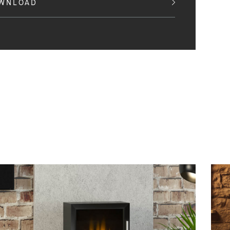
OWNLOAD