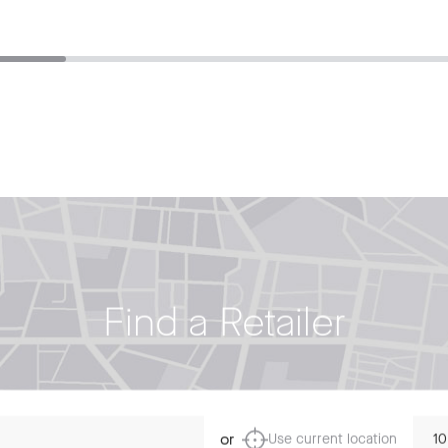
Find a Retailer
Dista
or
Use current location