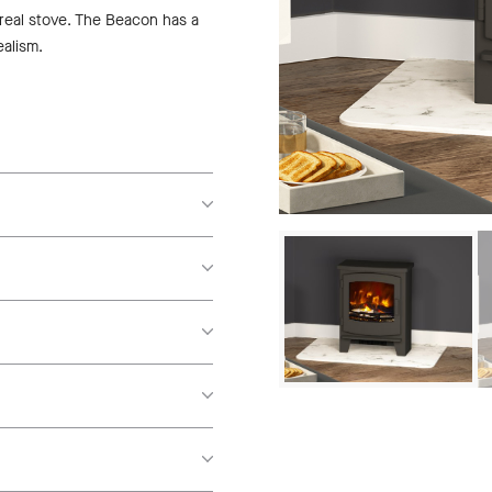
 real stove. The Beacon has a
ealism.