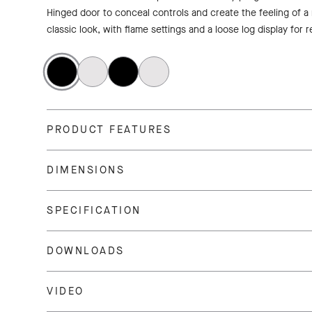
Hinged door to conceal controls and create the feeling of a
classic look, with flame settings and a loose log display for r
PRODUCT FEATURES
DIMENSIONS
SPECIFICATION
DOWNLOADS
VIDEO