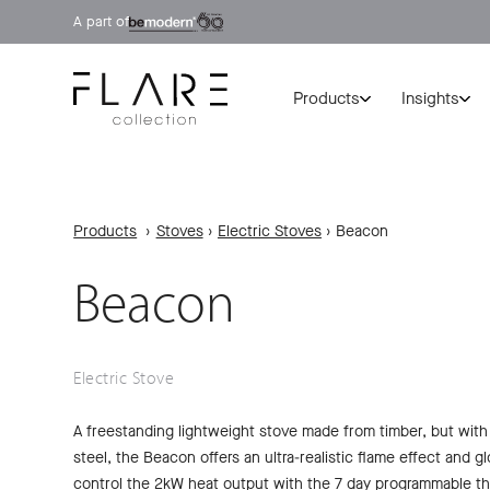
A part of
Products
Insights
Products
›
Stoves
›
Electric Stoves
›
Beacon
Beacon
Electric Stove
A freestanding lightweight stove made from timber, but with
steel, the Beacon offers an ultra-realistic flame effect and 
control the 2kW heat output with the 7 day programmable th