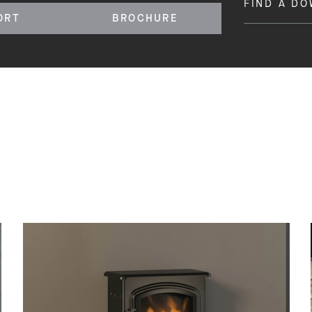
FIND A D
ORT
BROCHURE