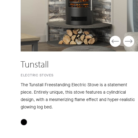
Tunstall
ELECTRIC STOVES
The Tunstall Freestanding Electric Stove is a statement
piece. Entirely unique, this stove features a cylindrical
design, with a mesmerizing flame effect and hyper-realistic
glowing log bed.