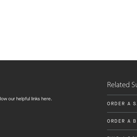
Related S
low our helpful links here.
ORDER A 
ORDER A 