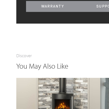
WARRANTY
SUPP
Discover
You May Also Like