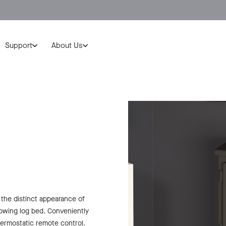
Support
About Us
 the distinct appearance of
glowing log bed. Conveniently
ermostatic remote control.