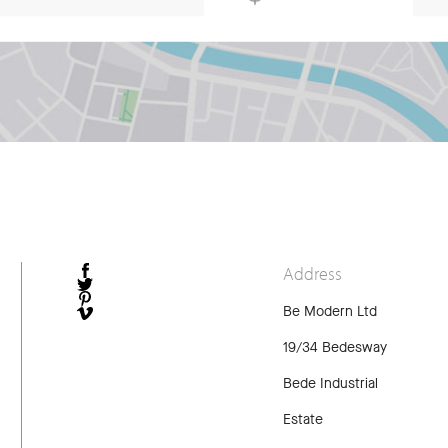
Address
FACEBOOK
TWITTER
Be Modern Ltd
PINTEREST
VIMEO
19/34 Bedesway
Bede Industrial
Estate