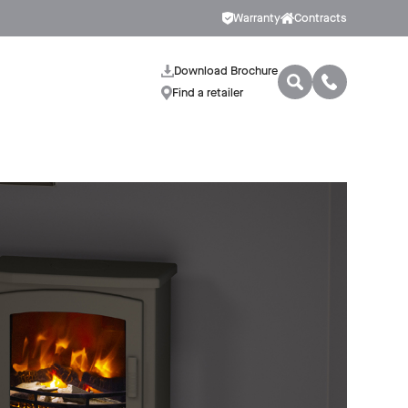
Warranty
Contracts
Download Brochure
Find a retailer