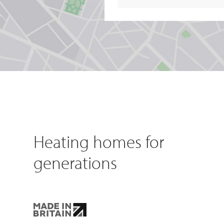
Heating homes for
generations