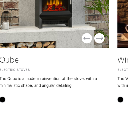
Qube
Wi
ELECTRIC STOVES
ELECT
The Qube is a modern reinvention of the stove, with a
The W
minimalistic shape, and angular detailing,
with i