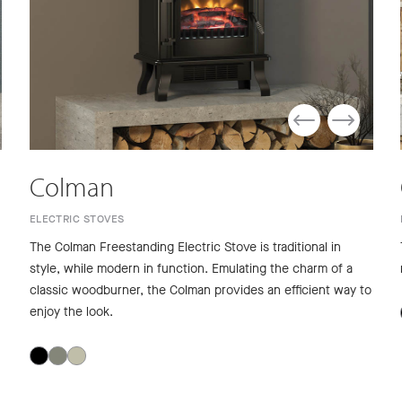
Colman
ELECTRIC STOVES
The Colman Freestanding Electric Stove is traditional in
style, while modern in function. Emulating the charm of a
classic woodburner, the Colman provides an efficient way to
enjoy the look.