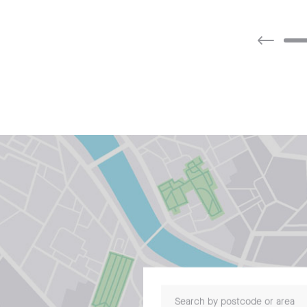
Search by postcode or area