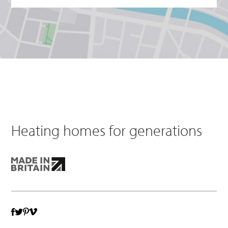
Heating homes for generations
TWITTER
VIMEO
FACEBOOK
PINTEREST