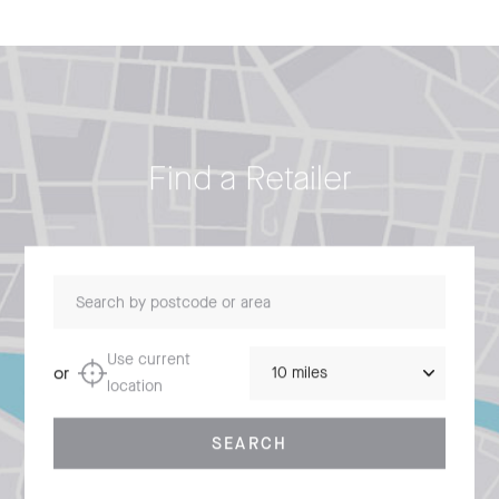
Find a Retailer
Search by postcode or area
Distance
Use current
or
location
SEARCH