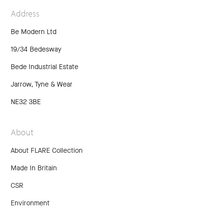
Address
Be Modern Ltd
19/34 Bedesway
Bede Industrial Estate
Jarrow, Tyne & Wear
NE32 3BE
About
About FLARE Collection
Made In Britain
CSR
Environment