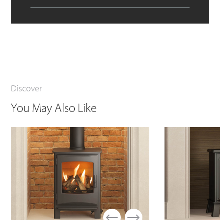
Discover
You May Also Like