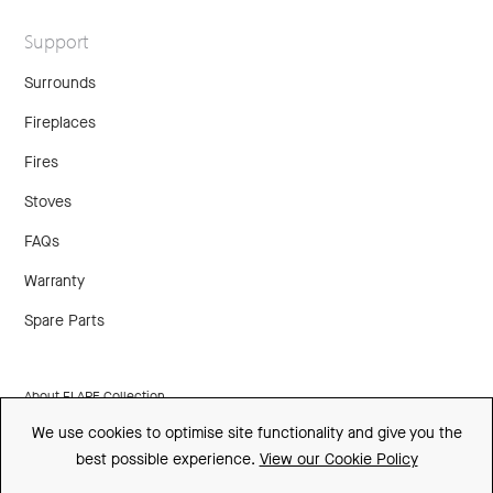
Support
Surrounds
Fireplaces
Fires
Stoves
FAQs
Warranty
Spare Parts
About FLARE Collection
We use cookies to optimise site functionality and give you the
Made In Britain
best possible experience.
View our Cookie Policy
CSR