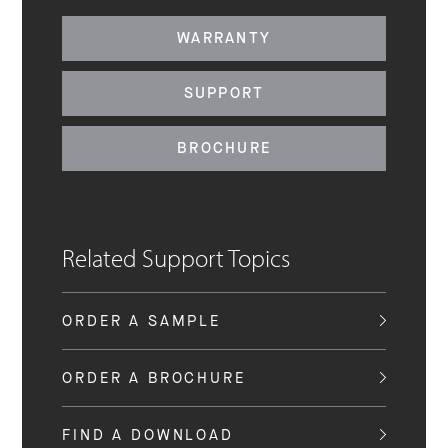
WARRANTY
SUPPORT
BROCHURE
Related Support Topics
ORDER A SAMPLE
ORDER A BROCHURE
FIND A DOWNLOAD