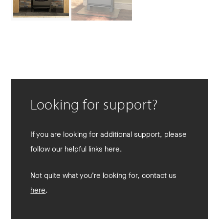
Looking for support?
If you are looking for additional support, please
follow our helpful links here.
Not quite what you’re looking for, contact us
here
.