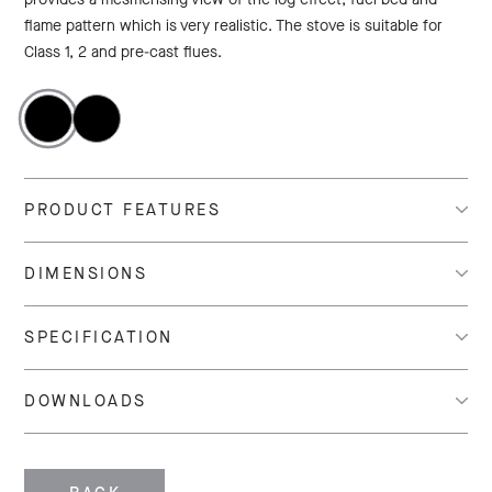
flame pattern which is very realistic. The stove is suitable for
Class 1, 2 and pre-cast flues.
PRODUCT FEATURES
DIMENSIONS
SPECIFICATION
DOWNLOADS