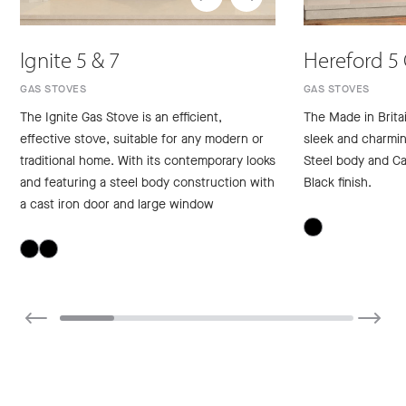
Ignite 5 & 7
Hereford 5
GAS STOVES
GAS STOVES
The Ignite Gas Stove is an efficient,
The Made in Brita
effective stove, suitable for any modern or
sleek and charming
traditional home. With its contemporary looks
Steel body and Ca
and featuring a steel body construction with
Black finish.
a cast iron door and large window