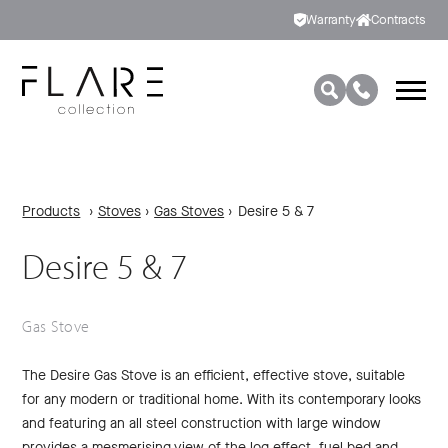
Warranty
Contracts
Products
›
Stoves
›
Gas Stoves
›
Desire 5 & 7
Desire 5 & 7
Gas Stove
The Desire Gas Stove is an efficient, effective stove, suitable
for any modern or traditional home. With its contemporary looks
and featuring an all steel construction with large window
provides a mesmerising view of the log effect, fuel bed and