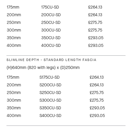
175mm
175CU-SD
£264.13
200mm
200CU-SD
£264.13
250mm
250CU-SD
£275.75
300mm
300CU-SD
£275.75
350mm
350CU-SD
£293.05
400mm
400CU-SD
£293.05
SLIMLINE DEPTH - STANDARD LENGTH FASCIA
(H)640mm (820 with legs) x (D)250mm
175mm
S175CU-SD
£264.13
200mm
S200CU-SD
£264.13
250mm
S250CU-SD
£275.75
300mm
S300CU-SD
£275.75
350mm
S350CU-SD
£293.05
400mm
S400CU-SD
£293.05