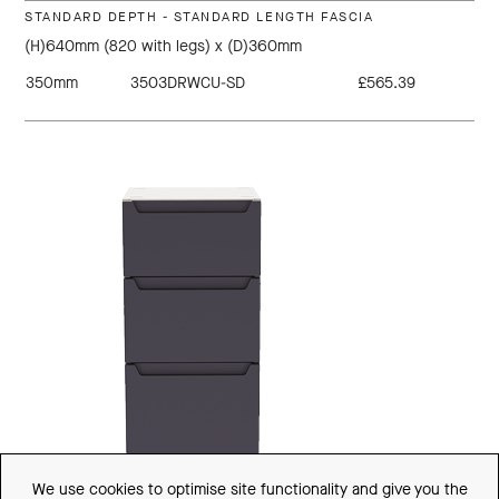
STANDARD DEPTH - STANDARD LENGTH FASCIA
(H)640mm (820 with legs) x (D)360mm
350mm
3503DRWCU-SD
£565.39
We use cookies to optimise site functionality and give you the