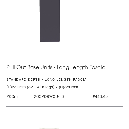
Pull Out Base Units - Long Length Fascia
STANDARD DEPTH - LONG LENGTH FASCIA
(H)640mm (820 with legs) x (D)360mm
200mm
200PDRWCU-LD
£443.45