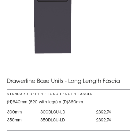
Drawerline Base Units - Long Length Fascia
STANDARD DEPTH - LONG LENGTH FASCIA
(H)640mm (820 with legs) x (D)360mm
300mm
300DLCU-LD
£392.74
350mm
350DLCU-LD
£392.74