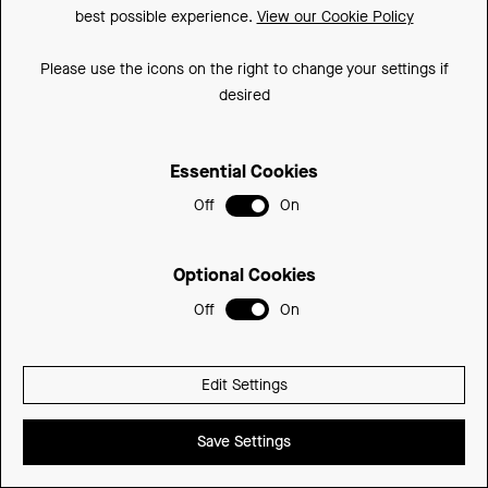
best possible experience.
View our Cookie Policy
Please use the icons on the right to change your settings if
Three Drawer Base Units - Long Length Fascia
desired
STANDARD DEPTH - LONG LENGTH FASCIA
(H)640mm (820 with legs) x (D)360mm
Essential Cookies
350mm
3503DRWCU-LD
£565.39
Off
On
Optional Cookies
Off
On
Edit Settings
Save Settings