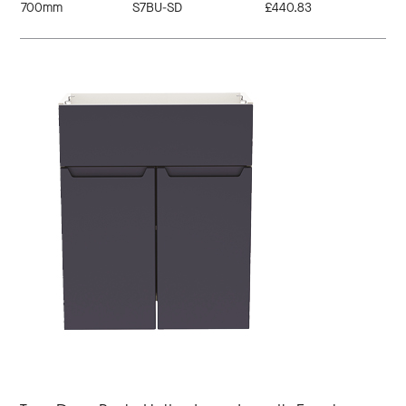
700mm
S7BU-SD
£440.83