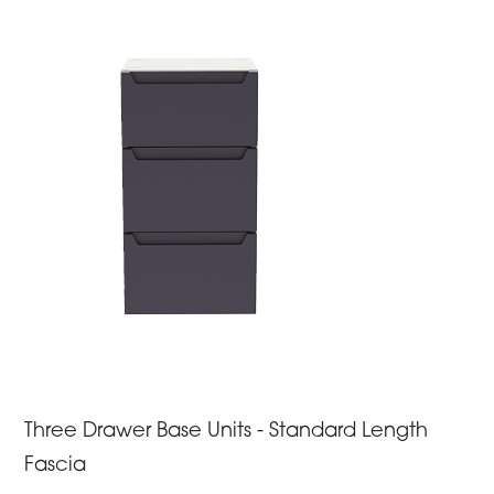
Three Drawer Base Units - Standard Length
Fascia