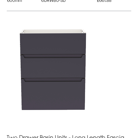
600mm
6DRWBU-SD
£661.88