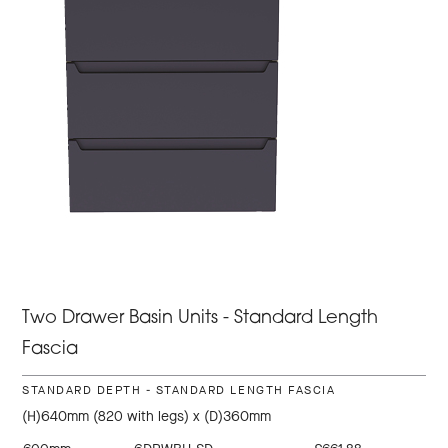
Two Drawer Basin Units - Standard Length
Fascia
STANDARD DEPTH - STANDARD LENGTH FASCIA
(H)640mm (820 with legs) x (D)360mm