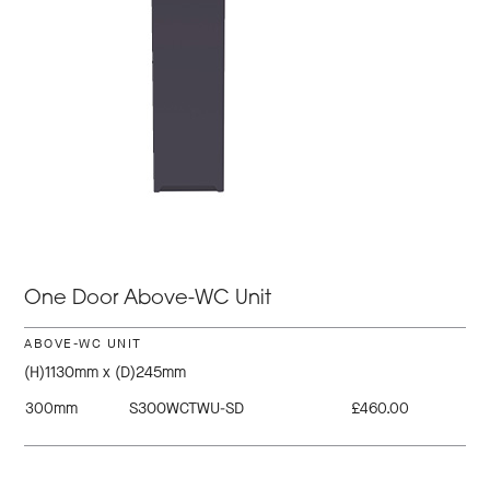
One Door Above-WC Unit
ABOVE-WC UNIT
(H)1130mm x (D)245mm
300mm
S300WCTWU-SD
£460.00