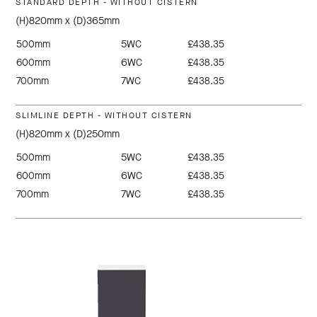
STANDARD DEPTH - WITHOUT CISTERN
(H)820mm x (D)365mm
500mm
5WC
£438.35
600mm
6WC
£438.35
700mm
7WC
£438.35
SLIMLINE DEPTH - WITHOUT CISTERN
(H)820mm x (D)250mm
500mm
5WC
£438.35
600mm
6WC
£438.35
700mm
7WC
£438.35