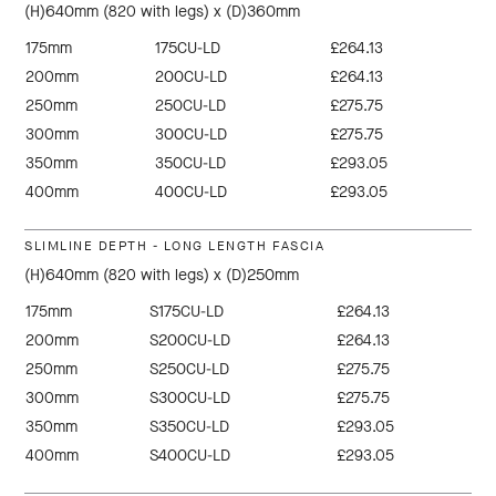
(H)640mm (820 with legs) x (D)360mm
175mm
175CU-LD
£264.13
200mm
200CU-LD
£264.13
250mm
250CU-LD
£275.75
300mm
300CU-LD
£275.75
350mm
350CU-LD
£293.05
400mm
400CU-LD
£293.05
SLIMLINE DEPTH - LONG LENGTH FASCIA
(H)640mm (820 with legs) x (D)250mm
175mm
S175CU-LD
£264.13
200mm
S200CU-LD
£264.13
250mm
S250CU-LD
£275.75
300mm
S300CU-LD
£275.75
350mm
S350CU-LD
£293.05
400mm
S400CU-LD
£293.05