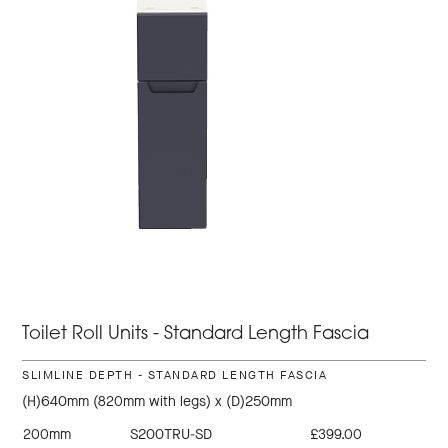
Toilet Roll Units - Standard Length Fascia
SLIMLINE DEPTH - STANDARD LENGTH FASCIA
(H)640mm (820mm with legs) x (D)250mm
200mm
S200TRU-SD
£399.00