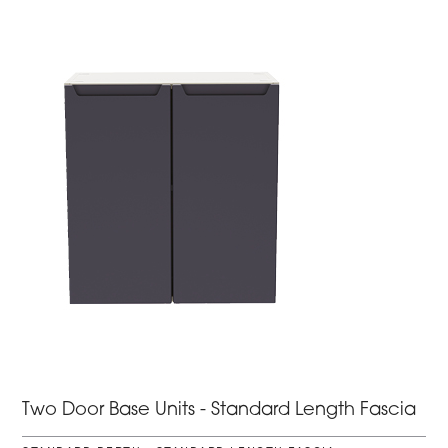
Two Door Base Units - Standard Length Fascia