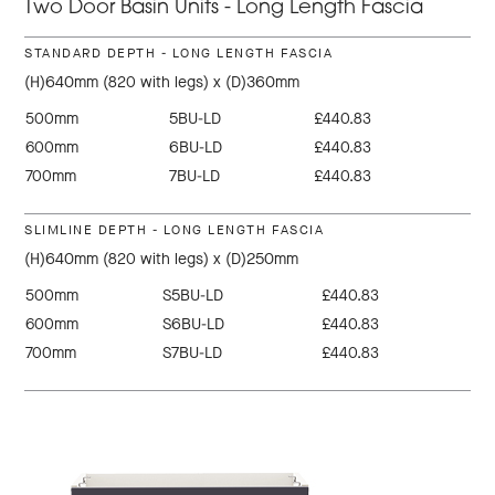
Two Door Basin Units - Long Length Fascia
STANDARD DEPTH - LONG LENGTH FASCIA
(H)640mm (820 with legs) x (D)360mm
500mm
5BU-LD
£440.83
600mm
6BU-LD
£440.83
700mm
7BU-LD
£440.83
SLIMLINE DEPTH - LONG LENGTH FASCIA
(H)640mm (820 with legs) x (D)250mm
500mm
S5BU-LD
£440.83
600mm
S6BU-LD
£440.83
700mm
S7BU-LD
£440.83