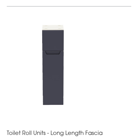
Toilet Roll Units - Long Length Fascia