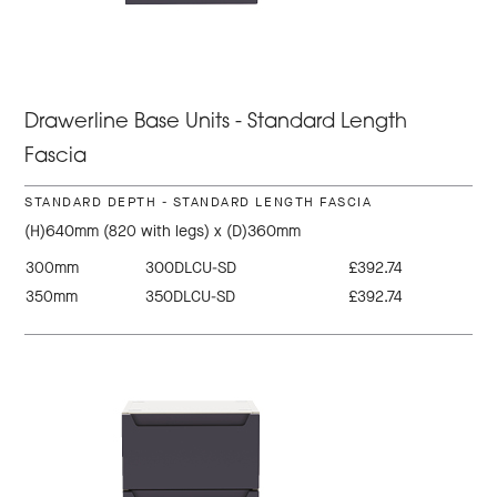
Drawerline Base Units - Standard Length
Fascia
STANDARD DEPTH - STANDARD LENGTH FASCIA
(H)640mm (820 with legs) x (D)360mm
300mm
300DLCU-SD
£392.74
350mm
350DLCU-SD
£392.74