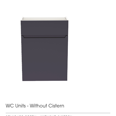
WC Units - Without Cistern