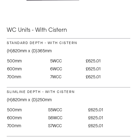
WC Units - With Cistern
STANDARD DEPTH - WITH CISTERN
(H)820mm x (D)365mm
500mm
5WCC
£625.01
600mm
6WCC
£625.01
700mm
7WCC
£625.01
SLIMLINE DEPTH - WITH CISTERN
(H)820mm x (D)250mm
500mm
S5WCC
£625.01
600mm
S6WCC
£625.01
700mm
S7WCC
£625.01