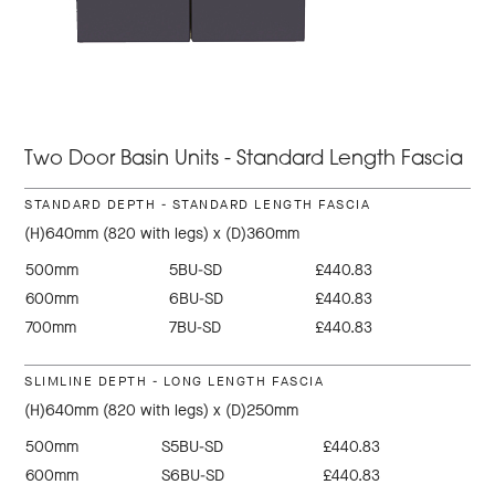
Two Door Basin Units - Standard Length Fascia
STANDARD DEPTH - STANDARD LENGTH FASCIA
(H)640mm (820 with legs) x (D)360mm
500mm
5BU-SD
£440.83
600mm
6BU-SD
£440.83
700mm
7BU-SD
£440.83
SLIMLINE DEPTH - LONG LENGTH FASCIA
(H)640mm (820 with legs) x (D)250mm
500mm
S5BU-SD
£440.83
600mm
S6BU-SD
£440.83