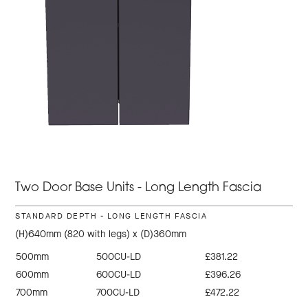
Two Door Base Units - Long Length Fascia
STANDARD DEPTH - LONG LENGTH FASCIA
(H)640mm (820 with legs) x (D)360mm
500mm
500CU-LD
£381.22
600mm
600CU-LD
£396.26
700mm
700CU-LD
£472.22