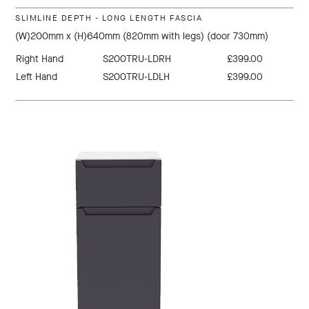
SLIMLINE DEPTH - LONG LENGTH FASCIA
(W)200mm x (H)640mm (820mm with legs) (door 730mm)
Right Hand
S200TRU-LDRH
£399.00
Left Hand
S200TRU-LDLH
£399.00