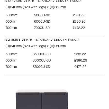
STANDARD DEPTH - STANDARD LENGTH FASCIA
(H)640mm (820 with legs) x (D)360mm
500mm
500CU-SD
£381.22
600mm
600CU-SD
£396.26
700mm
700CU-SD
£472.22
SLIMLINE DEPTH - STANDARD LENGTH FASCIA
(H)640mm (820 with legs) x (D)250mm
500mm
S500CU-SD
£381.22
600mm
S600CU-SD
£396.26
700mm
S700CU-SD
£472.22