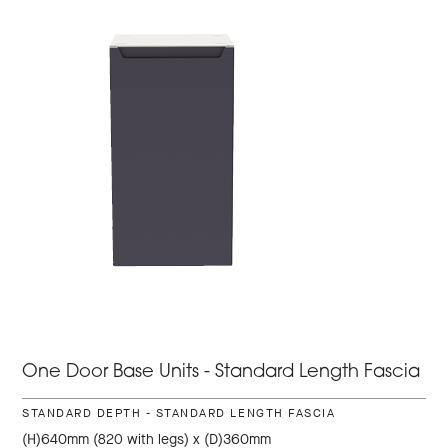
One Door Base Units - Standard Length Fascia
STANDARD DEPTH - STANDARD LENGTH FASCIA
(H)640mm (820 with legs) x (D)360mm