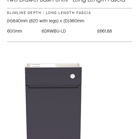
Two Drawer Basin Units - Long Length Fascia
SLIMLINE DEPTH - LONG LENGTH FASCIA
(H)640mm (820 with legs) x (D)360mm
600mm
6DRWBU-LD
£661.88