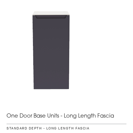
One Door Base Units - Long Length Fascia
STANDARD DEPTH - LONG LENGTH FASCIA