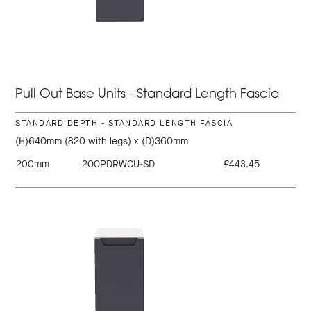
Pull Out Base Units - Standard Length Fascia
STANDARD DEPTH - STANDARD LENGTH FASCIA
(H)640mm (820 with legs) x (D)360mm
200mm
200PDRWCU-SD
£443.45