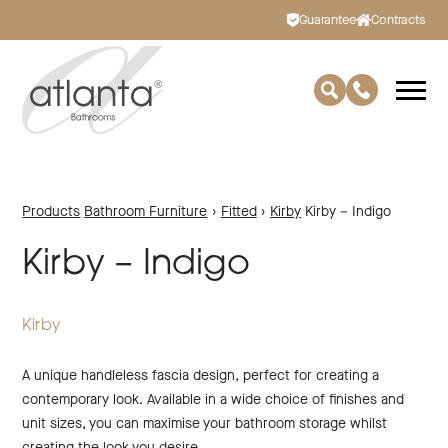
Guarantee
Contracts
Products
Bathroom Furniture
›
Fitted
›
Kirby
Kirby – Indigo
Kirby – Indigo
Kirby
A unique handleless fascia design, perfect for creating a
contemporary look. Available in a wide choice of finishes and
unit sizes, you can maximise your bathroom storage whilst
creating the look you desire.