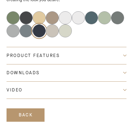
PRODUCT FEATURES
DOWNLOADS
VIDEO
BACK