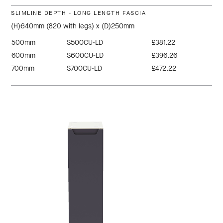
SLIMLINE DEPTH - LONG LENGTH FASCIA
(H)640mm (820 with legs) x (D)250mm
500mm
S500CU-LD
£381.22
600mm
S600CU-LD
£396.26
700mm
S700CU-LD
£472.22