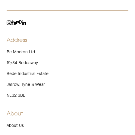
TWITTER
LINKEDIN
INSTAGRAM
FACEBOOK
PINTEREST
Address
Be Modern Ltd
19/34 Bedesway
Bede Industrial Estate
Jarrow, Tyne & Wear
NE32 3BE
About
About Us