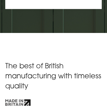
The best of British
manufacturing with timeless
quality