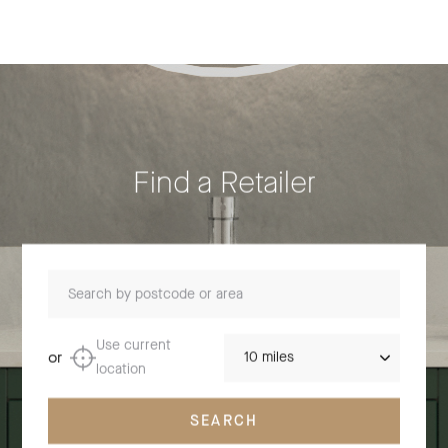
Find a Retailer
Search by postcode or area
Distance
Use current
or
location
SEARCH