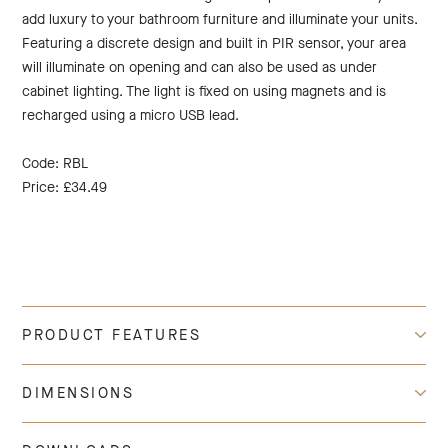
add luxury to your bathroom furniture and illuminate your units.
Featuring a discrete design and built in PIR sensor, your area
will illuminate on opening and can also be used as under
cabinet lighting. The light is fixed on using magnets and is
recharged using a micro USB lead.
Code: RBL
Price: £34.49
PRODUCT FEATURES
DIMENSIONS