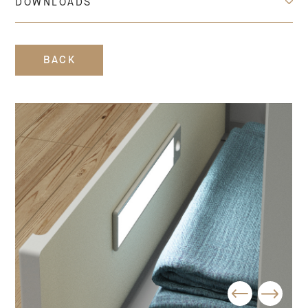
DOWNLOADS
BACK