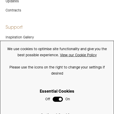
Updates
Contracts
Support
Inspiration Gallery
Guarantee
We use cookies to optimise site functionality and give you the
best possible experience.
View our Cookie Policy
Downloads
FAQs
Please use the icons on the right to change your settings if
desired
Spare Parts
Essential Cookies
Sitemap
Off
On
Terms and Conditions
Privacy Policy