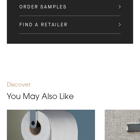
ORDER SAMPLES
FIND A RETAILER
Discover
You May Also Like