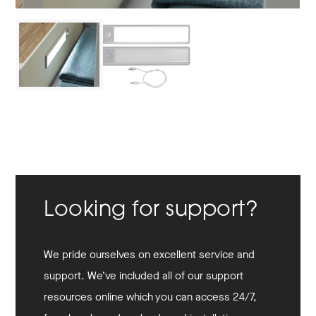
Looking for support?
We pride ourselves on excellent service and
support. We’ve included all of our support
resources online which you can access 24/7,