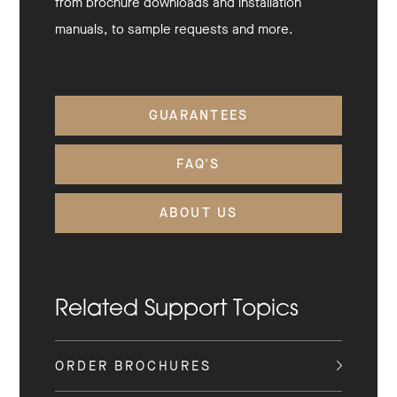
from brochure downloads and installation
manuals, to sample requests and more.
GUARANTEES
FAQ'S
ABOUT US
Related Support Topics
ORDER BROCHURES