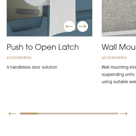
Push to Open Latch
Wall Moun
ACCESSORIES
ACCESSORIES
A handleless door solution
Wall mounting kits
suspending units
using suitable wall