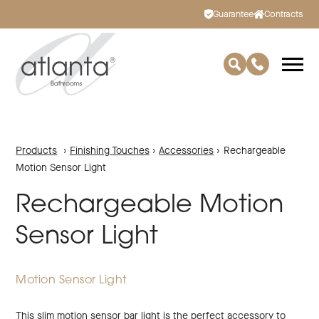
Guarantee
Contracts
Products
›
Finishing Touches
›
Accessories
›
Rechargeable
Motion Sensor Light
Rechargeable Motion
Sensor Light
Motion Sensor Light
This slim motion sensor bar light is the perfect accessory to