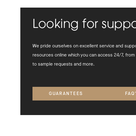
Looking for supp
We pride ourselves on excellent service and suppor
resources online which you can access 24/7, from
to sample requests and more.
GUARANTEES
FAQ