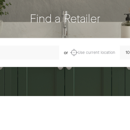
Find a Retailer
Dista
or
Use current location