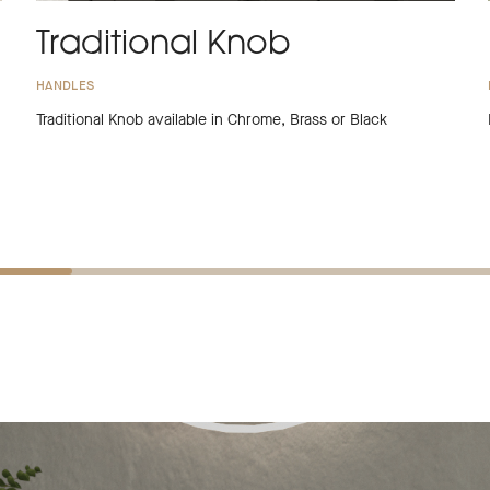
Traditional Knob
HANDLES
Traditional Knob available in Chrome, Brass or Black