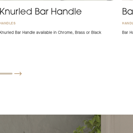
Knurled Bar Handle
Ba
HANDLES
HAND
Knurled Bar Handle available in Chrome, Brass or Black
Bar H