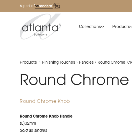
A part of
Collections
Products
Products
›
Finishing Touches
›
Handles
›
Round Chrome Kn
Round Chrome
Round Chrome Knob
Round Chrome Knob Handle
(L)32mm
Sold as singles