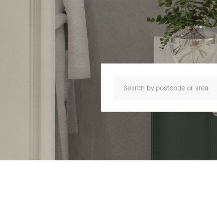
Search by postcode or area