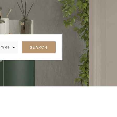
nce
SEARCH