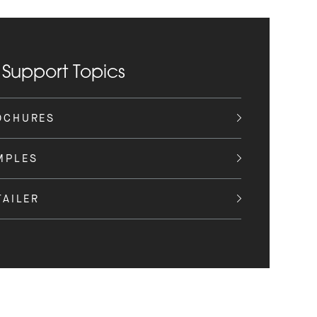
 Support Topics
OCHURES
MPLES
TAILER