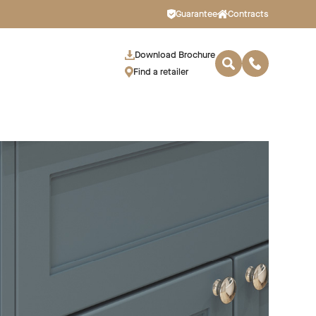
Guarantee
Contracts
Download Brochure
Find a retailer