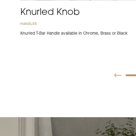
Knurled Knob
HANDLES
Knurled T-Bar Handle available in Chrome, Brass or Black