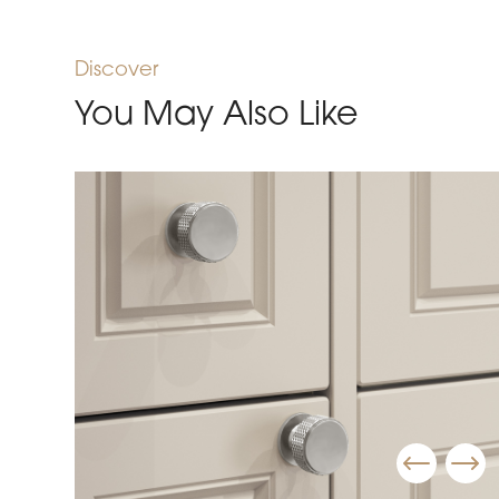
Discover
You May Also Like