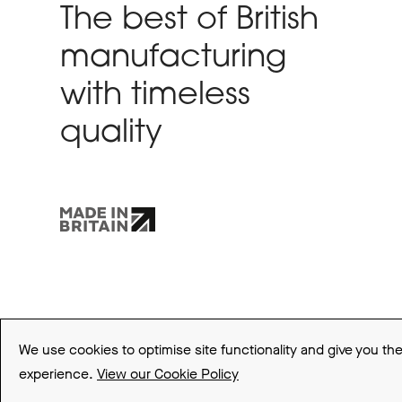
The best of British
manufacturing
with timeless
quality
Sitemap
Terms and Conditions
Privacy Policy
Cookie Policy
We use cookies to optimise site functionality and give you th
experience.
View our Cookie Policy
© 2026 Be Modern Group