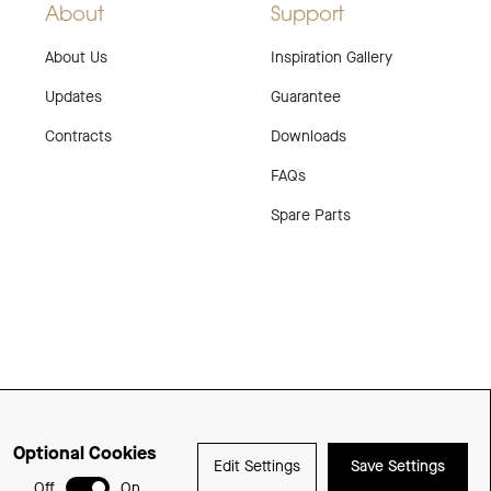
About
Support
About Us
Inspiration Gallery
Updates
Guarantee
Contracts
Downloads
FAQs
Spare Parts
Optional Cookies
Edit Settings
Save Settings
Delivered with
Off
On