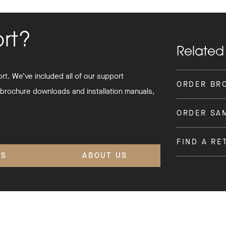
ort?
Related
t. We’ve included all of our support
ORDER BR
 brochure downloads and installation manuals,
ORDER SA
FIND A RE
'S
ABOUT US