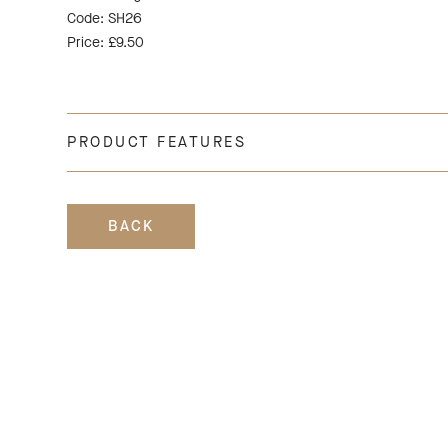
Code: SH26
Price: £9.50
PRODUCT FEATURES
BACK