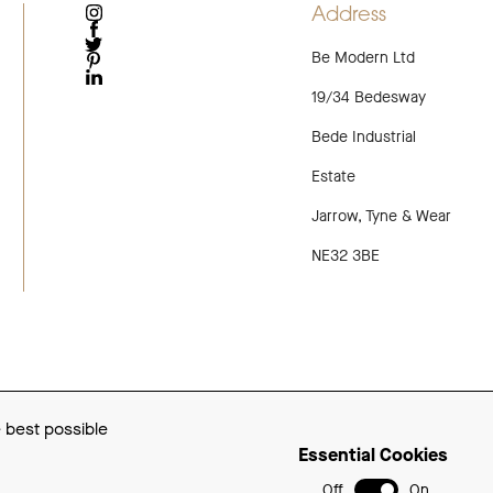
Address
INSTAGRAM
FACEBOOK
Be Modern Ltd
TWITTER
PINTEREST
LINKEDIN
19/34 Bedesway
Bede Industrial
Estate
Jarrow, Tyne & Wear
NE32 3BE
e best possible
Essential Cookies
Off
On