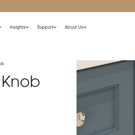
Insights
Support
About Us
ob
 Knob