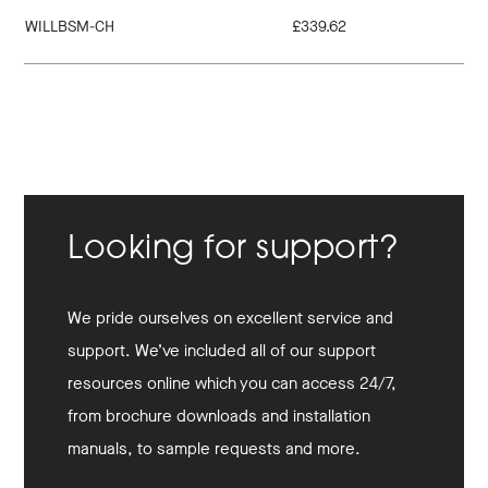
WILLBSM-CH
£339.62
Looking for support?
We pride ourselves on excellent service and
support. We’ve included all of our support
resources online which you can access 24/7,
from brochure downloads and installation
manuals, to sample requests and more.