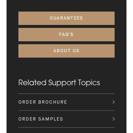
GUARANTEES
FAQ'S
ABOUT US
Related Support Topics
ORDER BROCHURE
ORDER SAMPLES