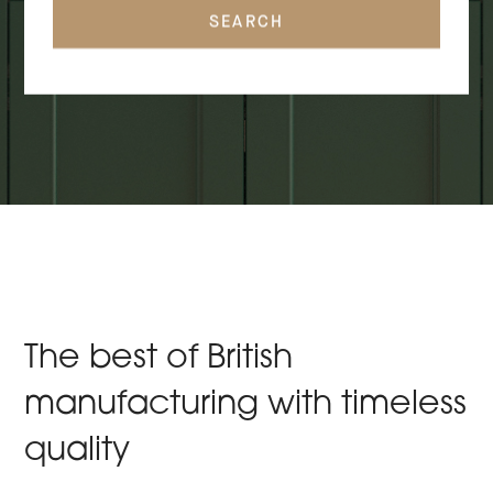
SEARCH
The best of British
manufacturing with timeless
quality