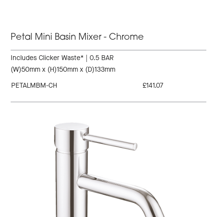
Petal Mini Basin Mixer - Chrome
Includes Clicker Waste* | 0.5 BAR
(W)50mm x (H)150mm x (D)133mm
PETALMBM-CH
£141.07