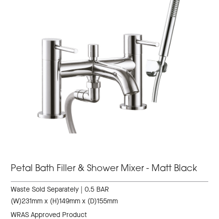
Petal Bath Filler & Shower Mixer - Matt Black
Waste Sold Separately | 0.5 BAR
(W)231mm x (H)149mm x (D)155mm
WRAS Approved Product