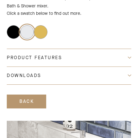
Bath & Shower mixer.
Click a swatch below to find out more.
PRODUCT FEATURES
DOWNLOADS
BACK