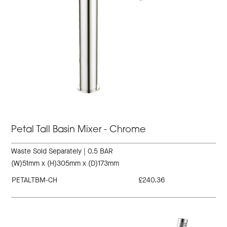
Petal Tall Basin Mixer - Chrome
Waste Sold Separately | 0.5 BAR
(W)51mm x (H)305mm x (D)173mm
PETALTBM-CH
£240.36