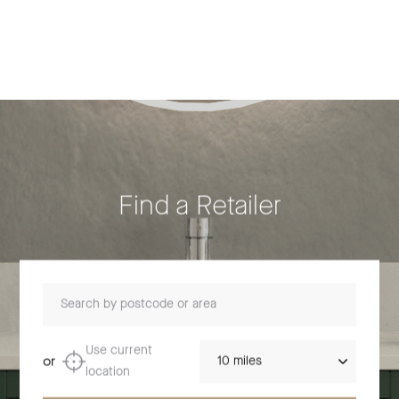
Find a Retailer
Search by postcode or area
Distance
Use current
or
location