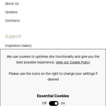
About Us
Updates
Contracts
Support
Inspiration Gallery
Guarantee
We use cookies to optimise site functionality and give you the
best possible experience.
View our Cookie Policy
Downloads
FAQs
Please use the icons on the right to change your settings if
desired
Spare Parts
Essential Cookies
Sitemap
Off
On
Terms and Conditions