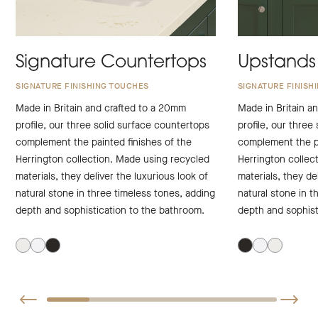
Signature Countertops
Upstands
SIGNATURE FINISHING TOUCHES
SIGNATURE FINISH
Made in Britain and crafted to a 20mm
Made in Britain a
profile, our three solid surface countertops
profile, our three
complement the painted finishes of the
complement the pa
Herrington collection. Made using recycled
Herrington collec
materials, they deliver the luxurious look of
materials, they de
natural stone in three timeless tones, adding
natural stone in t
depth and sophistication to the bathroom.
depth and sophist