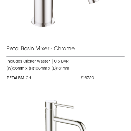
Petal Basin Mixer - Chrome
Includes Clicker Waste* | 0.5 BAR
(W)56mm x (H)168mm x (D)161mm
PETALBM-CH
£167.20