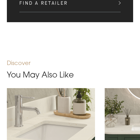
FIND A RETAILER
Discover
You May Also Like