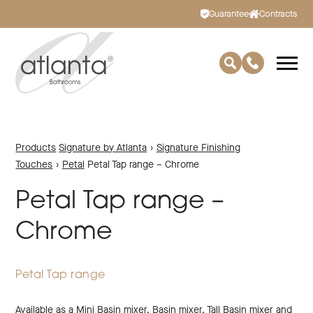
Guarantee
Contracts
Products
Signature by Atlanta
›
Signature Finishing
Touches
›
Petal
Petal Tap range – Chrome
Petal Tap range –
Chrome
Petal Tap range
Available as a Mini Basin mixer, Basin mixer, Tall Basin mixer and