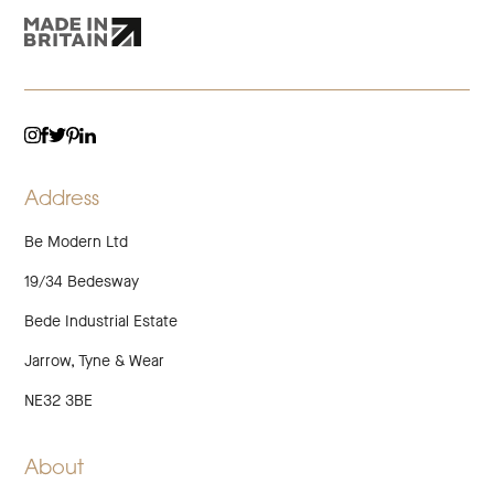
TWITTER
LINKEDIN
INSTAGRAM
FACEBOOK
PINTEREST
Address
Be Modern Ltd
19/34 Bedesway
Bede Industrial Estate
Jarrow, Tyne & Wear
NE32 3BE
About