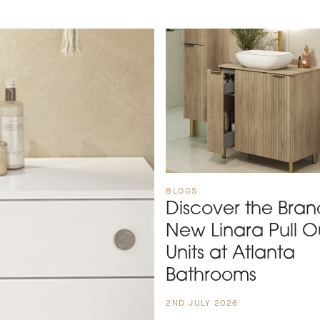
BLOGS
Discover the Bran
New Linara Pull O
Units at Atlanta
Bathrooms
2ND JULY 2026