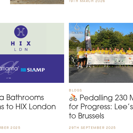
19TH MARCH 2026
BLOGS
ta Bathrooms
Pedalling 230 M
ns to HIX London
for Progress: Lee’
to Brussels
MBER 2025
29TH SEPTEMBER 2025