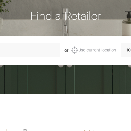
Find a Retailer
Dista
or
Use current location