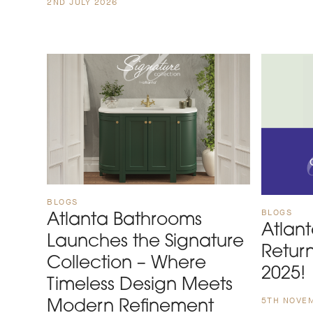
2ND JULY 2026
BLOGS
BLOGS
Atlanta Bathrooms
Atlan
Launches the Signature
Retur
Collection – Where
2025!
Timeless Design Meets
5TH NOVE
Modern Refinement