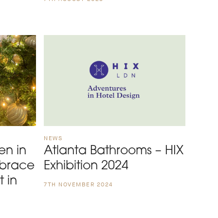
NEWS
en in
Atlanta Bathrooms – HIX
mbrace
Exhibition 2024
t in
7TH NOVEMBER 2024