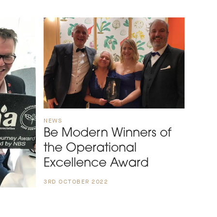
NEWS
Be Modern Winners of
the Operational
Excellence Award
3RD OCTOBER 2022