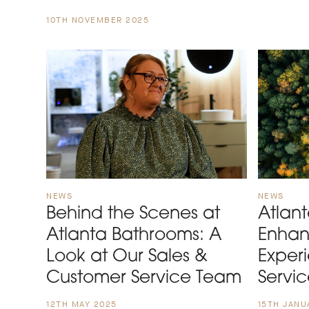
10TH NOVEMBER 2025
NEWS
NEWS
Behind the Scenes at
Atlan
Atlanta Bathrooms: A
Enhan
Look at Our Sales &
Exper
Customer Service Team
Servi
12TH MAY 2025
15TH JANU