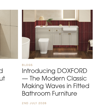
BLOGS
d
Introducing DOXFORD
ut
— The Modern Classic
Making Waves in Fitted
Bathroom Furniture
2ND JULY 2026