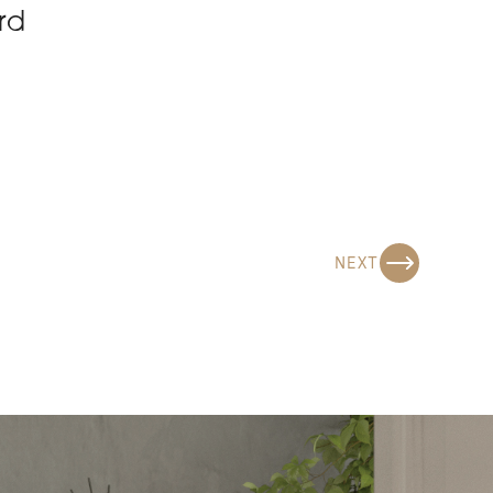
rd
NEXT