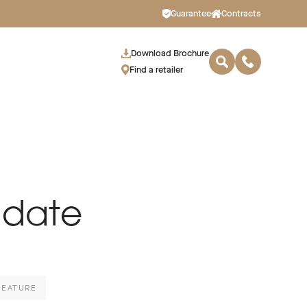
Guarantee
Contracts
Download Brochure
Find a retailer
 date
FEATURE