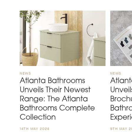
NEWS
NEWS
Atlanta Bathrooms
Atlan
Unveils Their Newest
Unvei
Range: The Atlanta
Broch
Bathrooms Complete
Bathr
Collection
Exper
14TH MAY 2024
9TH MAY 2