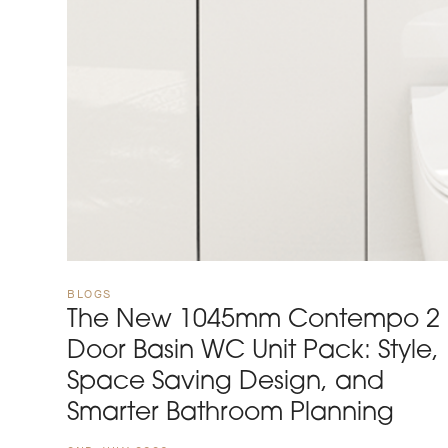
BLOGS
The New 1045mm Contempo 2
Door Basin WC Unit Pack: Style,
Space Saving Design, and
Smarter Bathroom Planning