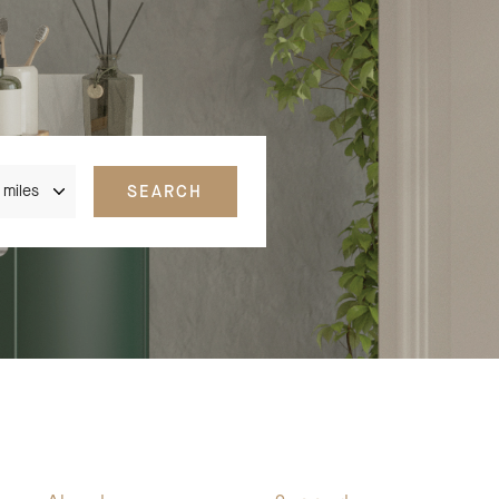
nce
SEARCH