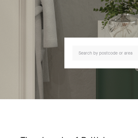
Search by postcode or area