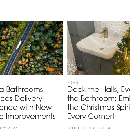
NEWS
ta Bathrooms
Deck the Halls, Ev
ces Delivery
the Bathroom: E
ience with New
the Christmas Spiri
ce Improvements
Every Corner!
ARY 2025
13TH DECEMBER 2024