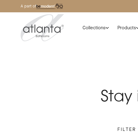
A part of
Collections
Products
Stay
FILTER