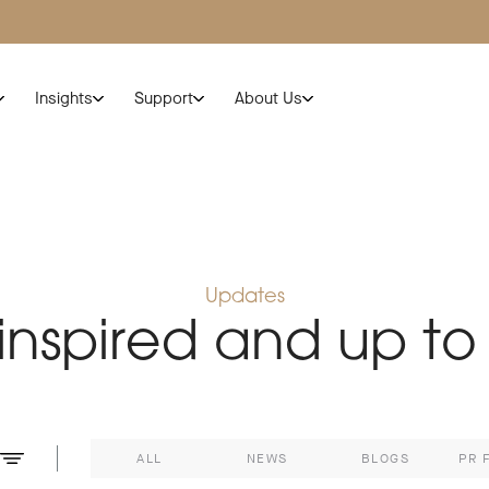
Insights
Support
About Us
Updates
 inspired and up to
ALL
NEWS
BLOGS
PR 