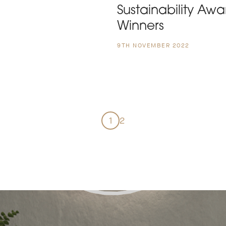
Sustainability Awa
Winners
9TH NOVEMBER 2022
1
2