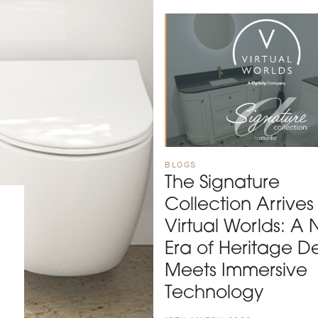
BLOGS
The Signature
Collection Arrives
Virtual Worlds: A
Era of Heritage D
Meets Immersive
Technology