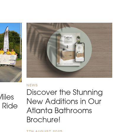
NEWS
Discover the Stunning
iles
New Additions in Our
s Ride
Atlanta Bathrooms
Brochure!
7TH AUGUST 2025