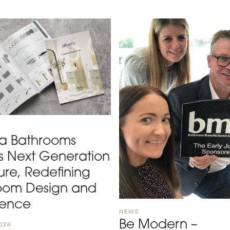
ta Bathrooms
ls Next Generation
ure, Redefining
oom Design and
ience
NEWS
Be Modern –
024