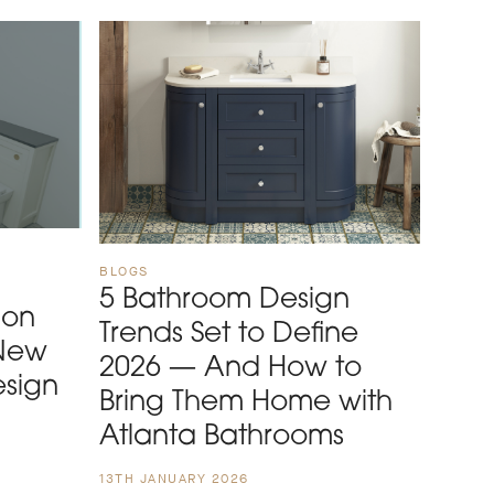
BLOGS
5 Bathroom Design
 on
Trends Set to Define
 New
2026 — And How to
esign
Bring Them Home with
Atlanta Bathrooms
13TH JANUARY 2026