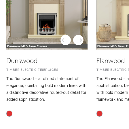
Dunswood
Elanwood
TIMBER ELECTRIC FIREPLACES
TIMBER ELECTRIC 
The Dunswood – a refined statement of
The Elanwood – a
elegance, combining bold modern lines with
sophistication, bl
a distinctive decorative routed-out detail for
with bold modern 
added sophistication.
framework and ma