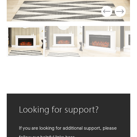
Looking for support?
If you are looking for additional support, please