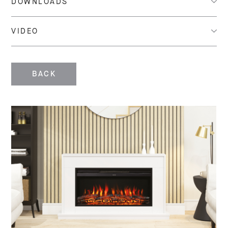
DOWNLOADS
VIDEO
BACK