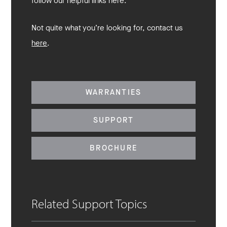
follow our helpful links here.
Not quite what you’re looking for, contact us
here
.
WARRANTIES
SUPPORT
BROCHURE
Related Support Topics