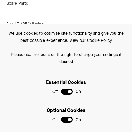
Spare Parts
About FLARE Collection
We use cookies to optimise site functionality and give you the
Made In Britain
best possible experience.
View our Cookie Policy
CSR
Please use the icons on the right to change your settings if
Environment
desired
FSC
Essential Cookies
ISO
Off
On
Sitemap
Privacy Policy
Optional Cookies
Cookie Policy
Off
On