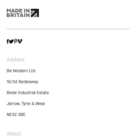
TWITTER
VIMEO
FACEBOOK
PINTEREST
Address
Be Modern Ltd
19/34 Bedesway
Bede Industrial Estate
Jarrow, Tyne & Wear
NE32 3BE
About