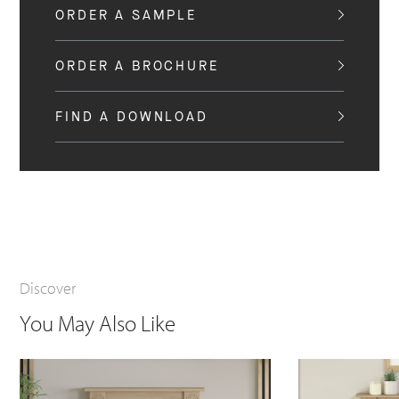
ORDER A SAMPLE
ORDER A BROCHURE
FIND A DOWNLOAD
Discover
You May Also Like