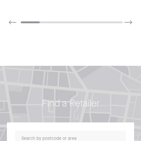
Find a Retailer
Search by postcode or area