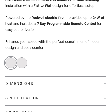
installation with a
Flat-to-Wall
design for effortless setup.
Powered by the
Rodwell electric fire
, it provides up to
2kW of
heat
and includes a
7-Day Programmable Remote Control
for
easy customization.
Enhance your space with the perfect combination of modern
design and cosy comfort.
DIMENSIONS
SPECIFICATION