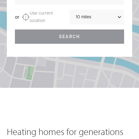
Distance
Use current
or
location
SEARCH
Heating homes for generations