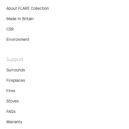
About FLARE Collection
Made In Britain
CSR
Environment
Support
Surrounds
Fireplaces
Fires
Stoves
FAQs
Warranty