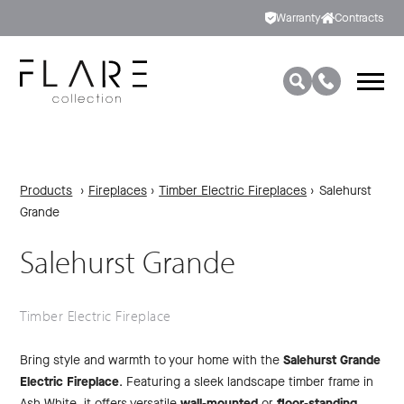
Warranty
Contracts
Products
›
Fireplaces
›
Timber Electric Fireplaces
›
Salehurst
Grande
Salehurst Grande
Timber Electric Fireplace
Bring style and warmth to your home with the
Salehurst Grande
Electric Fireplace
. Featuring a sleek landscape timber frame in
Ash White, it offers versatile
wall-mounted
or
floor-standing