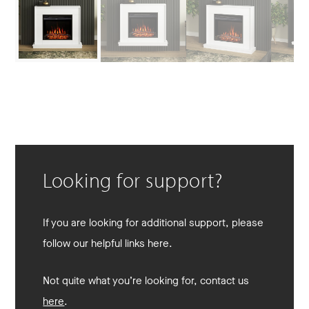
Looking for support?
If you are looking for additional support, please
follow our helpful links here.
Not quite what you’re looking for, contact us
here
.