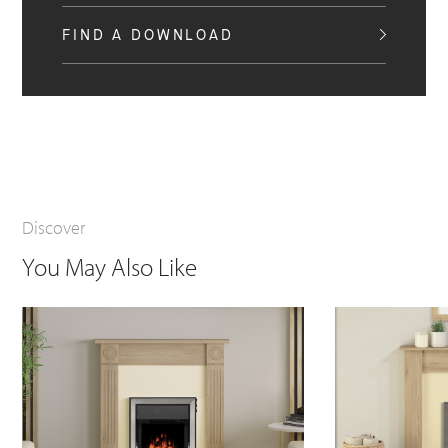
FIND A DOWNLOAD
Discover
You May Also Like