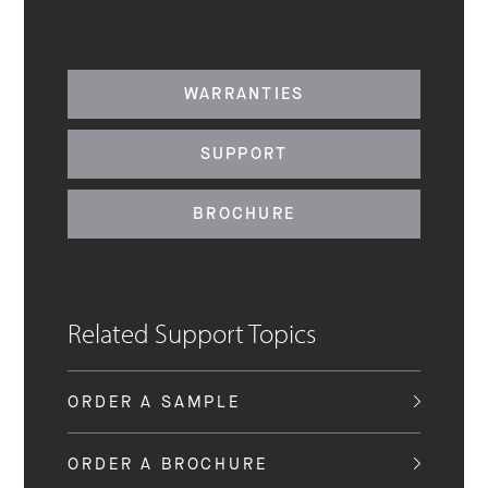
WARRANTIES
SUPPORT
BROCHURE
Related Support Topics
ORDER A SAMPLE
ORDER A BROCHURE