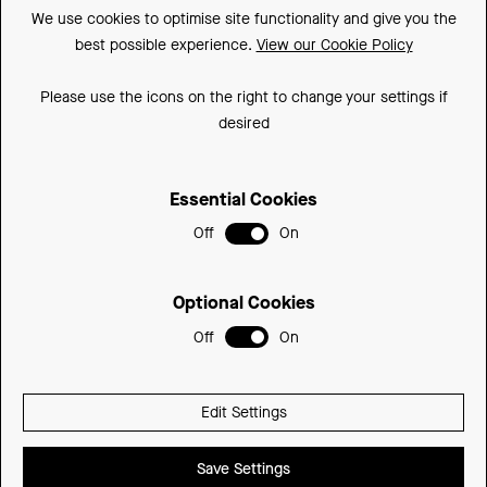
We use cookies to optimise site functionality and give you the
Made In Britain
best possible experience.
View our Cookie Policy
CSR
Please use the icons on the right to change your settings if
Environment
desired
FSC
Essential Cookies
ISO
Off
On
Sitemap
Privacy Policy
Optional Cookies
Cookie Policy
Off
On
© 2026 Be Modern Group
Edit Settings
Delivered with
Save Settings