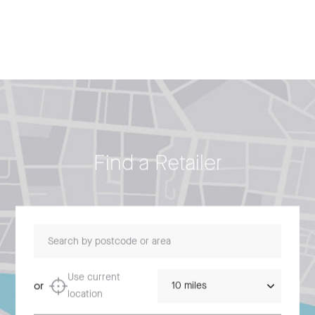
Find a Retailer
Search by postcode or area
Distance
Use current
or
location