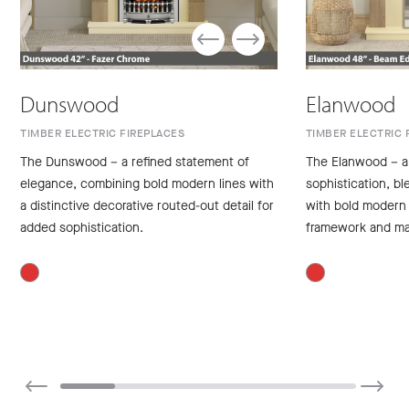
Dunswood
Elanwood
TIMBER ELECTRIC FIREPLACES
TIMBER ELECTRIC 
The Dunswood – a refined statement of
The Elanwood – a
elegance, combining bold modern lines with
sophistication, bl
a distinctive decorative routed-out detail for
with bold modern 
added sophistication.
framework and ma