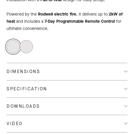
Powered by the
Rodwell electric fire
, it delivers up to
2kW of
heat
and includes a
7-Day Programmable Remote Control
for
ultimate convenience.
DIMENSIONS
SPECIFICATION
DOWNLOADS
VIDEO