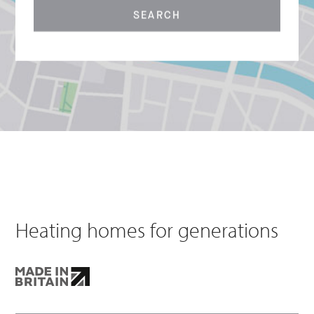
SEARCH
Heating homes for generations