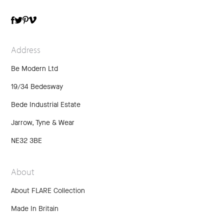
TWITTER
VIMEO
FACEBOOK
PINTEREST
Address
Be Modern Ltd
19/34 Bedesway
Bede Industrial Estate
Jarrow, Tyne & Wear
NE32 3BE
About
About FLARE Collection
Made In Britain