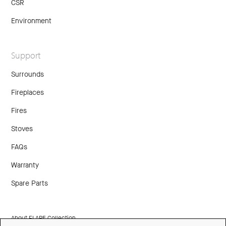
CSR
Environment
Support
Surrounds
Fireplaces
Fires
Stoves
FAQs
Warranty
Spare Parts
About FLARE Collection