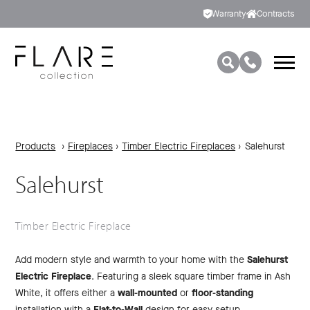
Warranty
Contracts
Products
›
Fireplaces
›
Timber Electric Fireplaces
›
Salehurst
Salehurst
Timber Electric Fireplace
Add modern style and warmth to your home with the
Salehurst
Electric Fireplace
. Featuring a sleek square timber frame in Ash
White, it offers either a
wall-mounted
or
floor-standing
installation with a
Flat-to-Wall
design for easy setup.