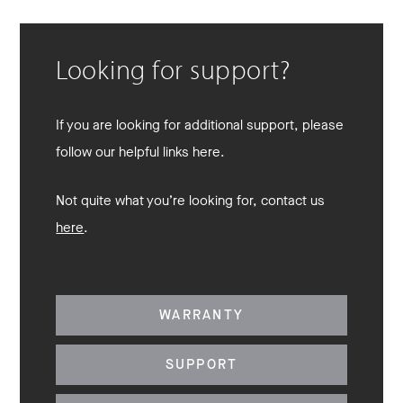
Looking for support?
If you are looking for additional support, please
follow our helpful links here.
Not quite what you’re looking for, contact us
here
.
WARRANTY
SUPPORT