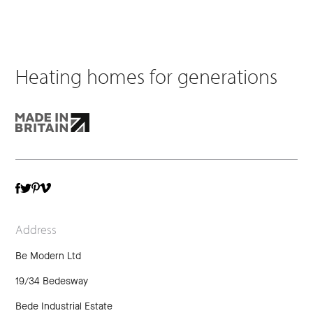
Heating homes for generations
TWITTER
VIMEO
FACEBOOK
PINTEREST
Address
Be Modern Ltd
19/34 Bedesway
Bede Industrial Estate