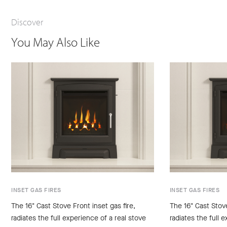
Discover
You May Also Like
INSET GAS FIRES
INSET GAS FIRES
The 16" Cast Stove Front inset gas fire,
The 16" Cast Stove
radiates the full experience of a real stove
radiates the full 