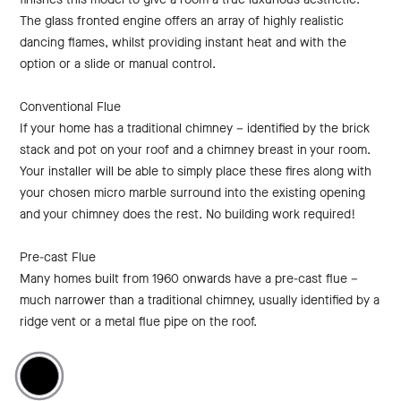
The glass fronted engine offers an array of highly realistic
dancing flames, whilst providing instant heat and with the
option or a slide or manual control.
Conventional Flue
If your home has a traditional chimney – identified by the brick
stack and pot on your roof and a chimney breast in your room.
Your installer will be able to simply place these fires along with
your chosen micro marble surround into the existing opening
and your chimney does the rest. No building work required!
Pre-cast Flue
Many homes built from 1960 onwards have a pre-cast flue –
much narrower than a traditional chimney, usually identified by a
ridge vent or a metal flue pipe on the roof.