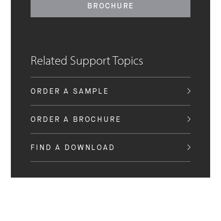
BROCHURE
Related Support Topics
ORDER A SAMPLE
ORDER A BROCHURE
FIND A DOWNLOAD