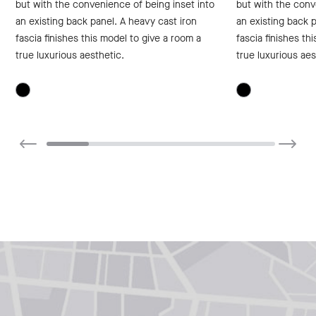
but with the convenience of being inset into
but with the conv
an existing back panel. A heavy cast iron
an existing back p
fascia finishes this model to give a room a
fascia finishes th
true luxurious aesthetic.
true luxurious aes