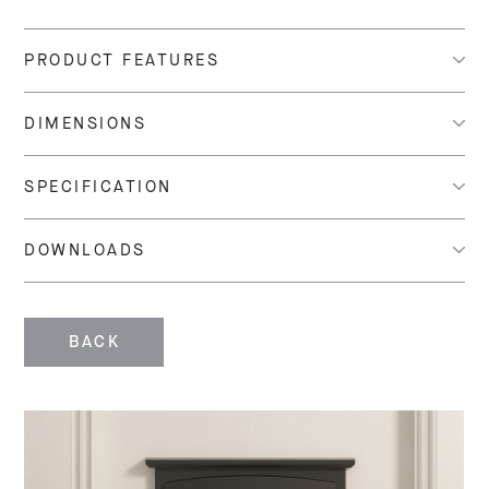
PRODUCT FEATURES
DIMENSIONS
SPECIFICATION
DOWNLOADS
BACK