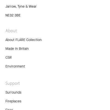
Jarrow, Tyne & Wear
NE32 3BE
About
About FLARE Collection
Made In Britain
CSR
Environment
Support
Surrounds
Fireplaces