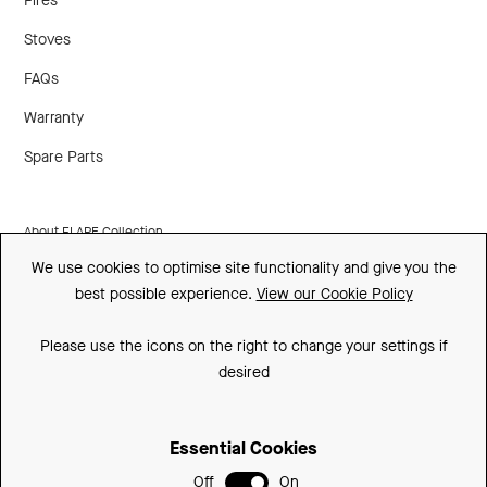
Fires
Stoves
FAQs
Warranty
Spare Parts
About FLARE Collection
We use cookies to optimise site functionality and give you the
Made In Britain
best possible experience.
View our Cookie Policy
CSR
Please use the icons on the right to change your settings if
Environment
desired
FSC
Essential Cookies
ISO
Off
On