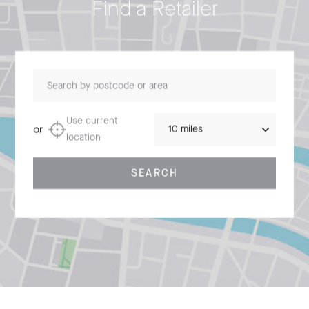
Find a Retailer
Search by postcode or area
Distance
Use current
or
location
SEARCH