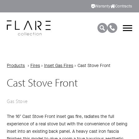
Warranty
Contracts
Products
›
Fires
›
Inset Gas Fires
›
Cast Stove Front
Cast Stove Front
Gas Stove
The 16″ Cast Stove Front inset gas fire, radiates the full
experience of a real stove but with the convenience of being
inset into an existing back panel. A heavy cast iron fascia
finishes this model to give a room a true luxurious aesthetic.