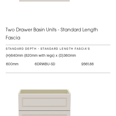
Two Drawer Basin Units - Standard Length
Fascia
STANDARD DEPTH - STANDARD LENGTH FASCIA'S
(H)640mm (820mm with legs) x (D)360mm
600mm
6DRWBU-SD
£661.88