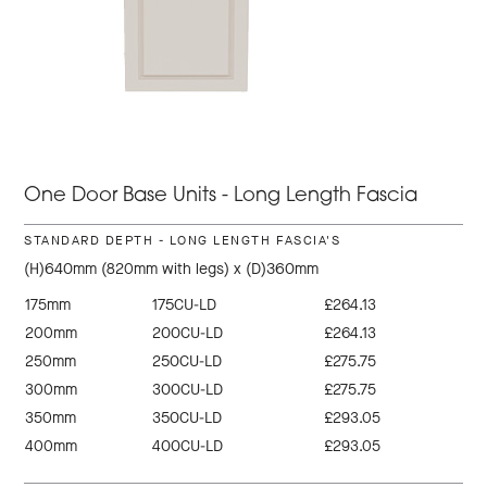
One Door Base Units - Long Length Fascia
STANDARD DEPTH - LONG LENGTH FASCIA'S
(H)640mm (820mm with legs) x (D)360mm
175mm
175CU-LD
£264.13
200mm
200CU-LD
£264.13
250mm
250CU-LD
£275.75
300mm
300CU-LD
£275.75
350mm
350CU-LD
£293.05
400mm
400CU-LD
£293.05