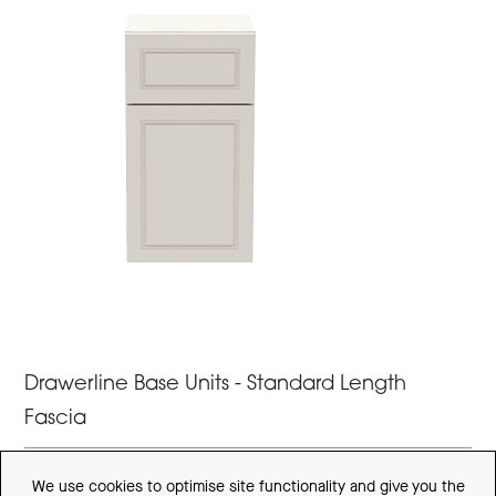
Drawerline Base Units - Standard Length
Fascia
STANDARD DEPTH - STANDARD LENGTH FASCIA'S
We use cookies to optimise site functionality and give you the
(H)640mm (820mm with legs) x (D)360mm