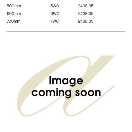
500mm
5WC
£438.35
600mm
6WC
£438.35
700mm
7WC
£438.35