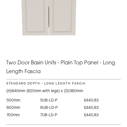
Two Door Basin Units - Plain Top Panel - Long
Length Fascia
STANDARD DEPTH - LONG LENGTH FASCIA
(H)640mm (820mm with legs) x (D)360mm
500mm
5UB-LD-P
£440.83
600mm
6UB-LD-P
£440.83
700mm
7UB-LD-P
£440.83