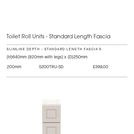
Toilet Roll Units - Standard Length Fascia
SLIMLINE DEPTH - STANDARD LENGTH FASCIA'S
(H)640mm (820mm with legs) x (D)250mm
200mm
S200TRU-SD
£399.00