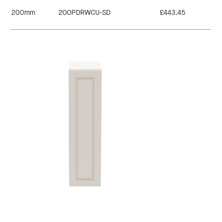
200mm
200PDRWCU-SD
£443.45