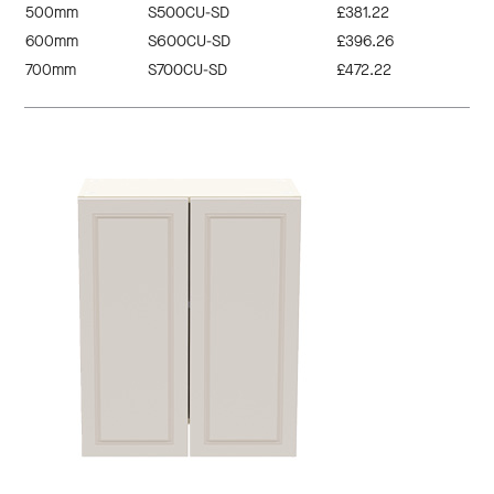
500mm
S500CU-SD
£381.22
600mm
S600CU-SD
£396.26
700mm
S700CU-SD
£472.22