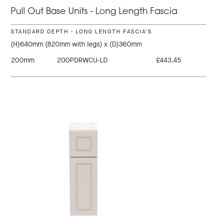
Pull Out Base Units - Long Length Fascia
STANDARD DEPTH - LONG LENGTH FASCIA'S
(H)640mm (820mm with legs) x (D)360mm
200mm
200PDRWCU-LD
£443.45