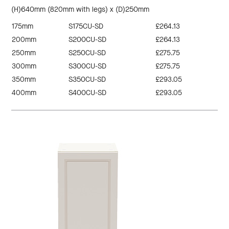
(H)640mm (820mm with legs) x (D)250mm
175mm
S175CU-SD
£264.13
200mm
S200CU-SD
£264.13
250mm
S250CU-SD
£275.75
300mm
S300CU-SD
£275.75
350mm
S350CU-SD
£293.05
400mm
S400CU-SD
£293.05