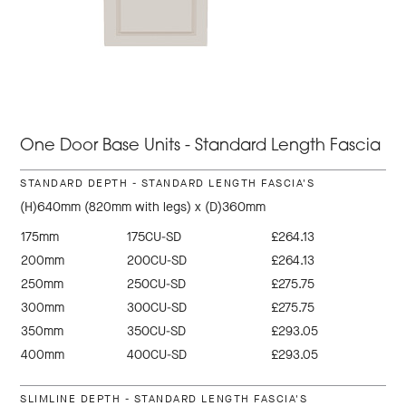
One Door Base Units - Standard Length Fascia
STANDARD DEPTH - STANDARD LENGTH FASCIA'S
(H)640mm (820mm with legs) x (D)360mm
175mm
175CU-SD
£264.13
200mm
200CU-SD
£264.13
250mm
250CU-SD
£275.75
300mm
300CU-SD
£275.75
350mm
350CU-SD
£293.05
400mm
400CU-SD
£293.05
SLIMLINE DEPTH - STANDARD LENGTH FASCIA'S