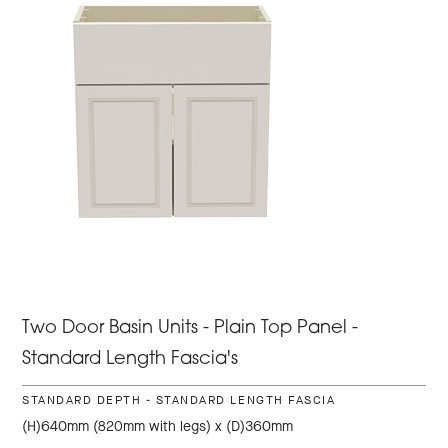
Two Door Basin Units - Plain Top Panel -
Standard Length Fascia's
STANDARD DEPTH - STANDARD LENGTH FASCIA
(H)640mm (820mm with legs) x (D)360mm