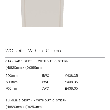
WC Units - Without Cistern
STANDARD DEPTH - WITHOUT CISTERN
(H)820mm x (D)365mm
500mm
5WC
£438.35
600mm
6WC
£438.35
700mm
7WC
£438.35
SLIMLINE DEPTH - WITHOUT CISTERN
(H)820mm x (D)250mm