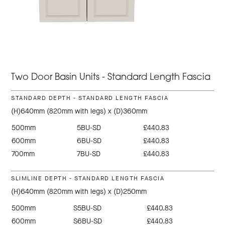
Two Door Basin Units - Standard Length Fascia
STANDARD DEPTH - STANDARD LENGTH FASCIA
(H)640mm (820mm with legs) x (D)360mm
500mm
5BU-SD
£440.83
600mm
6BU-SD
£440.83
700mm
7BU-SD
£440.83
SLIMLINE DEPTH - STANDARD LENGTH FASCIA
(H)640mm (820mm with legs) x (D)250mm
500mm
S5BU-SD
£440.83
600mm
S6BU-SD
£440.83