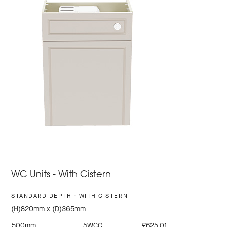
WC Units - With Cistern
STANDARD DEPTH - WITH CISTERN
(H)820mm x (D)365mm
500mm
5WCC
£625.01