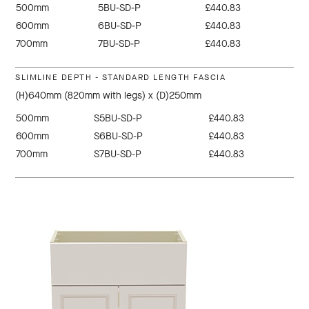
500mm
5BU-SD-P
£440.83
600mm
6BU-SD-P
£440.83
700mm
7BU-SD-P
£440.83
SLIMLINE DEPTH - STANDARD LENGTH FASCIA
(H)640mm (820mm with legs) x (D)250mm
500mm
S5BU-SD-P
£440.83
600mm
S6BU-SD-P
£440.83
700mm
S7BU-SD-P
£440.83