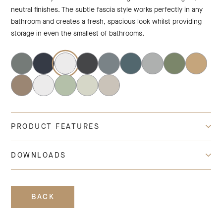
neutral finishes. The subtle fascia style works perfectly in any
bathroom and creates a fresh, spacious look whilst providing
storage in even the smallest of bathrooms.
PRODUCT FEATURES
DOWNLOADS
BACK