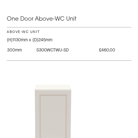
One Door Above-WC Unit
ABOVE-WC UNIT
(H)1130mm x (D)245mm
300mm
S300WCTWU-SD
£460.00