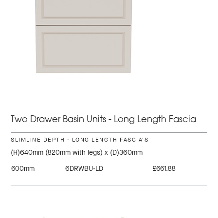
Two Drawer Basin Units - Long Length Fascia
SLIMLINE DEPTH - LONG LENGTH FASCIA'S
(H)640mm (820mm with legs) x (D)360mm
600mm
6DRWBU-LD
£661.88