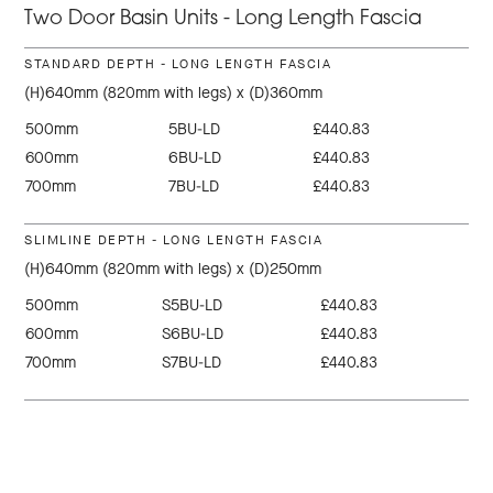
Two Door Basin Units - Long Length Fascia
STANDARD DEPTH - LONG LENGTH FASCIA
(H)640mm (820mm with legs) x (D)360mm
500mm
5BU-LD
£440.83
600mm
6BU-LD
£440.83
700mm
7BU-LD
£440.83
SLIMLINE DEPTH - LONG LENGTH FASCIA
(H)640mm (820mm with legs) x (D)250mm
500mm
S5BU-LD
£440.83
600mm
S6BU-LD
£440.83
700mm
S7BU-LD
£440.83