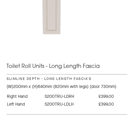
Toilet Roll Units - Long Length Fascia
SLIMLINE DEPTH - LONG LENGTH FASCIA'S
(W)200mm x (H)640mm (820mm with legs) (door 730mm)
Right Hand
S200TRU-LDRH
£399.00
Left Hand
S200TRU-LDLH
£399.00