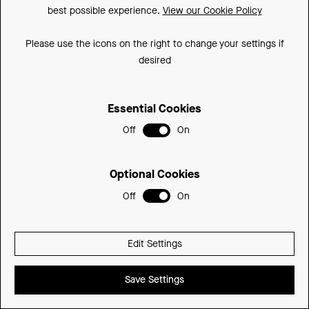
best possible experience.
View our Cookie Policy
300mm
300DLCU-SD
£392.74
350mm
350DLCU-SD
£392.74
Please use the icons on the right to change your settings if
desired
Essential Cookies
Off
On
Optional Cookies
Off
On
Edit Settings
Save Settings