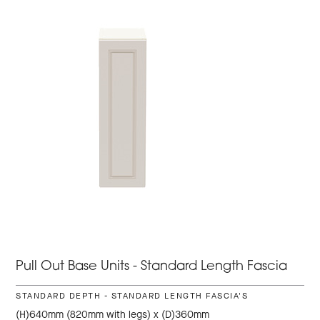
Pull Out Base Units - Standard Length Fascia
STANDARD DEPTH - STANDARD LENGTH FASCIA'S
(H)640mm (820mm with legs) x (D)360mm