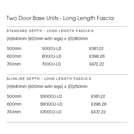
Two Door Base Units - Long Length Fascia
STANDARD DEPTH - LONG LENGTH FASCIA'S
(H)640mm (820mm with legs) x (D)360mm
500mm
500CU-LD
£381.22
600mm
600CU-LD
£396.26
700mm
700CU-LD
£472.22
SLIMLINE DEPTH - LONG LENGTH FASCIA'S
(H)640mm (820mm with legs) x (D)250mm
500mm
S500CU-LD
£381.22
600mm
S600CU-LD
£396.26
700mm
S700CU-LD
£472.22