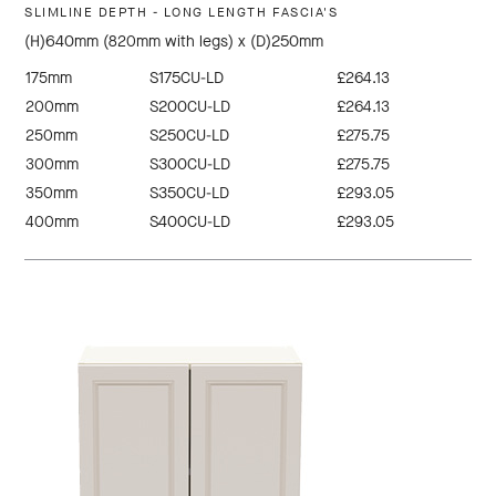
SLIMLINE DEPTH - LONG LENGTH FASCIA'S
(H)640mm (820mm with legs) x (D)250mm
175mm
S175CU-LD
£264.13
200mm
S200CU-LD
£264.13
250mm
S250CU-LD
£275.75
300mm
S300CU-LD
£275.75
350mm
S350CU-LD
£293.05
400mm
S400CU-LD
£293.05