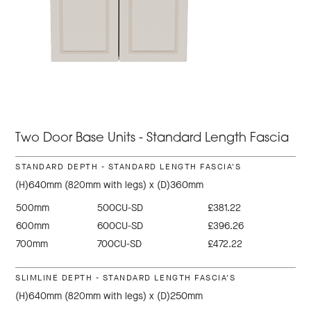
Two Door Base Units - Standard Length Fascia
STANDARD DEPTH - STANDARD LENGTH FASCIA'S
(H)640mm (820mm with legs) x (D)360mm
500mm
500CU-SD
£381.22
600mm
600CU-SD
£396.26
700mm
700CU-SD
£472.22
SLIMLINE DEPTH - STANDARD LENGTH FASCIA'S
(H)640mm (820mm with legs) x (D)250mm