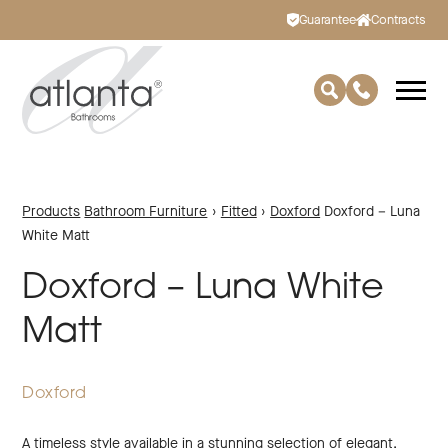
Guarantee
Contracts
Products
Bathroom Furniture
›
Fitted
›
Doxford
Doxford – Luna
White Matt
Doxford – Luna White
Matt
Doxford
A timeless style available in a stunning selection of elegant,