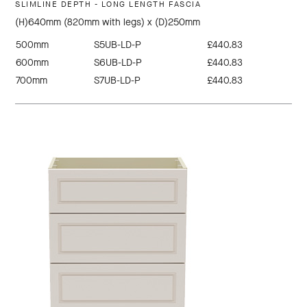
SLIMLINE DEPTH - LONG LENGTH FASCIA
(H)640mm (820mm with legs) x (D)250mm
500mm
S5UB-LD-P
£440.83
600mm
S6UB-LD-P
£440.83
700mm
S7UB-LD-P
£440.83