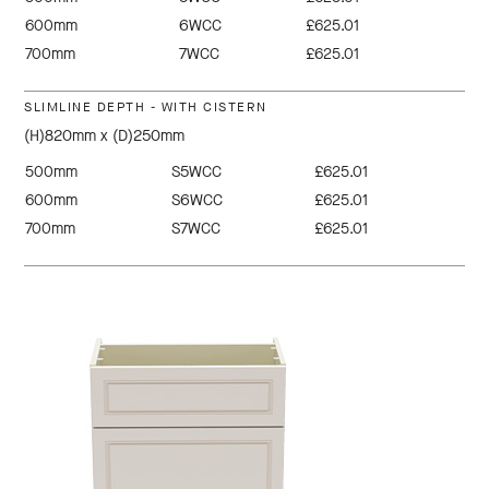
600mm
6WCC
£625.01
700mm
7WCC
£625.01
SLIMLINE DEPTH - WITH CISTERN
(H)820mm x (D)250mm
500mm
S5WCC
£625.01
600mm
S6WCC
£625.01
700mm
S7WCC
£625.01