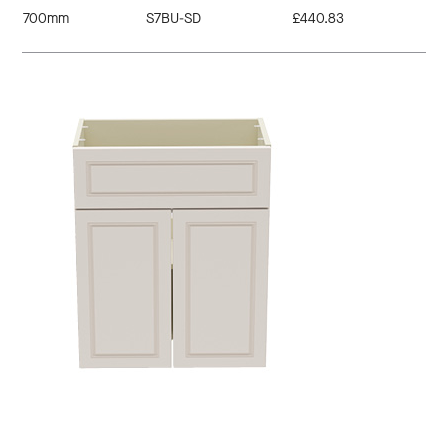
700mm
S7BU-SD
£440.83