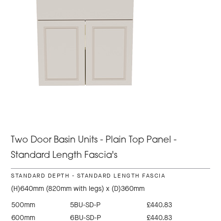
Two Door Basin Units - Plain Top Panel -
Standard Length Fascia's
STANDARD DEPTH - STANDARD LENGTH FASCIA
(H)640mm (820mm with legs) x (D)360mm
500mm
5BU-SD-P
£440.83
600mm
6BU-SD-P
£440.83