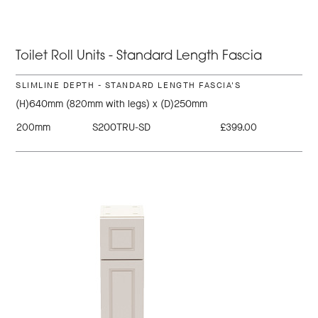
Toilet Roll Units - Standard Length Fascia
SLIMLINE DEPTH - STANDARD LENGTH FASCIA'S
(H)640mm (820mm with legs) x (D)250mm
200mm
S200TRU-SD
£399.00