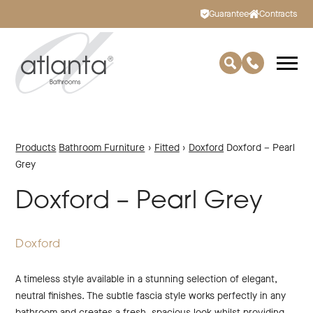
Guarantee
Contracts
Products
Bathroom Furniture
›
Fitted
›
Doxford
Doxford – Pearl
Grey
Doxford – Pearl Grey
Doxford
A timeless style available in a stunning selection of elegant,
neutral finishes. The subtle fascia style works perfectly in any
bathroom and creates a fresh, spacious look whilst providing