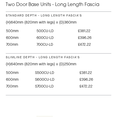
Two Door Base Units - Long Length Fascia
STANDARD DEPTH - LONG LENGTH FASCIA'S
(H)640mm (820mm with legs) x (D)360mm
500mm
500CU-LD
£381.22
600mm
600CU-LD
£396.26
700mm
700CU-LD
£472.22
SLIMLINE DEPTH - LONG LENGTH FASCIA'S
(H)640mm (820mm with legs) x (D)250mm
500mm
S500CU-LD
£381.22
600mm
S600CU-LD
£396.26
700mm
S700CU-LD
£472.22