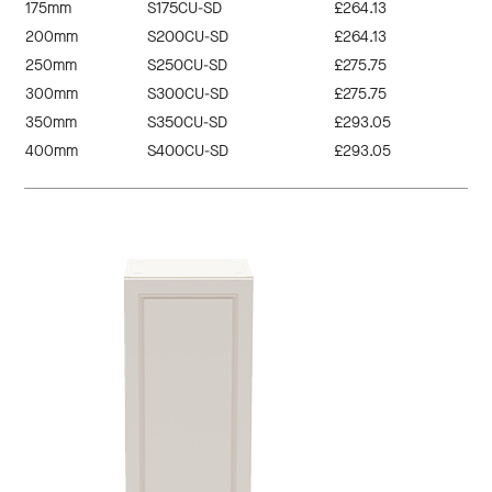
175mm
S175CU-SD
£264.13
200mm
S200CU-SD
£264.13
250mm
S250CU-SD
£275.75
300mm
S300CU-SD
£275.75
350mm
S350CU-SD
£293.05
400mm
S400CU-SD
£293.05