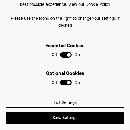
350mm
350DLCU-SD
£392.74
best possible experience.
View our Cookie Policy
Please use the icons on the right to change your settings if
desired
Essential Cookies
Off
On
Optional Cookies
Off
On
Edit Settings
Save Settings