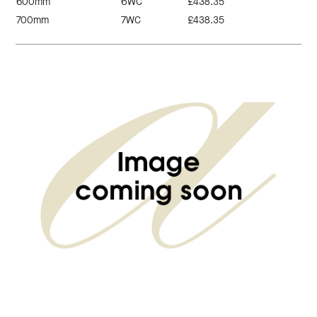
600mm
6WC
£438.35
700mm
7WC
£438.35