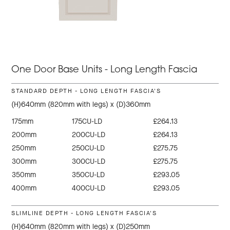
One Door Base Units - Long Length Fascia
STANDARD DEPTH - LONG LENGTH FASCIA'S
(H)640mm (820mm with legs) x (D)360mm
175mm
175CU-LD
£264.13
200mm
200CU-LD
£264.13
250mm
250CU-LD
£275.75
300mm
300CU-LD
£275.75
350mm
350CU-LD
£293.05
400mm
400CU-LD
£293.05
SLIMLINE DEPTH - LONG LENGTH FASCIA'S
(H)640mm (820mm with legs) x (D)250mm