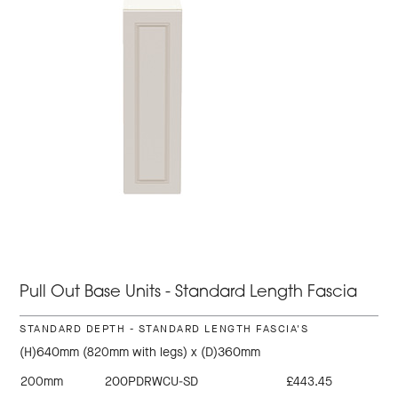
Pull Out Base Units - Standard Length Fascia
STANDARD DEPTH - STANDARD LENGTH FASCIA'S
(H)640mm (820mm with legs) x (D)360mm
200mm
200PDRWCU-SD
£443.45