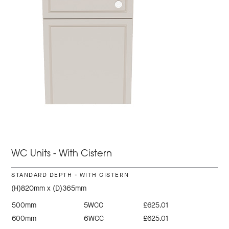
WC Units - With Cistern
STANDARD DEPTH - WITH CISTERN
(H)820mm x (D)365mm
500mm
5WCC
£625.01
600mm
6WCC
£625.01