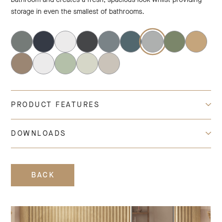
storage in even the smallest of bathrooms.
PRODUCT FEATURES
DOWNLOADS
BACK