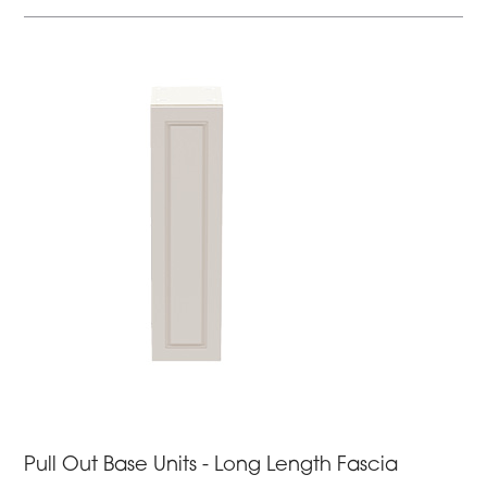
Pull Out Base Units - Long Length Fascia