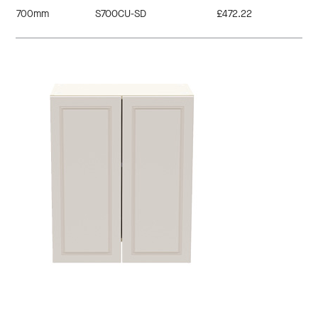
700mm
S700CU-SD
£472.22