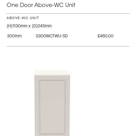
One Door Above-WC Unit
ABOVE-WC UNIT
(H)1130mm x (D)245mm
300mm
S300WCTWU-SD
£460.00