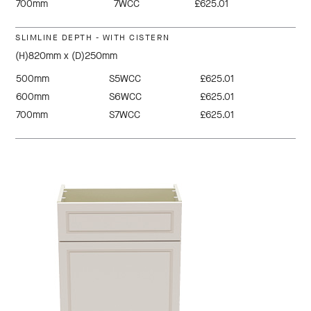
700mm
7WCC
£625.01
SLIMLINE DEPTH - WITH CISTERN
(H)820mm x (D)250mm
500mm
S5WCC
£625.01
600mm
S6WCC
£625.01
700mm
S7WCC
£625.01