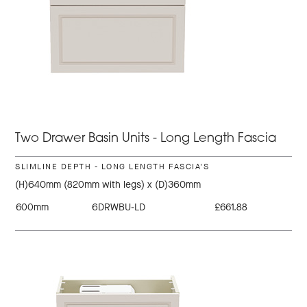
Two Drawer Basin Units - Long Length Fascia
SLIMLINE DEPTH - LONG LENGTH FASCIA'S
(H)640mm (820mm with legs) x (D)360mm
600mm
6DRWBU-LD
£661.88