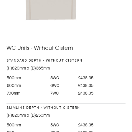
WC Units - Without Cistern
STANDARD DEPTH - WITHOUT CISTERN
(H)820mm x (D)365mm
500mm
5WC
£438.35
600mm
6WC
£438.35
700mm
7WC
£438.35
SLIMLINE DEPTH - WITHOUT CISTERN
(H)820mm x (D)250mm
500mm
5WC
£438.35