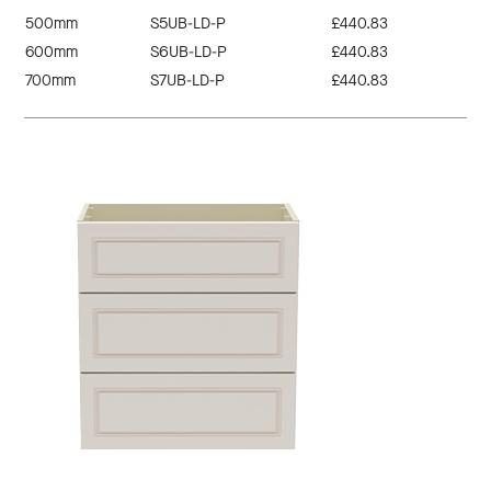
500mm
S5UB-LD-P
£440.83
600mm
S6UB-LD-P
£440.83
700mm
S7UB-LD-P
£440.83