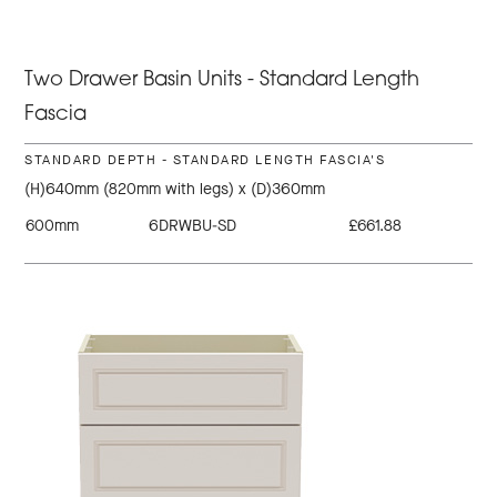
Two Drawer Basin Units - Standard Length
Fascia
STANDARD DEPTH - STANDARD LENGTH FASCIA'S
(H)640mm (820mm with legs) x (D)360mm
600mm
6DRWBU-SD
£661.88