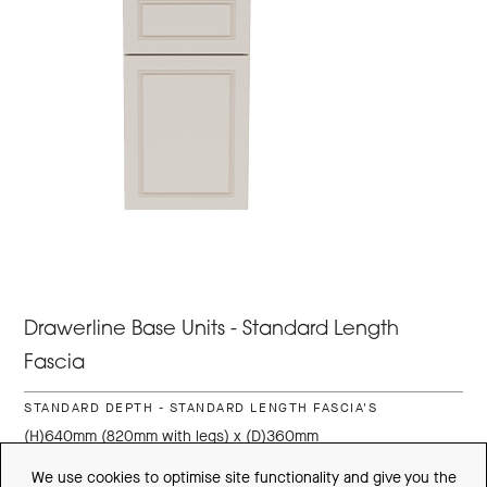
Drawerline Base Units - Standard Length
Fascia
STANDARD DEPTH - STANDARD LENGTH FASCIA'S
(H)640mm (820mm with legs) x (D)360mm
300mm
300DLCU-SD
£392.74
We use cookies to optimise site functionality and give you the