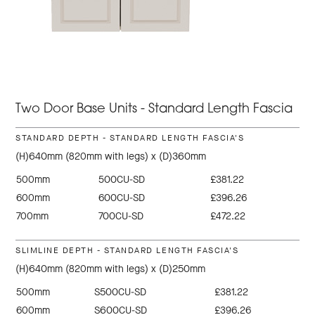
Two Door Base Units - Standard Length Fascia
STANDARD DEPTH - STANDARD LENGTH FASCIA'S
(H)640mm (820mm with legs) x (D)360mm
500mm
500CU-SD
£381.22
600mm
600CU-SD
£396.26
700mm
700CU-SD
£472.22
SLIMLINE DEPTH - STANDARD LENGTH FASCIA'S
(H)640mm (820mm with legs) x (D)250mm
500mm
S500CU-SD
£381.22
600mm
S600CU-SD
£396.26