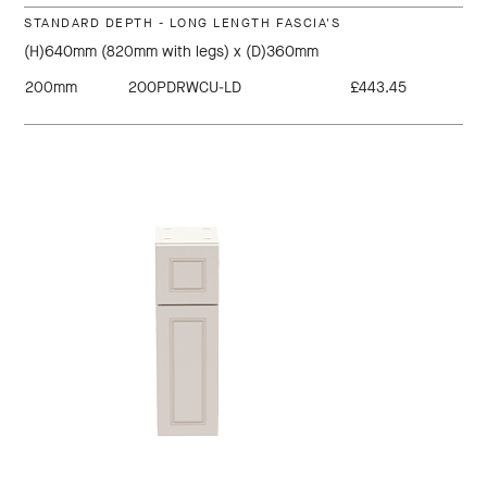
STANDARD DEPTH - LONG LENGTH FASCIA'S
(H)640mm (820mm with legs) x (D)360mm
200mm
200PDRWCU-LD
£443.45