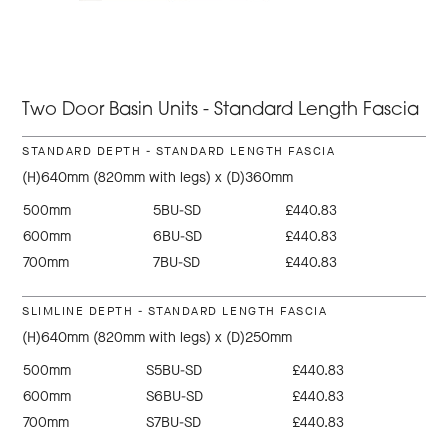
Two Door Basin Units - Standard Length Fascia
STANDARD DEPTH - STANDARD LENGTH FASCIA
(H)640mm (820mm with legs) x (D)360mm
500mm
5BU-SD
£440.83
600mm
6BU-SD
£440.83
700mm
7BU-SD
£440.83
SLIMLINE DEPTH - STANDARD LENGTH FASCIA
(H)640mm (820mm with legs) x (D)250mm
500mm
S5BU-SD
£440.83
600mm
S6BU-SD
£440.83
700mm
S7BU-SD
£440.83