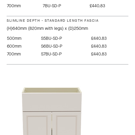
700mm
7BU-SD-P
£440.83
SLIMLINE DEPTH - STANDARD LENGTH FASCIA
(H)640mm (820mm with legs) x (D)250mm
500mm
S5BU-SD-P
£440.83
600mm
S6BU-SD-P
£440.83
700mm
S7BU-SD-P
£440.83