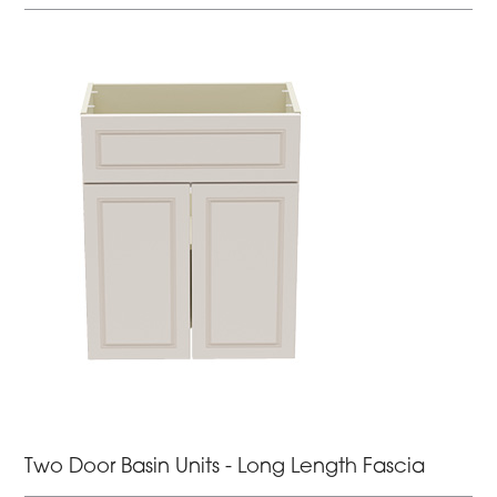
Two Door Basin Units - Long Length Fascia