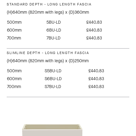
STANDARD DEPTH - LONG LENGTH FASCIA
(H)640mm (820mm with legs) x (D)360mm
500mm
5BU-LD
£440.83
600mm
6BU-LD
£440.83
700mm
7BU-LD
£440.83
SLIMLINE DEPTH - LONG LENGTH FASCIA
(H)640mm (820mm with legs) x (D)250mm
500mm
S5BU-LD
£440.83
600mm
S6BU-LD
£440.83
700mm
S7BU-LD
£440.83