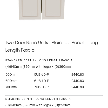
Two Door Basin Units - Plain Top Panel - Long
Length Fascia
STANDARD DEPTH - LONG LENGTH FASCIA
(H)640mm (820mm with legs) x (D)360mm
500mm
5UB-LD-P
£440.83
600mm
6UB-LD-P
£440.83
700mm
7UB-LD-P
£440.83
SLIMLINE DEPTH - LONG LENGTH FASCIA
(H)640mm (820mm with legs) x (D)250mm