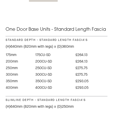
One Door Base Units - Standard Length Fascia
STANDARD DEPTH - STANDARD LENGTH FASCIA'S
(H)640mm (820mm with legs) x (D)360mm
175mm
175CU-SD
£264.13
200mm
200CU-SD
£264.13
250mm
250CU-SD
£275.75
300mm
300CU-SD
£275.75
350mm
350CU-SD
£293.05
400mm
400CU-SD
£293.05
SLIMLINE DEPTH - STANDARD LENGTH FASCIA'S
(H)640mm (820mm with legs) x (D)250mm