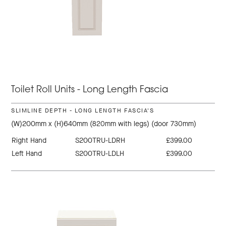
Toilet Roll Units - Long Length Fascia
SLIMLINE DEPTH - LONG LENGTH FASCIA'S
(W)200mm x (H)640mm (820mm with legs) (door 730mm)
Right Hand
S200TRU-LDRH
£399.00
Left Hand
S200TRU-LDLH
£399.00