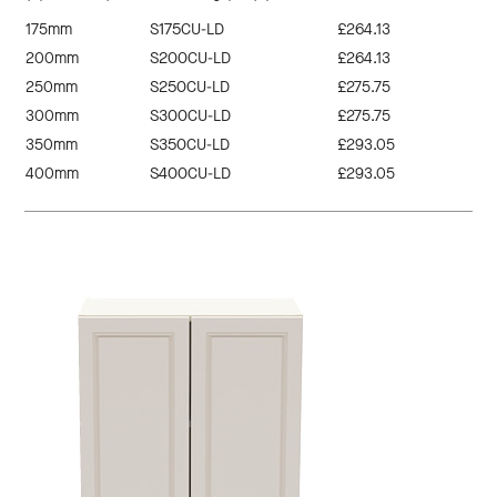
175mm
S175CU-LD
£264.13
200mm
S200CU-LD
£264.13
250mm
S250CU-LD
£275.75
300mm
S300CU-LD
£275.75
350mm
S350CU-LD
£293.05
400mm
S400CU-LD
£293.05