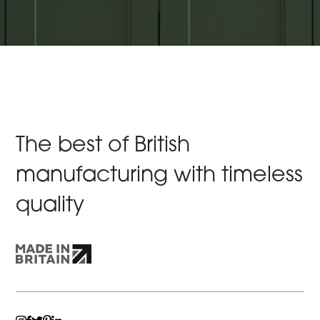
The best of British
manufacturing with timeless
quality