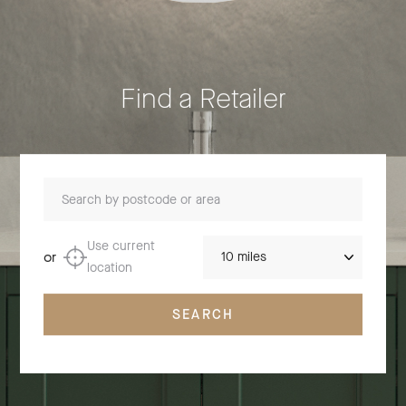
Find a Retailer
Search by postcode or area
Distance
Use current
or
location
SEARCH