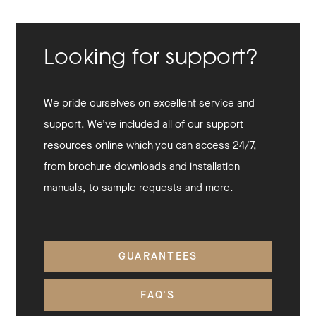
Looking for support?
We pride ourselves on excellent service and
support. We’ve included all of our support
resources online which you can access 24/7,
from brochure downloads and installation
manuals, to sample requests and more.
GUARANTEES
FAQ'S