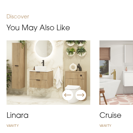
Discover
You May Also Like
Linara
Cruise
VANITY
VANITY