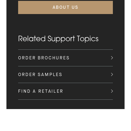
ABOUT US
Related Support Topics
ORDER BROCHURES
ORDER SAMPLES
FIND A RETAILER