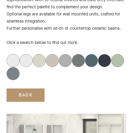
find the perfect palette to complement your design.
Optional legs are available for wall mounted units, crafted for
seamless integration.
Further personalise with sit-on or countertop ceramic basins.
Click a swatch below to find out more.
BACK