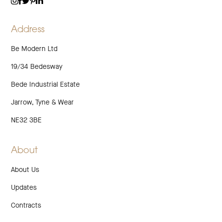
TWITTER
LINKEDIN
INSTAGRAM
FACEBOOK
PINTEREST
Address
Be Modern Ltd
19/34 Bedesway
Bede Industrial Estate
Jarrow, Tyne & Wear
NE32 3BE
About
About Us
Updates
Contracts