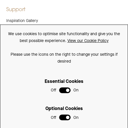
Support
Inspiration Gallery
Guarantee
We use cookies to optimise site functionality and give you the
best possible experience.
View our Cookie Policy
Downloads
FAQs
Please use the icons on the right to change your settings if
desired
Spare Parts
Essential Cookies
Sitemap
Off
On
Terms and Conditions
Privacy Policy
Optional Cookies
Cookie Policy
Off
On