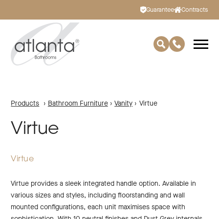
Guarantee
Contracts
Products
›
Bathroom Furniture
›
Vanity
›
Virtue
Virtue
Virtue
Virtue provides a sleek integrated handle option. Available in
various sizes and styles, including floorstanding and wall
mounted configurations, each unit maximises space with
sophistication. With 10 neutral finishes and Dust Grey internals,