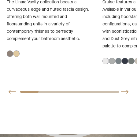
The Linara Vanity collection boasts a
Cruise features a 
curvaceous edge and fluted fascia design,
Available in variou
offering both wall mounted and
including floorst
floorstanding units in a variety of
configurations, e
contemporary finishes to perfectly
with sophisticatio
complement your bathroom aesthetic.
and Dust Grey inte
palette to comple