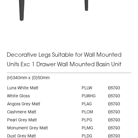
Decorative Legs Suitable for Wall Mounted
Units Exc 1 Drawer Wall Mounted Basin Unit
(H)340mm x (D)50mm
Luna White Matt
PLLW
£67.93
White Gloss
PLWHG
£67.93
Angora Grey Matt
PLAG
£67.93
Cashmere Matt
PLCM
£67.93
Pearl Grey Matt
PLPG
£67.93
Monument Grey Matt
PLMG
£67.93
Dust Grey Matt
PLDG
£67.93