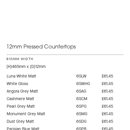
12mm Pressed Countertops
610MM WIDTH
(H)465mm x (D)12mm
Luna White Matt
6SLW
£61.45
White Gloss
6SWHG
£61.45
Angora Grey Matt
6SAG
£61.45
Cashmere Matt
6SCM
£61.45
Pearl Grey Matt
6SPG
£61.45
Monument Grey Matt
6SMG
£61.45
Dust Grey Matt
6SDG
£61.45
Parisian Blue Matt
6SPB
£61.45