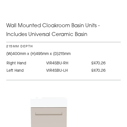
Wall Mounted Cloakroom Basin Units -
Includes Universal Ceramic Basin
215MM DEPTH
(W)400mm x (H)495mm x (D)215mm
Right Hand
VIR4SBU-RH
£470.26
Left Hand
VIR4SBU-LH
£470.26