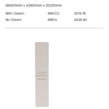
(W)605mm x (H)820mm x (D)250mm
With Cistern
6WCCU
£574.76
No Cistern
6WCU
£438.90