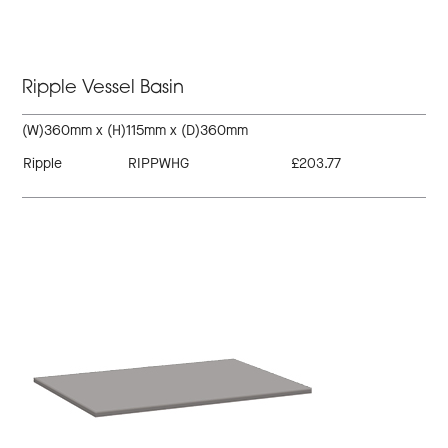
Ripple Vessel Basin
(W)360mm x (H)115mm x (D)360mm
Ripple
RIPPWHG
£203.77