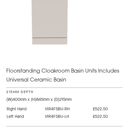
Floorstanding Cloakroom Basin Units Includes
Universal Ceramic Basin
215MM DEPTH
(W)400mm x (H)845mm x (D)215mm
Right Hand
VIR4FSBU-RH
£522.50
Left Hand
VIR4FSBU-LH
£522.50