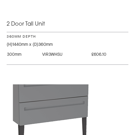
2 Door Tall Unit
360MM DEPTH
(H)1440mm x (D)360mm
300mm
VIR3WHSU
£606.10