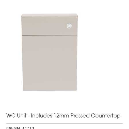
WC Unit - Includes 12mm Pressed Countertop
250MM DEPTH