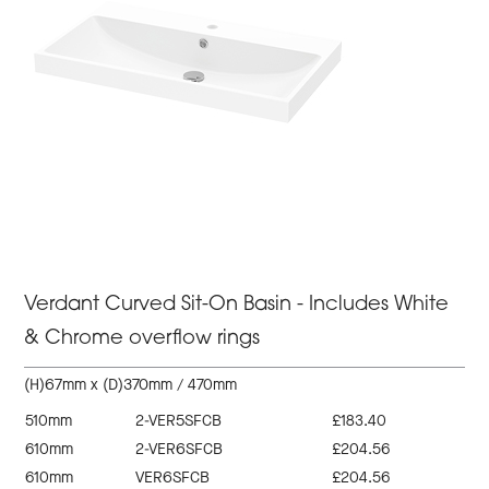
Verdant Curved Sit-On Basin - Includes White
& Chrome overflow rings
(H)67mm x (D)370mm / 470mm
510mm
2-VER5SFCB
£183.40
610mm
2-VER6SFCB
£204.56
610mm
VER6SFCB
£204.56