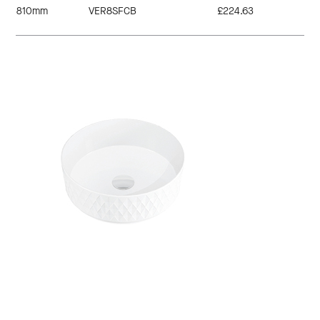
810mm
VER8SFCB
£224.63