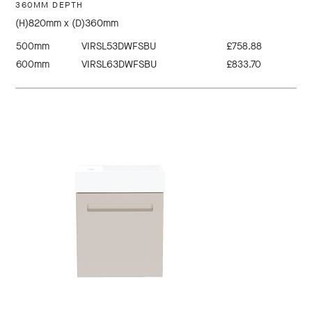
360MM DEPTH
(H)820mm x (D)360mm
500mm
VIRSL53DWFSBU
£758.88
600mm
VIRSL63DWFSBU
£833.70