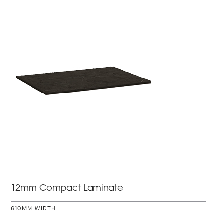
12mm Compact Laminate
610MM WIDTH