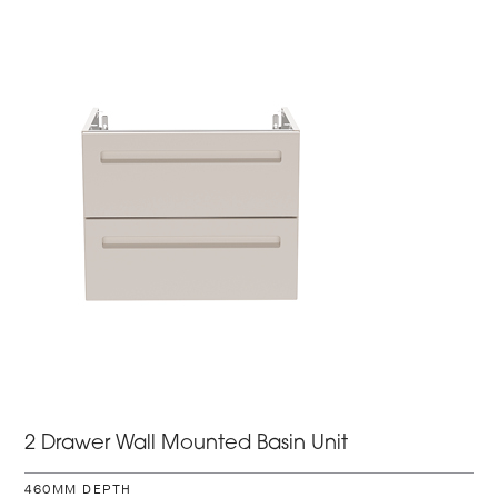
2 Drawer Wall Mounted Basin Unit
460MM DEPTH