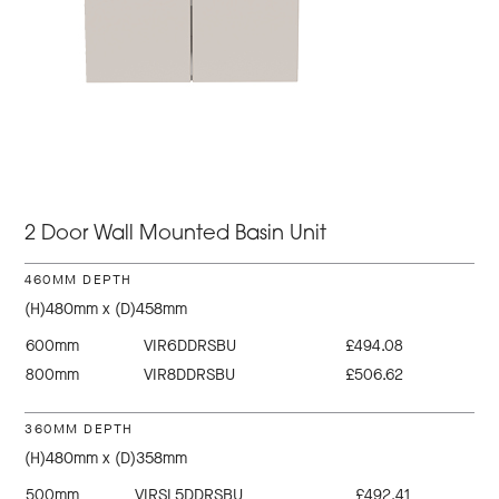
2 Door Wall Mounted Basin Unit
460MM DEPTH
(H)480mm x (D)458mm
600mm
VIR6DDRSBU
£494.08
800mm
VIR8DDRSBU
£506.62
360MM DEPTH
(H)480mm x (D)358mm
500mm
VIRSL5DDRSBU
£492.41