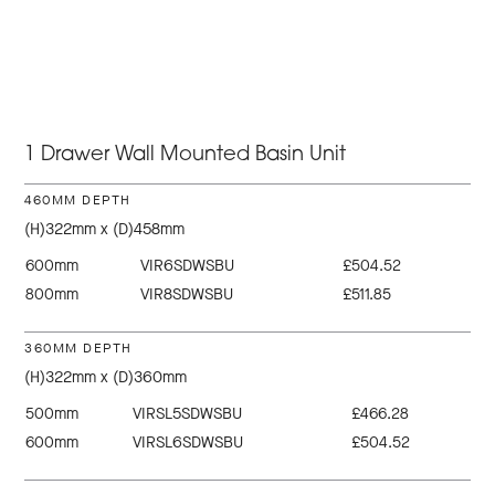
1 Drawer Wall Mounted Basin Unit
460MM DEPTH
(H)322mm x (D)458mm
600mm
VIR6SDWSBU
£504.52
800mm
VIR8SDWSBU
£511.85
360MM DEPTH
(H)322mm x (D)360mm
500mm
VIRSL5SDWSBU
£466.28
600mm
VIRSL6SDWSBU
£504.52