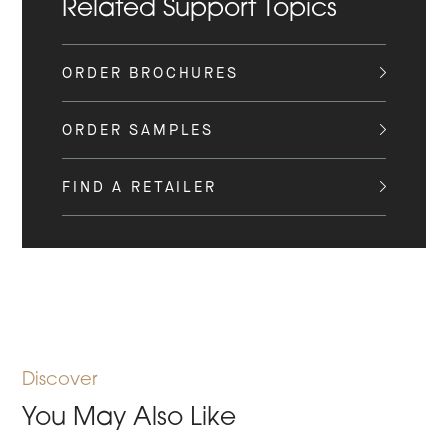
Related Support Topics
ORDER BROCHURES
ORDER SAMPLES
FIND A RETAILER
Discover
You May Also Like