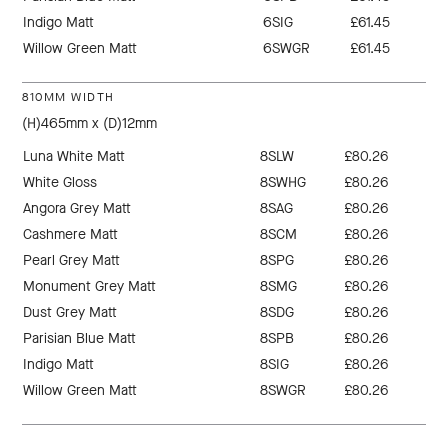
Indigo Matt
6SIG
£61.45
Willow Green Matt
6SWGR
£61.45
810MM WIDTH
(H)465mm x (D)12mm
Luna White Matt
8SLW
£80.26
White Gloss
8SWHG
£80.26
Angora Grey Matt
8SAG
£80.26
Cashmere Matt
8SCM
£80.26
Pearl Grey Matt
8SPG
£80.26
Monument Grey Matt
8SMG
£80.26
Dust Grey Matt
8SDG
£80.26
Parisian Blue Matt
8SPB
£80.26
Indigo Matt
8SIG
£80.26
Willow Green Matt
8SWGR
£80.26