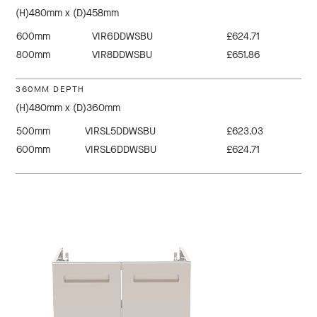
(H)480mm x (D)458mm
600mm
VIR6DDWSBU
£624.71
800mm
VIR8DDWSBU
£651.86
360MM DEPTH
(H)480mm x (D)360mm
500mm
VIRSL5DDWSBU
£623.03
600mm
VIRSL6DDWSBU
£624.71