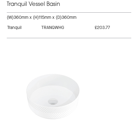
Tranquil Vessel Basin
(W)360mm x (H)115mm x (D)360mm
Tranquil
TRANQWHG
£203.77