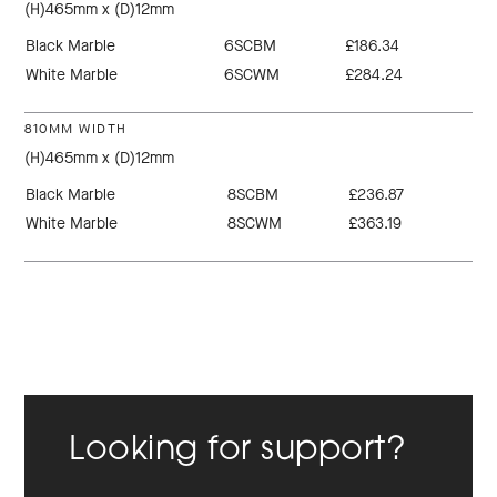
(H)465mm x (D)12mm
Black Marble
6SCBM
£186.34
White Marble
6SCWM
£284.24
810MM WIDTH
(H)465mm x (D)12mm
Black Marble
8SCBM
£236.87
White Marble
8SCWM
£363.19
Looking for support?