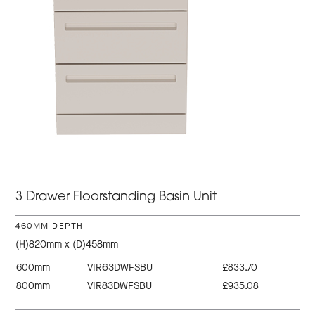
3 Drawer Floorstanding Basin Unit
460MM DEPTH
(H)820mm x (D)458mm
600mm
VIR63DWFSBU
£833.70
800mm
VIR83DWFSBU
£935.08