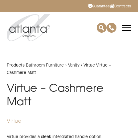
Guarantee
Contracts
Products
Bathroom Furniture
›
Vanity
›
Virtue
Virtue –
Cashmere Matt
Virtue – Cashmere
Matt
Virtue
Virtue provides a sleek intergrated handle option.