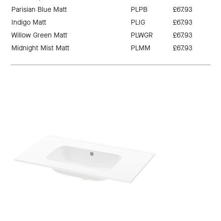
Parisian Blue Matt
PLPB
£67.93
Indigo Matt
PLIG
£67.93
Willow Green Matt
PLWGR
£67.93
Midnight Mist Matt
PLMM
£67.93