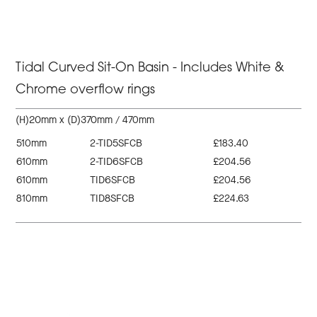
Tidal Curved Sit-On Basin - Includes White &
Chrome overflow rings
(H)20mm x (D)370mm / 470mm
510mm
2-TID5SFCB
£183.40
610mm
2-TID6SFCB
£204.56
610mm
TID6SFCB
£204.56
810mm
TID8SFCB
£224.63