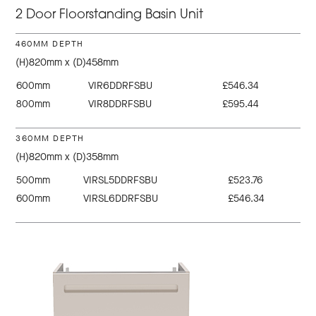
2 Door Floorstanding Basin Unit
460MM DEPTH
(H)820mm x (D)458mm
600mm
VIR6DDRFSBU
£546.34
800mm
VIR8DDRFSBU
£595.44
360MM DEPTH
(H)820mm x (D)358mm
500mm
VIRSL5DDRFSBU
£523.76
600mm
VIRSL6DDRFSBU
£546.34