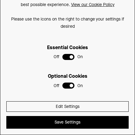
complement your bathroom aesthetic.
and Dust Grey inte
best possible experience.
View our Cookie Policy
palette to comple
Please use the icons on the right to change your settings if
desired
Essential Cookies
Off
On
Optional Cookies
Off
On
Edit Settings
Save Settings
Find a Retailer