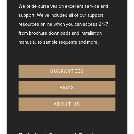
We pride ourselves on excellent service and
support. We’ve included all of our support
resources online which you can access 24/7,
from brochure downloads and installation
manuals, to sample requests and more.
GUARANTEES
FAQ'S
ABOUT US