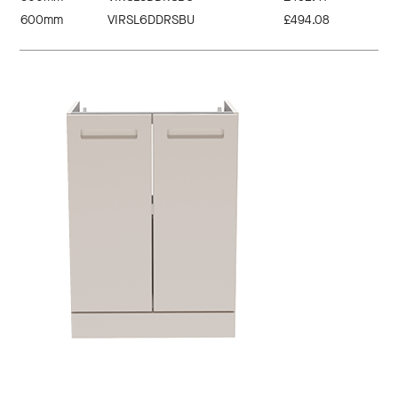
600mm
VIRSL6DDRSBU
£494.08