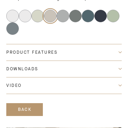
PRODUCT FEATURES
DOWNLOADS
VIDEO
BACK