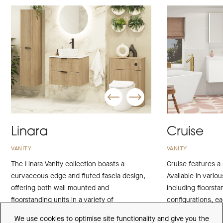
Linara
Cruise
VANITY
VANITY
The Linara Vanity collection boasts a
Cruise features a 
curvaceous edge and fluted fascia design,
Available in variou
offering both wall mounted and
including floorst
floorstanding units in a variety of
configurations, e
contemporary finishes to perfectly
with sophisticatio
We use cookies to optimise site functionality and give you the