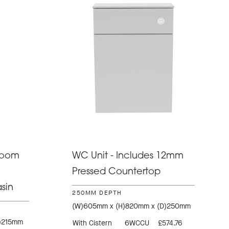
room
WC Unit - Includes 12mm
Pressed Countertop
sin
250MM DEPTH
(W)605mm x (H)820mm x (D)250mm
)215mm
With Cistern
6WCCU
£574.76