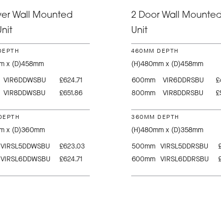
wer Wall Mounted
2 Door Wall Mounted
nit
Unit
DEPTH
460MM DEPTH
m x (D)458mm
(H)480mm x (D)458mm
VIR6DDWSBU
£624.71
600mm
VIR6DDRSBU
£
VIR8DDWSBU
£651.86
800mm
VIR8DDRSBU
£
DEPTH
360MM DEPTH
m x (D)360mm
(H)480mm x (D)358mm
VIRSL5DDWSBU
£623.03
500mm
VIRSL5DDRSBU
VIRSL6DDWSBU
£624.71
600mm
VIRSL6DDRSBU