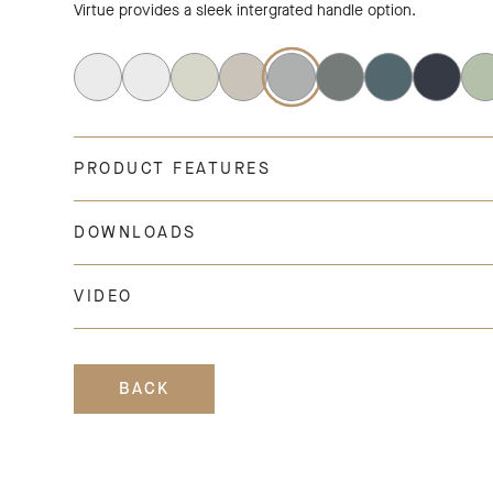
Virtue provides a sleek intergrated handle option.
PRODUCT FEATURES
DOWNLOADS
VIDEO
BACK