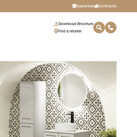
Guarantee
Contracts
Download Brochure
Find a retailer