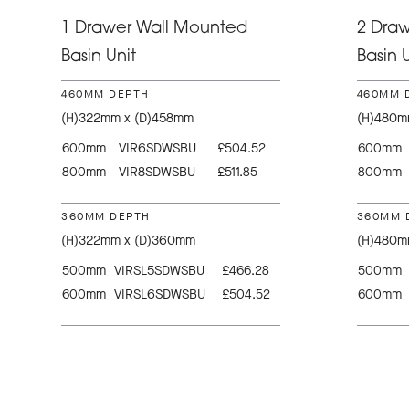
1 Drawer Wall Mounted
2 Dra
Basin Unit
Basin U
460MM DEPTH
460MM 
(H)322mm x (D)458mm
(H)480m
600mm
VIR6SDWSBU
£504.52
600mm
800mm
VIR8SDWSBU
£511.85
800mm
360MM DEPTH
360MM 
(H)322mm x (D)360mm
(H)480m
500mm
VIRSL5SDWSBU
£466.28
500mm
600mm
VIRSL6SDWSBU
£504.52
600mm