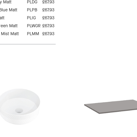
y Matt
PLDG
£67.93
 Blue Matt
PLPB
£67.93
att
PLIG
£67.93
reen Matt
PLWGR
£67.93
 Mist Matt
PLMM
£67.93