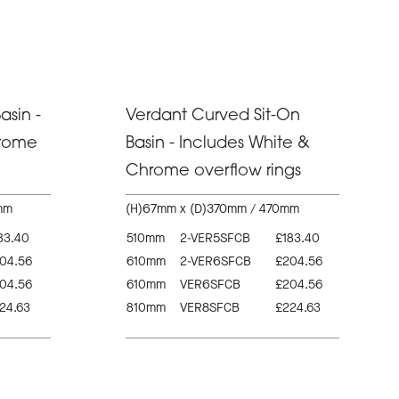
asin -
Verdant Curved Sit-On
hrome
Basin - Includes White &
Chrome overflow rings
mm
(H)67mm x (D)370mm / 470mm
83.40
510mm
2-VER5SFCB
£183.40
04.56
610mm
2-VER6SFCB
£204.56
04.56
610mm
VER6SFCB
£204.56
24.63
810mm
VER8SFCB
£224.63