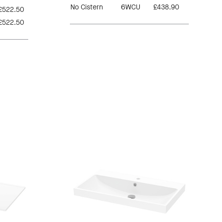
No Cistern
6WCU
£438.90
£522.50
£522.50