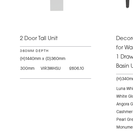
2 Door Tall Unit
Decora
for Wa
360MM DEPTH
1 Dra
(H)1440mm x (D)360mm
Basin U
300mm
VIR3WHSU
£606.10
(H)340m
Luna Whi
White Gl
Angora G
Cashmer
Pearl Gr
Monumen