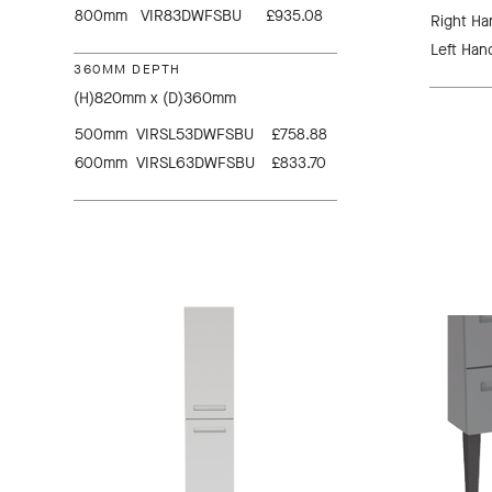
800mm
VIR83DWFSBU
£935.08
Right Ha
Left Han
360MM DEPTH
(H)820mm x (D)360mm
500mm
VIRSL53DWFSBU
£758.88
600mm
VIRSL63DWFSBU
£833.70