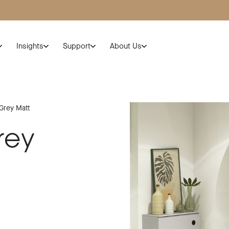
Insights
Support
About Us
 Grey Matt
rey