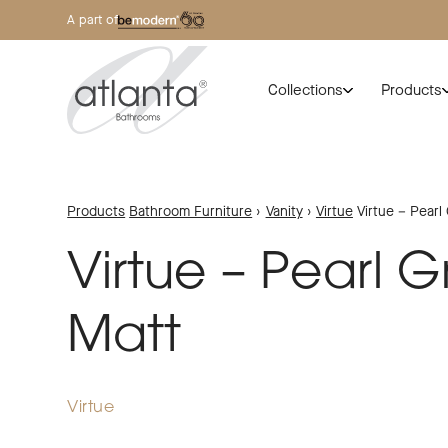
A part of
Collections
Products
Products
Bathroom Furniture
›
Vanity
›
Virtue
Virtue – Pearl
Virtue – Pearl G
Matt
Virtue