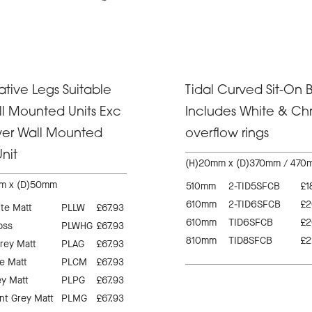
tive Legs Suitable
Tidal Curved Sit-On B
ll Mounted Units Exc
Includes White & C
wer Wall Mounted
overflow rings
nit
(H)20mm x (D)370mm / 470
m x (D)50mm
510mm
2-TID5SFCB
£1
610mm
2-TID6SFCB
£2
te Matt
PLLW
£67.93
610mm
TID6SFCB
£2
oss
PLWHG
£67.93
810mm
TID8SFCB
£2
rey Matt
PLAG
£67.93
e Matt
PLCM
£67.93
ey Matt
PLPG
£67.93
t Grey Matt
PLMG
£67.93