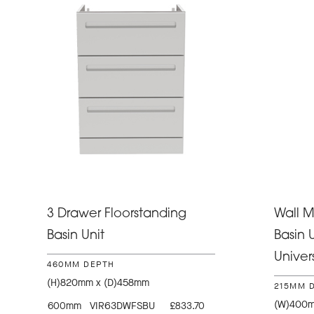
3 Drawer Floorstanding
Wall 
Basin Unit
Basin U
Univer
460MM DEPTH
(H)820mm x (D)458mm
215MM 
(W)400m
600mm
VIR63DWFSBU
£833.70