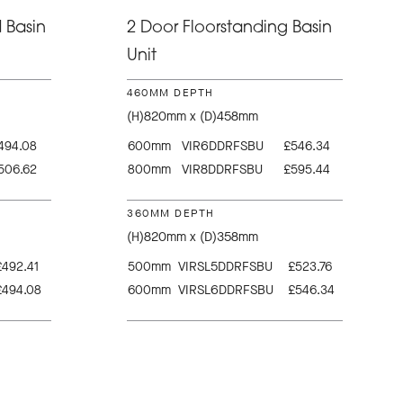
 Basin
2 Door Floorstanding Basin
Unit
460MM DEPTH
(H)820mm x (D)458mm
494.08
600mm
VIR6DDRFSBU
£546.34
506.62
800mm
VIR8DDRFSBU
£595.44
360MM DEPTH
(H)820mm x (D)358mm
£492.41
500mm
VIRSL5DDRFSBU
£523.76
£494.08
600mm
VIRSL6DDRFSBU
£546.34