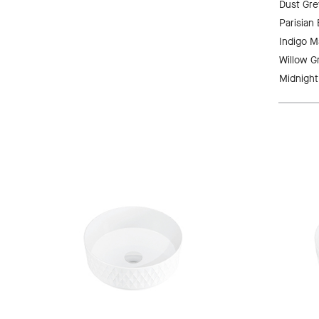
Dust Gre
Parisian
Indigo M
Willow G
Midnight