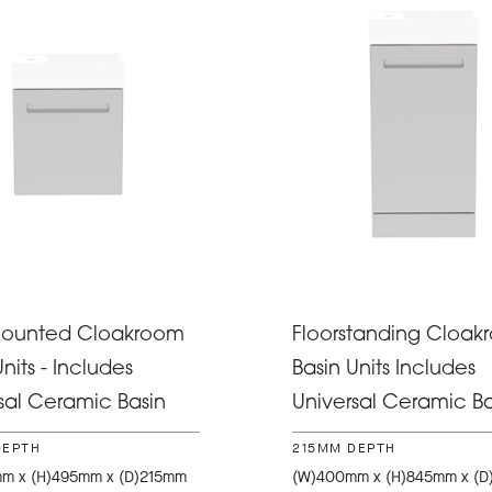
Mounted Cloakroom
Floorstanding Cloak
nits - Includes
Basin Units Includes
sal Ceramic Basin
Universal Ceramic Ba
DEPTH
215MM DEPTH
m x (H)495mm x (D)215mm
(W)400mm x (H)845mm x (D