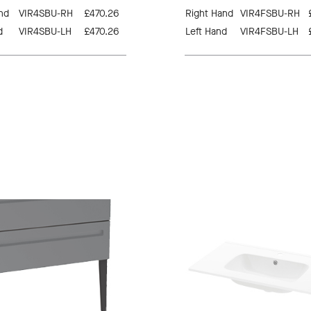
nd
VIR4SBU-RH
£470.26
Right Hand
VIR4FSBU-RH
d
VIR4SBU-LH
£470.26
Left Hand
VIR4FSBU-LH