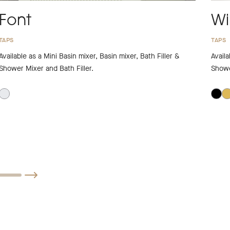
Font
Wi
TAPS
TAPS
Available as a Mini Basin mixer, Basin mixer, Bath Filler &
Availa
Shower Mixer and Bath Filler.
Showe