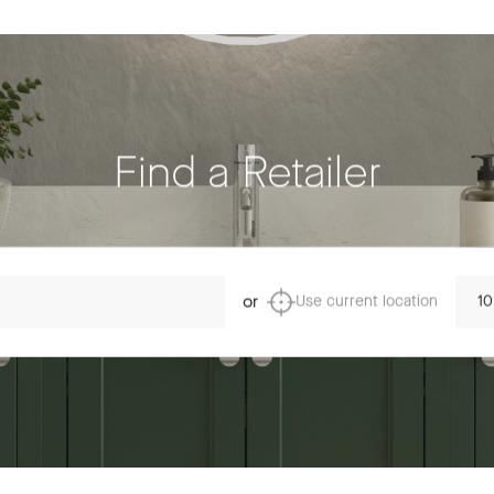
Find a Retailer
Dista
or
Use current location