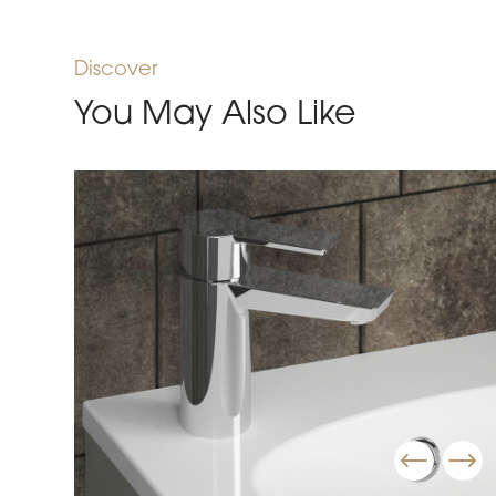
Discover
You May Also Like