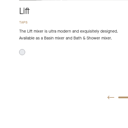
Lift
TAPS
The Lift mixer is ultra modern and exquisitely designed.
Available as a Basin mixer and Bath & Shower mixer.