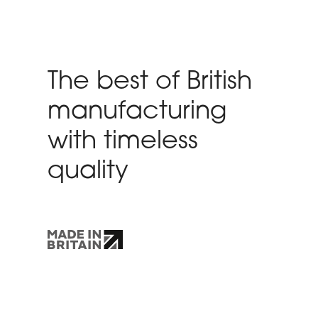
The best of British
manufacturing
with timeless
quality