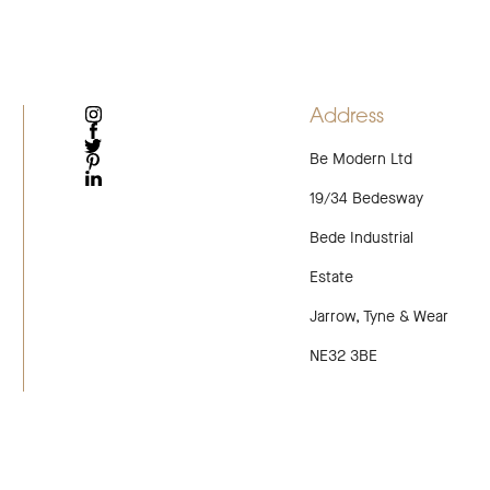
Address
INSTAGRAM
FACEBOOK
Be Modern Ltd
TWITTER
PINTEREST
LINKEDIN
19/34 Bedesway
Bede Industrial
Estate
Jarrow, Tyne & Wear
NE32 3BE