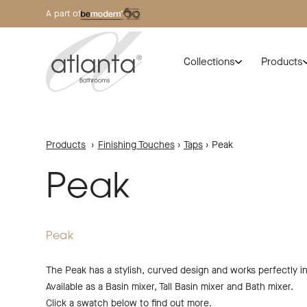
A part of
Collections
Products
Products
›
Finishing Touches
›
Taps
›
Peak
Peak
Peak
The Peak has a stylish, curved design and works perfectly i
Available as a Basin mixer, Tall Basin mixer and Bath mixer.
Click a swatch below to find out more.