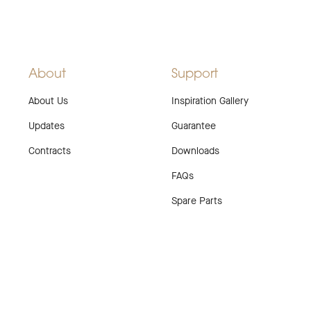
About
Support
About Us
Inspiration Gallery
Updates
Guarantee
Contracts
Downloads
FAQs
Spare Parts