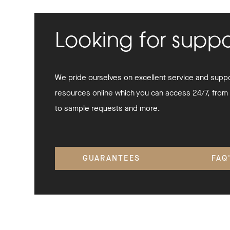
Looking for supp
We pride ourselves on excellent service and suppor
resources online which you can access 24/7, from
to sample requests and more.
GUARANTEES
FAQ