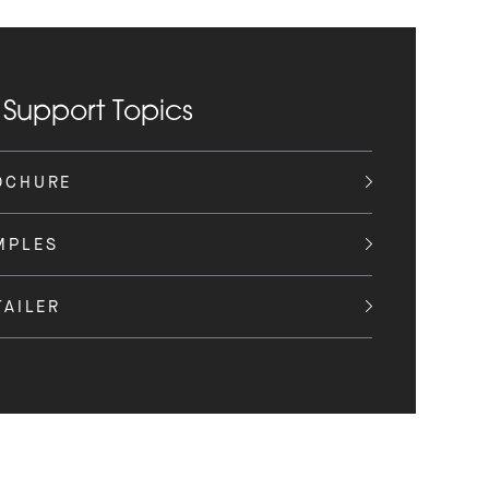
 Support Topics
OCHURE
MPLES
TAILER