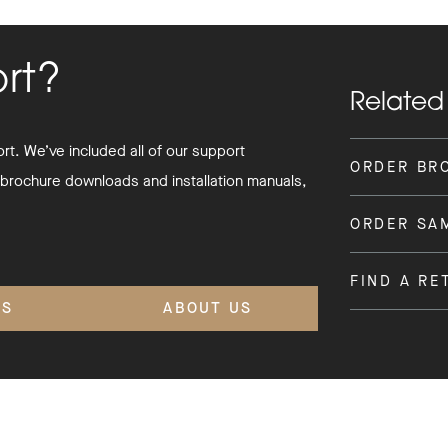
ort?
Related
t. We’ve included all of our support
ORDER BR
 brochure downloads and installation manuals,
ORDER SA
FIND A RE
'S
ABOUT US