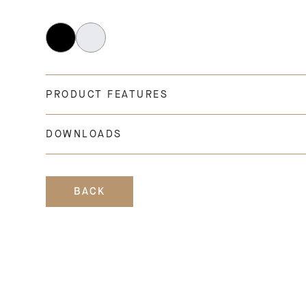
PRODUCT FEATURES
DOWNLOADS
BACK