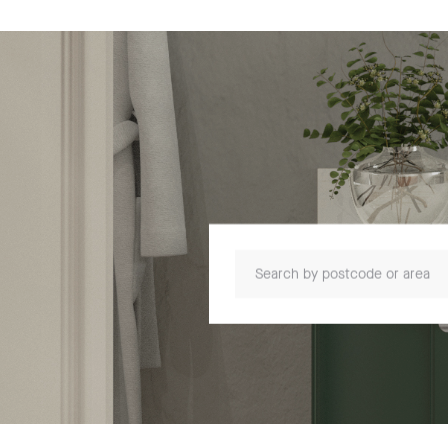
Search by postcode or area