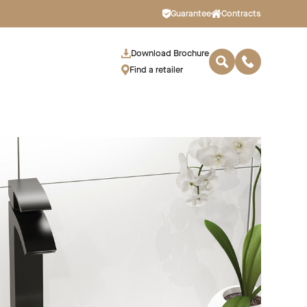
Guarantee
Contracts
Download Brochure
Find a retailer