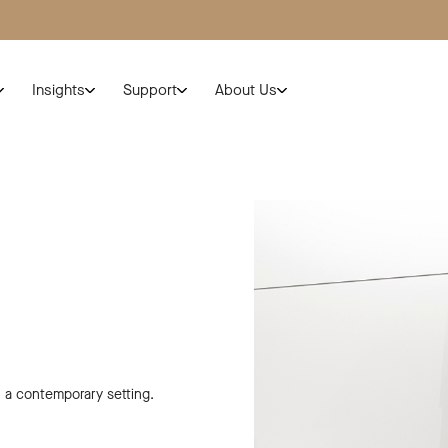
Insights
Support
About Us
n a contemporary setting.