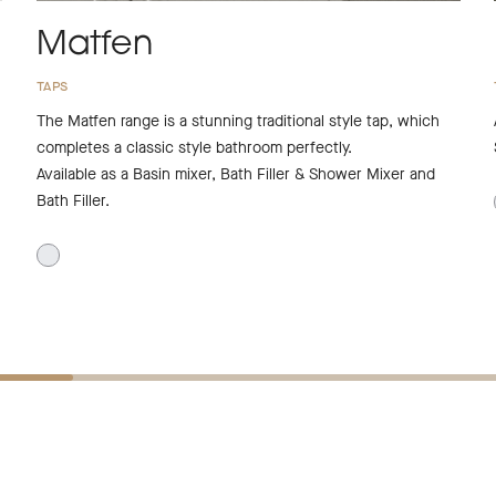
Matfen
TAPS
The Matfen range is a stunning traditional style tap, which
completes a classic style bathroom perfectly.
Available as a Basin mixer, Bath Filler & Shower Mixer and
Bath Filler.