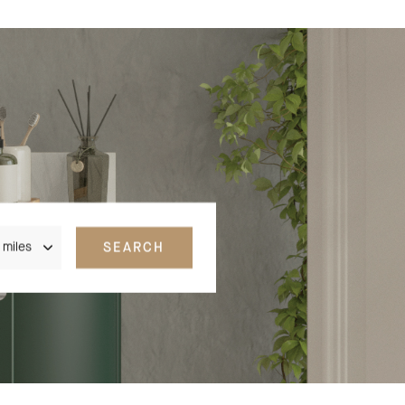
nce
SEARCH